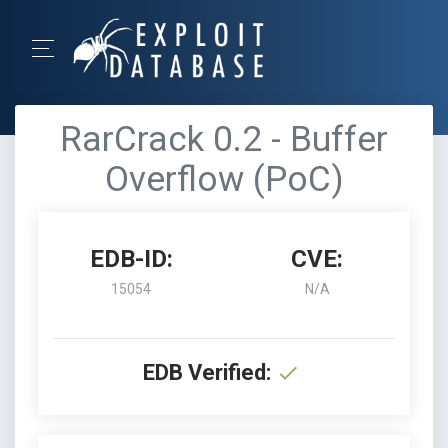
RarCrack 0.2 - Buffer
Overflow (PoC)
EDB-ID:
CVE:
15054
N/A
EDB Verified: