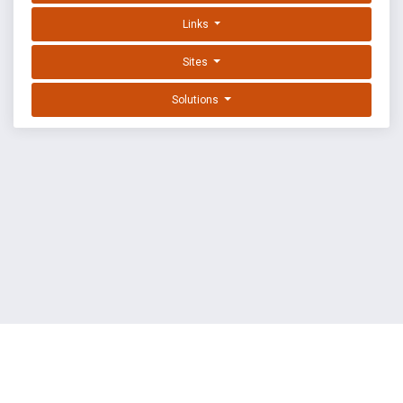
Links
Sites
Solutions
EXPLOIT DATABASE BY OFFSEC
TERMS
PRIVACY
ABOUT US
FAQ
COOKIES