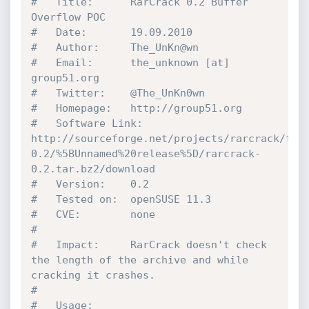
# 	Title: 		RarCrack 0.2 Buffer 
Overflow POC
# 	Date: 		19.09.2010
# 	Author: 	The_UnKn@wn
# 	Email:		the_unknown [at] 
group51.org
# 	Twitter:	@The_UnKn0wn
# 	Homepage:	http://group51.org 	
# 	Software Link: 	
http://sourceforge.net/projects/rarcrack/fil
0.2/%5BUnnamed%20release%5D/rarcrack-
0.2.tar.bz2/download
# 	Version: 	0.2
# 	Tested on: 	openSUSE 11.3
# 	CVE: 		none 
#
#	Impact:		RarCrack doesn't check 
the length of the archive and while 
cracking it crashes.
#
#	Usage: 