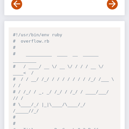
#!/usr/bin/env ruby
#  overflow.rb
#
#    __________  ____  __  ______  
_________
#   / ____/ __ \/ __ \/ / / / __ \/ 
____<  /
#  / / __/ /_/ / / / / / / / /_/ /___ \ 
/ / 
# / /_/ / _, _/ /_/ / /_/ / ____/___/ 
// /  
# \____/_/ |_|\____/\____/_/   
/_____//_/   
#                                         
#