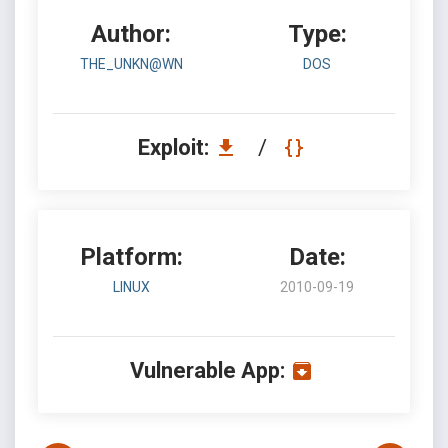
Author:
Type:
THE_UNKN@WN
DOS
Exploit:
/
Platform:
Date:
LINUX
2010-09-19
Vulnerable App: