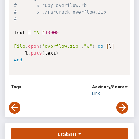
#		$ ruby overflow.rb
#		$ ./rarcrack overflow.zip
#		
text 
=
"A"
*
10000
File
.
open
(
"overflow.zip"
,
"w"
)
do
|
l
|
	l
.
puts
(
text
)
end
Tags:
Advisory/Source:
Link
Databases