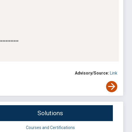
=======

Advisory/Source:
Link
Solutions
Courses and Certifications