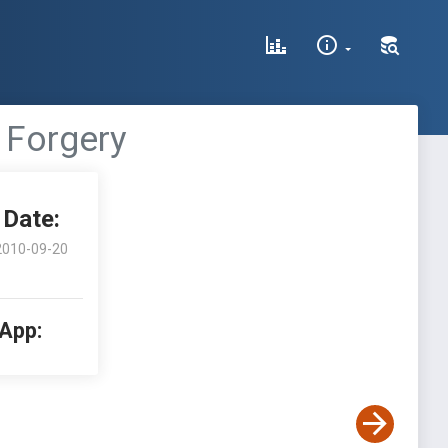
 Forgery
Date:
2010-09-20
 App: