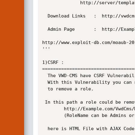
		      http://server/templates/balloonr.aspx

  Download Links   :  http://vwdcms.codeplex.com/

  Admin Page       :  http://Example.com/login.aspx

http://www.exploit-db.com/moaub-20
'''

1)CSRF :

==================================
  The VWD-CMS have CSRF Vulnerability in order to remove any Role especially Admins Role. 

  With this Vulnerability you can navigate the admin to visit malicious site (when he is already logged in) 

  to remove a role.

 In this path a role could be removed::

        http://Example.com/VwdCms/Members/RoleEdit.aspx?delete=yes&role=RoleName

        (RoleName can be Admins or Members)

  here is HTML File with AJAX Code and with GET Method for this operation that is enough to Admin meet it.
