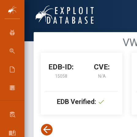
VW
EDB-ID:
CVE:
15058
N/A
EDB Verified: