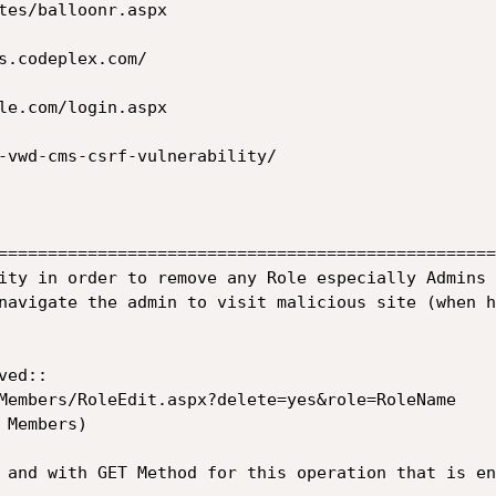
-vwd-cms-csrf-vulnerability/

==================================================