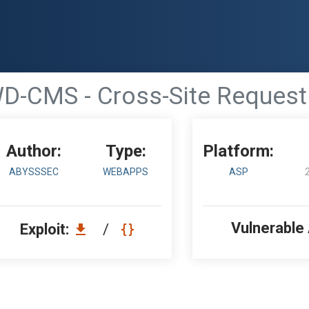
D-CMS - Cross-Site Request
Author:
Type:
Platform:
ABYSSSEC
WEBAPPS
ASP
Vulnerable
Exploit:
/