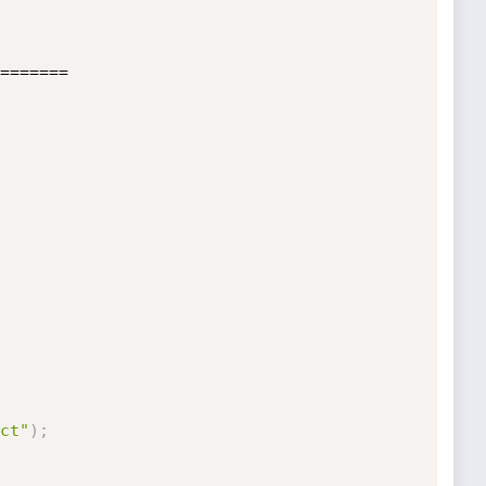
=======     

ct"
)
;