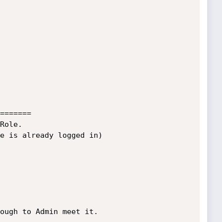
=======      
