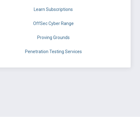
Learn Subscriptions
OffSec Cyber Range
Proving Grounds
Penetration Testing Services
©
OffSec Services Limited
2026. All rights reserved.