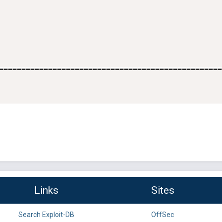
==================================================
Links
Sites
Search Exploit-DB
OffSec