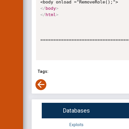
</
body
>
</
html
>
==================================
Tags:
Databases
Exploits