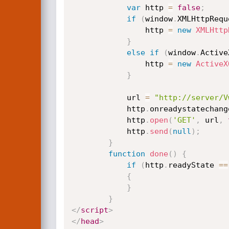
var
 http 
=
false
;
if
(
window
.
XMLHttpRequ
                http 
=
new
XMLHttp
}
else
if
(
window
.
Active
                http 
=
new
ActiveX
}
            url 
=
"http://server/V
            http
.
onreadystatechang
            http
.
open
(
'GET'
,
 url
,
            http
.
send
(
null
)
;
}
function
done
(
)
{
if
(
http
.
readyState 
==
{
}
}
</
script
>
</
head
>