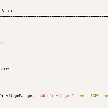
Site) 

==================================================
e
>
-CMS. 

PrivilegeManager
.
enablePrivilege
(
"UniversalXPConne