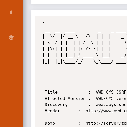
'''

  __  __  ____         _    _ ____  

 |  \/  |/ __ \   /\  | |  | |  _ \ 

 | \  / | |  | | /  \ | |  | | |_) |

 | |\/| | |  | |/ /\ \| |  | |  _ < 

 | |  | | |__| / ____ \ |__| | |_) |

 |_|  |_|\____/_/    \_\____/|____/ 

  Title            :  VWD-CMS CSRF Vulnerability

  Affected Version :  VWD-CMS version 2.1

  Discovery        :  www.abysssec.com

  Vendor	   :  http://www.vwd-cms.com/

  Demo  	   :  http://server/templates/Emerald.aspx
