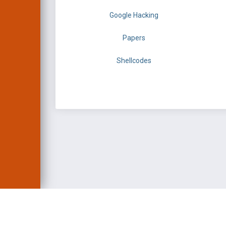
Google Hacking
Papers
Shellcodes
EXPLOIT DATABASE 