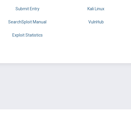
Submit Entry
Kali Linux
SearchSploit Manual
VulnHub
Exploit Statistics
BY OFFSEC
TERMS
PRIVACY
ABOUT US
FAQ
COOKIES