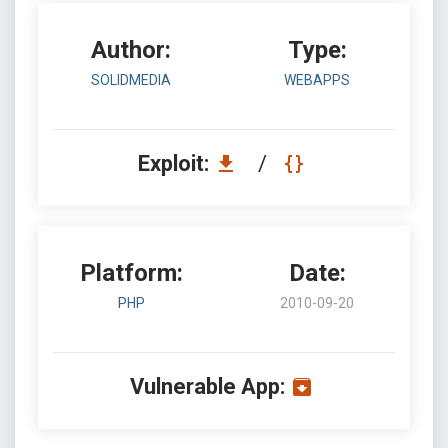
Author:
Type:
SOLIDMEDIA
WEBAPPS
Exploit:
/
Platform:
Date:
PHP
2010-09-20
Vulnerable App: