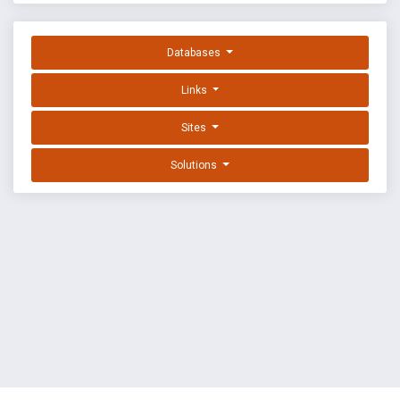
Databases
Links
Sites
Solutions