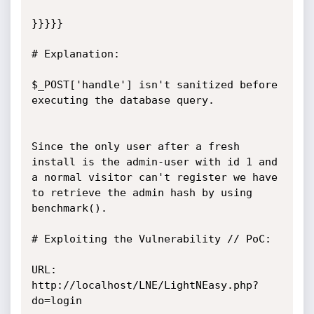
}}}}}

# Explanation:

$_POST['handle'] isn't sanitized before 
executing the database query.

Since the only user after a fresh 
install is the admin-user with id 1 and

a normal visitor can't register we have 
to retrieve the admin hash by using 
benchmark().

# Exploiting the Vulnerability // PoC:

URL: 
http://localhost/LNE/LightNEasy.php?
do=login
