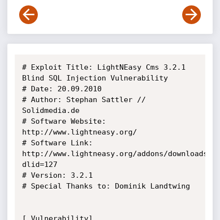
# Exploit Title: LightNEasy Cms 3.2.1 
Blind SQL Injection Vulnerability

# Date: 20.09.2010

# Author: Stephan Sattler // 
Solidmedia.de

# Software Website: 
http://www.lightneasy.org/

# Software Link: 
http://www.lightneasy.org/addons/downloads/s
dlid=127

# Version: 3.2.1

# Special Thanks to: Dominik Landtwing

[ Vulnerability]
