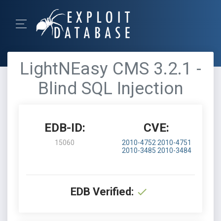
LightNEasy CMS 3.2.1 -
Blind SQL Injection
EDB-ID:
CVE:
15060
2010-4752
2010-4751
2010-3485
2010-3484
EDB Verified: