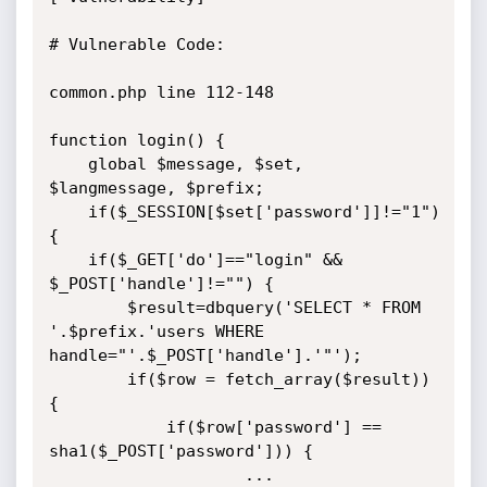
# Vulnerable Code:

common.php line 112-148

function login() {

	global $message, $set, 
$langmessage, $prefix;

	if($_SESSION[$set['password']]!="1") 
{

	if($_GET['do']=="login" && 
$_POST['handle']!="") {

		$result=dbquery('SELECT * FROM 
'.$prefix.'users WHERE 
handle="'.$_POST['handle'].'"');

		if($row = fetch_array($result)) 
{

			if($row['password'] == 
sha1($_POST['password'])) {

					...
