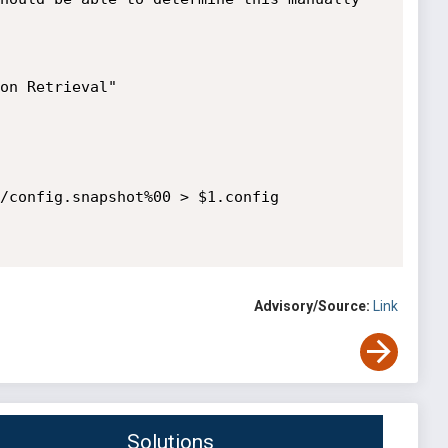
/config.snapshot%00 > $1.config

Advisory/Source:
Link
Solutions