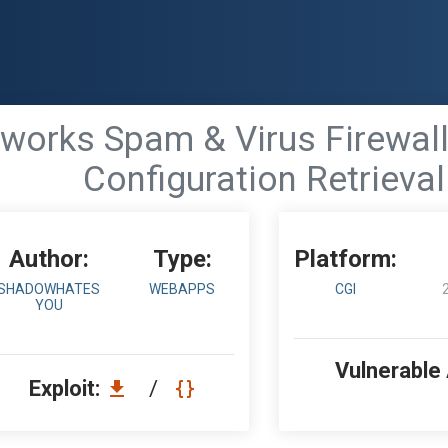
works Spam & Virus Firewall
Configuration Retrieval
Author:
Type:
Platform:
SHADOWHATES
WEBAPPS
CGI
YOU
Vulnerable
Exploit:
/