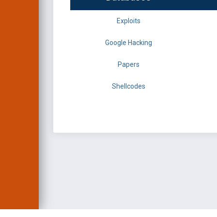
Exploits
Google Hacking
Papers
Shellcodes