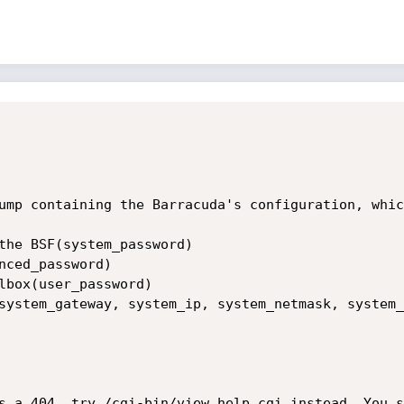
ump containing the Barracuda's configuration, whic
the BSF(system_password)

nced_password)

lbox(user_password)

system_gateway, system_ip, system_netmask, system_
s a 404, try /cgi-bin/view_help.cgi instead. You s