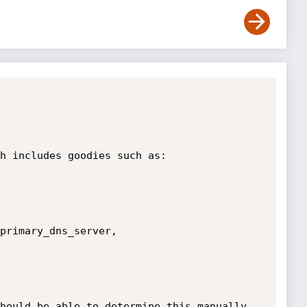
h includes goodies such as:

primary_dns_server, 
hould be able to determine this manually 