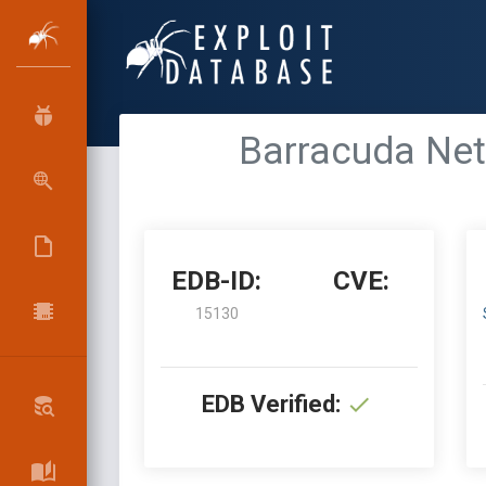
Barracuda Net
EDB-ID:
CVE:
15130
EDB Verified: