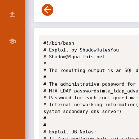
#!/bin/bash

# Exploit by ShadowHatesYou

# Shadow@SquatThis.net

#

# The resulting output is an SQL d
#

# The administrative password for 
# MTA LDAP passwords(mta_ldap_adva
# Password for each configured mai
# Internal networking information(
system_secondary_dns_server)

#

#

# Exploit-DB Notes:

# If /cgi-mod/view_help.cgi return