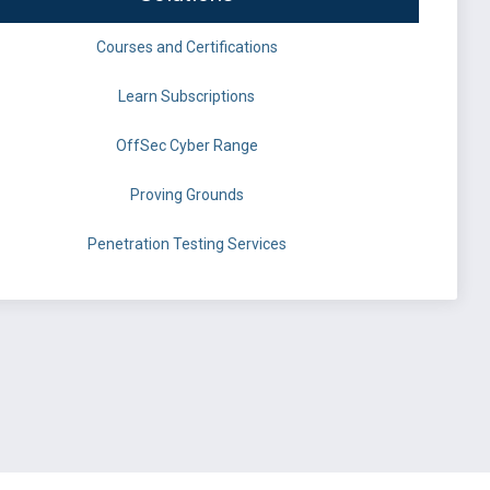
Courses and Certifications
Learn Subscriptions
OffSec Cyber Range
Proving Grounds
Penetration Testing Services