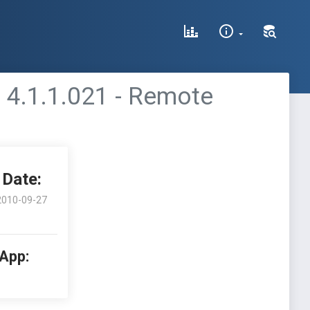
 4.1.1.021 - Remote
Date:
2010-09-27
 App: