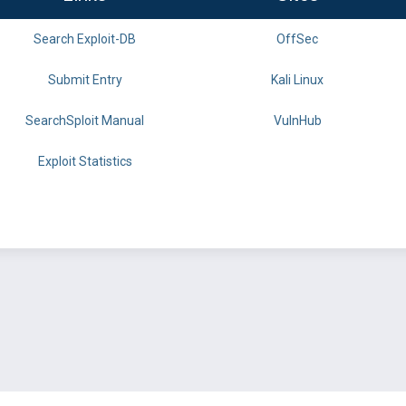
Search Exploit-DB
OffSec
Submit Entry
Kali Linux
SearchSploit Manual
VulnHub
Exploit Statistics