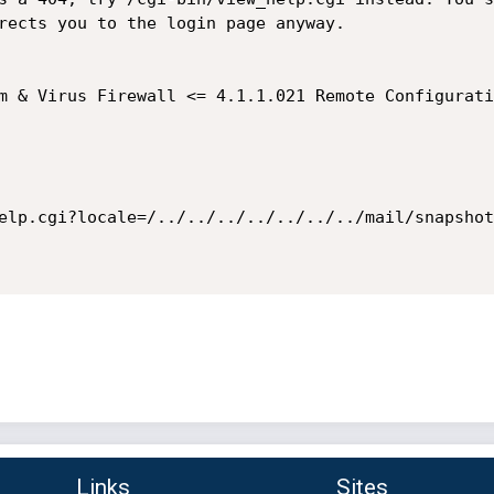
rects you to the login page anyway.

elp.cgi?locale=/../../../../../../../mail/snapshot
Links
Sites