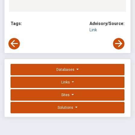
Tags:
Advisory/Source:
Link
Databases
Links
Sites
Solutions