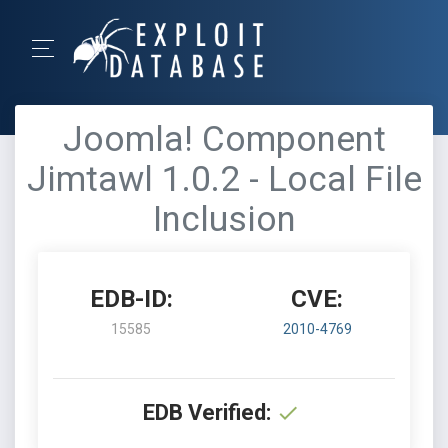
Joomla! Component
Jimtawl 1.0.2 - Local File
Inclusion
EDB-ID:
CVE:
15585
2010-4769
EDB Verified: