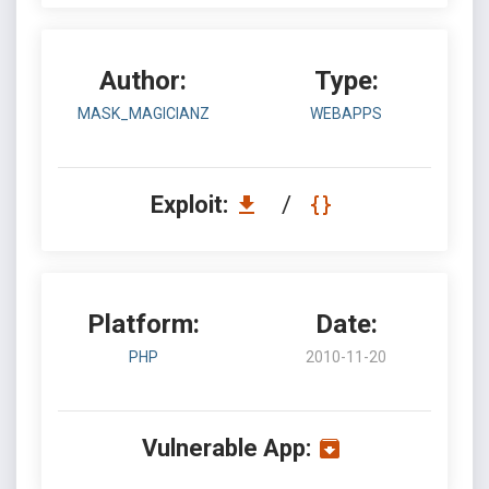
Author:
Type:
MASK_MAGICIANZ
WEBAPPS
Exploit:
/
Platform:
Date:
PHP
2010-11-20
Vulnerable App: