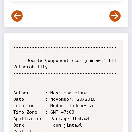
---------------------------------------
--------------------------------

     Joomla Component (com_jimtawl) LFI 
Vulnerability

---------------------------------------
--------------------------------

Author      : Mask_magicianz

Date        : November, 20/2010

Location    : Medan, Indonesia

Time Zone   : GMT +7:00

Application : Package Jimtawl

Dork         : com_jimtawl

Contact     : 