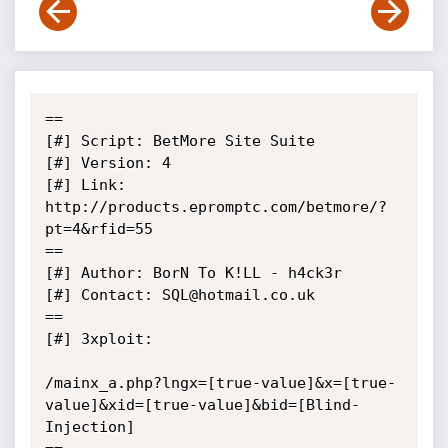
==

[#] Script: BetMore Site Suite

[#] Version: 4

[#] Link: 
http://products.epromptc.com/betmore/?
pt=4&rfid=55

==

[#] Author: BorN To K!LL - h4ck3r

[#] Contact: SQL@hotmail.co.uk

==

[#] 3xploit:

/mainx_a.php?lngx=[true-value]&x=[true-
value]&xid=[true-value]&bid=[Blind-
Injection]
