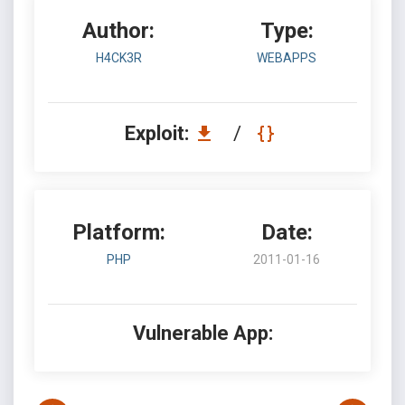
Author:
Type:
H4CK3R
WEBAPPS
Exploit:
/
Platform:
Date:
PHP
2011-01-16
Vulnerable App: