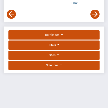
Link
Databases
Links
Sites
Solutions