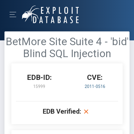
BetMore Site Suite 4 - 'bid'
Blind SQL Injection
EDB-ID:
CVE:
15999
2011-0516
EDB Verified: