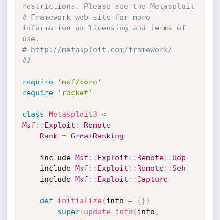
restrictions. Please see the Metasploit
# Framework web site for more 
information on licensing and terms of 
use.
# http://metasploit.com/framework/
##
require
'msf/core'
require
'racket'
class
Metasploit3
<
Msf
:
:
Exploit
:
:
Remote
Rank
=
GreatRanking
	include 
Msf
:
:
Exploit
:
:
Remote
:
:
Udp
	include 
Msf
:
:
Exploit
:
:
Remote
:
:
Seh
	include 
Msf
:
:
Exploit
:
:
Capture
def
initialize
(
info 
=
{
}
)
super
(
update_info
(
info
,