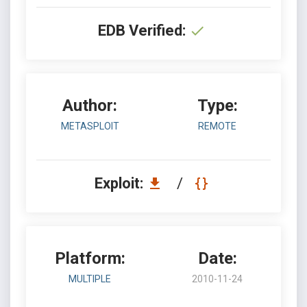
EDB Verified:
Author:
Type:
METASPLOIT
REMOTE
Exploit:
/
Platform:
Date:
MULTIPLE
2010-11-24