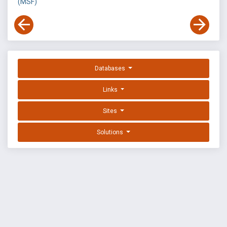
(MSF)
Databases
Links
Sites
Solutions