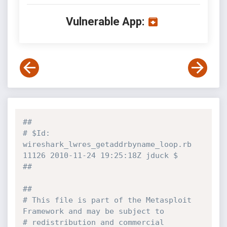
Vulnerable App:
##
# $Id: 
wireshark_lwres_getaddrbyname_loop.rb 
11126 2010-11-24 19:25:18Z jduck $
##
##
# This file is part of the Metasploit 
Framework and may be subject to
# redistribution and commercial 