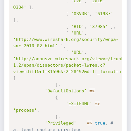
[
'CVE'
,
'2010-
0304'
]
,
[
'OSVDB'
,
'61987'
]
,
[
'BID'
,
'37985'
]
,
[
'URL'
,
'http://www.wireshark.org/security/wnpa-
sec-2010-02.html'
]
,
[
'URL'
,
'http://anonsvn.wireshark.org/viewvc/trunk-
1.2/epan/dissectors/packet-lwres.c?
view=diff&r1=31596&r2=28492&diff_format=h'
]
]
,
'DefaultOptions'
=
>
{
'EXITFUNC'
=
>
'process'
,
}
,
'Privileged'
=
>
true
,
# 
at least capture privilege