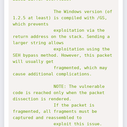
				The Windows version (of 
1.2.5 at least) is compiled with /GS, 
which prevents

				exploitation via the 
return address on the stack. Sending a 
larger string allows

				exploitation using the 
SEH bypass method. However, this packet 
will usually get

				fragmented, which may 
cause additional complications.

				NOTE: The vulnerable 
code is reached only when the packet 
dissection is rendered.

				If the packet is 
fragmented, all fragments must be 
captured and reassembled to

				exploit this issue.
