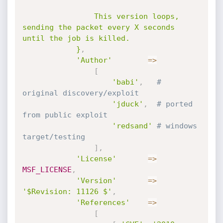
				This version loops, 
sending the packet every X seconds 
until the job is killed.

			}
,
'Author'
=
>
[
'babi'
,
# 
original discovery/exploit
'jduck'
,
# ported 
from public exploit
'redsand'
# windows 
target/testing
]
,
'License'
=
>
MSF_LICENSE
,
'Version'
=
>
'$Revision: 11126 $'
,
'References'
=
>
[