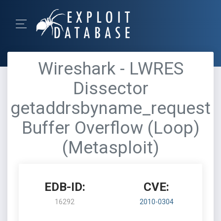
Wireshark - LWRES
Dissector
getaddrsbyname_request
Buffer Overflow (Loop)
(Metasploit)
EDB-ID:
CVE:
16292
2010-0304