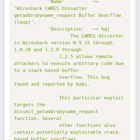
'Name'
=
>
'Wireshark LWRES Dissector 
getaddrsbyname_request Buffer Overflow 
(loop)'
,
'Description'
=
>
%q{

					The LWRES dissector 
in Wireshark version 0.9.15 through 
1.0.10 and 1.2.0 through

				1.2.5 allows remote 
attackers to execute arbitrary code due 
to a stack-based buffer

				overflow. This bug 
found and reported by babi.

				This particular exploit 
targets the 
dissect_getaddrsbyname_request 
function. Several

				other functions also 
contain potentially exploitable stack-
based buffer overflows.
