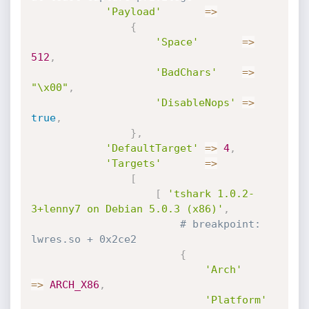
'Payload'
=
>
{
'Space'
=
>
512
,
'BadChars'
=
>
"\x00"
,
'DisableNops'
=
>
true
,
}
,
'DefaultTarget'
=
>
4
,
'Targets'
=
>
[
[
'tshark 1.0.2-
3+lenny7 on Debian 5.0.3 (x86)'
,
# breakpoint: 
lwres.so + 0x2ce2
{
'Arch'
=
>
ARCH_X86
,
'Platform'