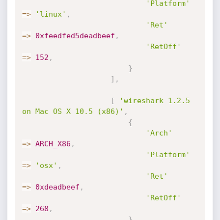
'Platform'
=
>
'linux'
,
'Ret'
=
>
0xfeedfed5deadbeef
,
'RetOff'
=
>
152
,
}
]
,
[
'wireshark 1.2.5 
on Mac OS X 10.5 (x86)'
,
{
'Arch'
=
>
ARCH_X86
,
'Platform'
=
>
'osx'
,
'Ret'
=
>
0xdeadbeef
,
'RetOff'
=
>
268
,
}