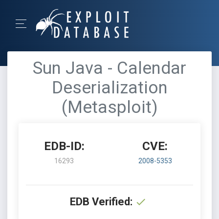
Sun Java - Calendar
Deserialization
(Metasploit)
EDB-ID:
CVE:
16293
2008-5353
EDB Verified: