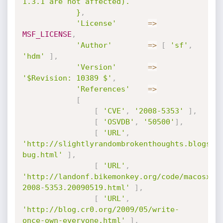
1.3.1 are not affected).

			}
,
'License'
=
>
MSF_LICENSE
,
'Author'
=
>
[
'sf'
,
'hdm'
]
,
'Version'
=
>
'$Revision: 10389 $'
,
'References'
=
>
[
[
'CVE'
,
'2008-5353'
]
,
[
'OSVDB'
,
'50500'
]
,
[
'URL'
,
'http://slightlyrandombrokenthoughts.blogspo
bug.html'
]
,
[
'URL'
,
'http://landonf.bikemonkey.org/code/macosx/C
2008-5353.20090519.html'
]
,
[
'URL'
,
'http://blog.cr0.org/2009/05/write-
once-own-everyone.html'
]
,