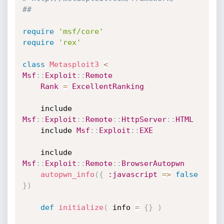
##
require
'msf/core'
require
'rex'
class
Metasploit3
<
Msf
:
:
Exploit
:
:
Remote
Rank
=
ExcellentRanking
	include 
Msf
:
:
Exploit
:
:
Remote
:
:
HttpServer
:
:
HTML
	include 
Msf
:
:
Exploit
:
:
EXE
	include 
Msf
:
:
Exploit
:
:
Remote
:
:
BrowserAutopwn
autopwn_info
(
{
:javascript
=
>
false
}
)
def
initialize
(
 info 
=
{
}
)