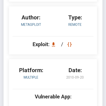
Author:
Type:
METASPLOIT
REMOTE
Exploit:
/
Platform:
Date:
MULTIPLE
2010-09-20
Vulnerable App: