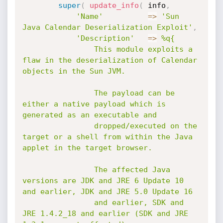
super
(
update_info
(
 info
,
'Name'
=
>
'Sun 
Java Calendar Deserialization Exploit'
,
'Description'
=
>
%q{

				This module exploits a 
flaw in the deserialization of Calendar 
objects in the Sun JVM.

				The payload can be 
either a native payload which is 
generated as an executable and

				dropped/executed on the 
target or a shell from within the Java 
applet in the target browser.

				The affected Java 
versions are JDK and JRE 6 Update 10 
and earlier, JDK and JRE 5.0 Update 16

				and earlier, SDK and 
JRE 1.4.2_18 and earlier (SDK and JRE 