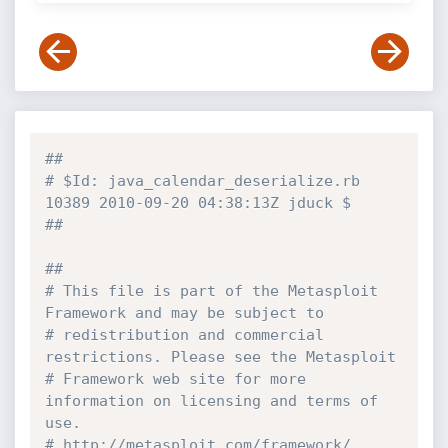
##
# $Id: java_calendar_deserialize.rb 
10389 2010-09-20 04:38:13Z jduck $
##
##
# This file is part of the Metasploit 
Framework and may be subject to
# redistribution and commercial 
restrictions. Please see the Metasploit
# Framework web site for more 
information on licensing and terms of 
use.
# http://metasploit.com/framework/