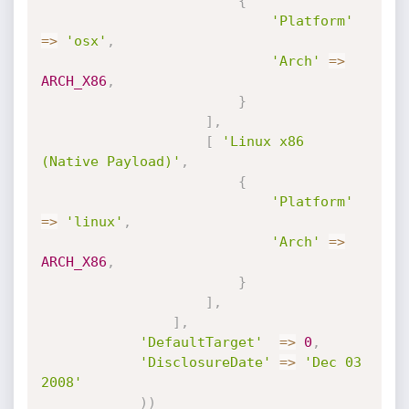
{
'Platform'
=
>
'osx'
,
'Arch'
=
>
ARCH_X86
,
}
]
,
[
'Linux x86 
(Native Payload)'
,
{
'Platform'
=
>
'linux'
,
'Arch'
=
>
ARCH_X86
,
}
]
,
]
,
'DefaultTarget'
=
>
0
,
'DisclosureDate'
=
>
'Dec 03 
2008'
)
)