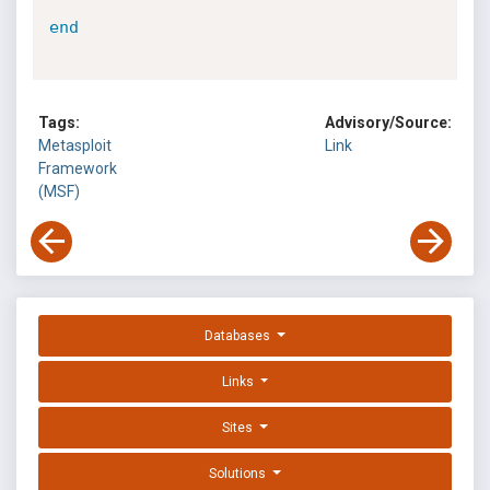
end
Tags:
Advisory/Source:
Metasploit
Link
Framework
(MSF)
Databases
Links
Sites
Solutions