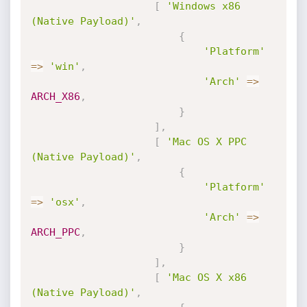
[
'Windows x86 
(Native Payload)'
,
{
'Platform'
=
>
'win'
,
'Arch'
=
>
ARCH_X86
,
}
]
,
[
'Mac OS X PPC 
(Native Payload)'
,
{
'Platform'
=
>
'osx'
,
'Arch'
=
>
ARCH_PPC
,
}
]
,
[
'Mac OS X x86 
(Native Payload)'
,