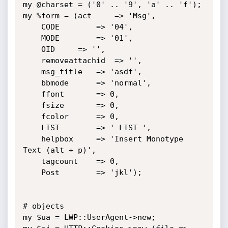
my @charset = ('0' .. '9', 'a' .. 'f');

my %form = (act		=> 'Msg',

	CODE		=> '04',

	MODE		=> '01',

	OID		=> '',

	removeattachid	=> '',

	msg_title	=> 'asdf',

	bbmode		=> 'normal',

	ffont		=> 0,

	fsize		=> 0,

	fcolor		=> 0,

	LIST		=> ' LIST ',

	helpbox		=> 'Insert Monotype 
Text (alt + p)',

	tagcount	=> 0,

	Post		=> 'jkl');

# objects

my $ua = LWP::UserAgent->new;
