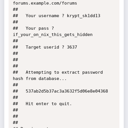
forums.example.com/forums                             
##

##   Your username ? krypt_sk1dd13                                         
##

##   Your pass ? 
if_your_on_nix_this_gets_hidden                           
##

##   Target userid ? 3637                                                  
##

##                                                                         
##

##   Attempting to extract password 
hash from database...                  
##

##   537ab2d5b37ac3a3632f5d06e8e04368                                      
##

##   Hit enter to quit.                                                    
##

##                                                                         
##
