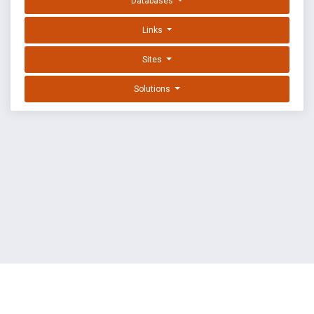
Databases
Links
Sites
Solutions
EXPLOIT DATABASE BY OFFSEC
TERMS
PRIVACY
ABOUT US
FAQ
COOKIES