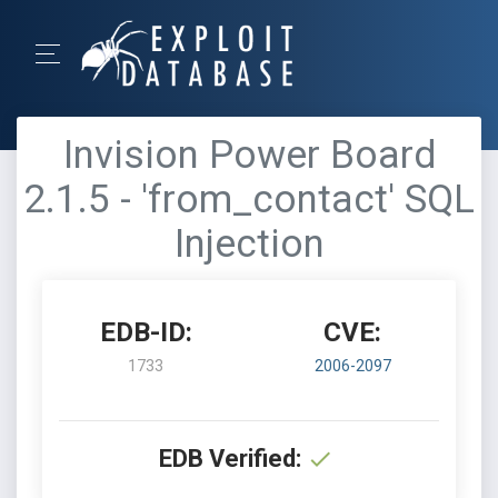
Invision Power Board
2.1.5 - 'from_contact' SQL
Injection
EDB-ID:
CVE:
1733
2006-2097
EDB Verified: