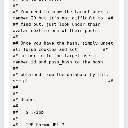
##

## You need to know the target user's 
member ID but it's not difficult to  ##

## find out, just look under their 
avatar next to one of their posts.      
##

## Once you have the hash, simply unset 
all forum cookies and set          ##

## member_id to the target user's 
member id and pass_hash to the hash      
##

## obtained from the database by this 
script.                              ##

##                                                                         
##

## Usage:                                                                  
##

##   $ ./ipb                                                               
##

##   IPB Forum URL ? 