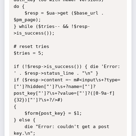
do {

	$resp = $ua->get ($base_url . 
$pm_page);

} while ($tries-- && !$resp-
>is_success());

# reset tries

$tries = 5;

if (!$resp->is_success()) { die 'Error: 
' . $resp->status_line . "\n" }

if ($resp->content =~ m#<input\s+?type=
["']?hidden["']?\s+?name=["']?
post_key["']?\s+?value=["']?([0-9a-f]
{32})["']?\s+?/>#)

{

	$form{post_key} = $1;

} else {

	die "Error: couldn't get a post 
key.\n";
