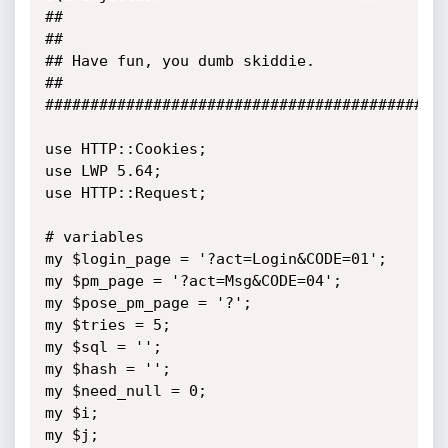
##                                                                         
##

## Have fun, you dumb skiddie.                                             
##

#############################################
use HTTP::Cookies;

use LWP 5.64;

use HTTP::Request;

# variables

my $login_page = '?act=Login&CODE=01';

my $pm_page = '?act=Msg&CODE=04';

my $pose_pm_page = '?';

my $tries = 5;

my $sql = '';

my $hash = '';

my $need_null = 0;

my $i;

my $j;
