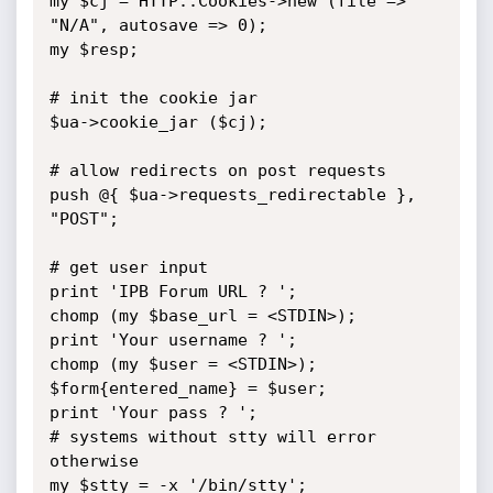
my $cj = HTTP::Cookies->new (file => 
"N/A", autosave => 0);

my $resp;

# init the cookie jar

$ua->cookie_jar ($cj);

# allow redirects on post requests

push @{ $ua->requests_redirectable }, 
"POST";

# get user input

print 'IPB Forum URL ? ';

chomp (my $base_url = <STDIN>);

print 'Your username ? ';

chomp (my $user = <STDIN>);

$form{entered_name} = $user;

print 'Your pass ? ';

# systems without stty will error 
otherwise

my $stty = -x '/bin/stty';
