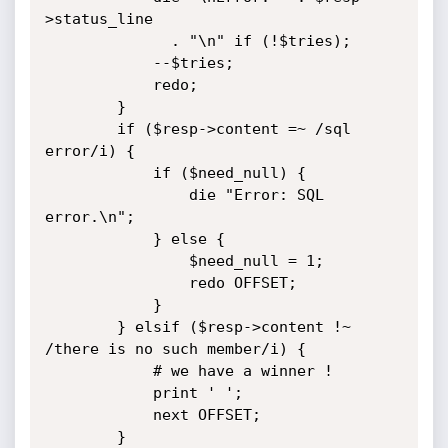
>status_line

			  . "\n" if (!$tries);

			--$tries;

			redo;

		}

		if ($resp->content =~ /sql 
error/i) {

			if ($need_null) {

				die "Error: SQL 
error.\n";

			} else {

				$need_null = 1;

				redo OFFSET;

			}

		} elsif ($resp->content !~ 
/there is no such member/i) {

			# we have a winner !

			print ' ';

			next OFFSET;

		}
