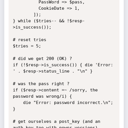
		  PassWord => $pass,

		  CookieDate => 1,

		]);

} while ($tries-- && !$resp-
>is_success());

# reset tries

$tries = 5;

# did we get 200 (OK) ?

if (!$resp->is_success()) { die 'Error: 
' . $resp->status_line . "\n" }

# was the pass right ?

if ($resp->content =~ /sorry, the 
password was wrong/i) {

	die "Error: password incorrect.\n";

}

# get ourselves a post_key (and an 
auth_key too with newer versions)
