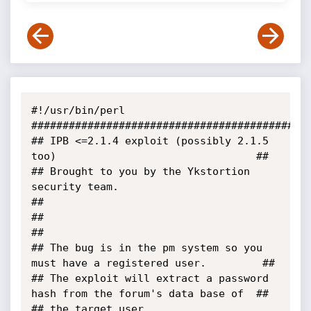
#!/usr/bin/perl

#############################################
## IPB <=2.1.4 exploit (possibly 2.1.5 
too)                                ##

## Brought to you by the Ykstortion 
security team.                         
##

##                                                                         
##

## The bug is in the pm system so you 
must have a registered user.         ##

## The exploit will extract a password 
hash from the forum's data base of  ##

## the target user.                                                        