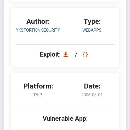
Author:
Type:
YKSTORTION SECURITY
WEBAPPS
Exploit:
/
Platform:
Date:
PHP
2006-05-01
Vulnerable App: