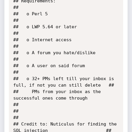
## Requirements:                                                           
##

##   o Perl 5                                                              
##

##   o LWP 5.64 or later                                                   
##

##   o Internet access                                                     
##

##   o A forum you hate/dislike                                            
##

##   o A user on said forum                                                
##

##   o 32+ PMs left till your inbox is 
full, if not you can still delete   ##

##     PMs from your inbox as the 
successful ones come through             
##

##                                                                         
##

## Credit to: Nuticulus for finding the 
SQL injection                      ##
