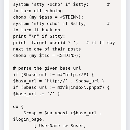
system 'stty -echo' if $stty;		# 
to turn off echoing

chomp (my $pass = <STDIN>);

system 'stty echo' if $stty;		# 
to turn it back on

print "\n" if $stty;

print 'Target userid ? ';	# it'll say 
next to one of their posts

chomp (my $tid = <STDIN>);

# parse the given base url

if ($base_url !~ m#^http://#) { 
$base_url = 'http://' . $base_url }

if ($base_url !~ m#/$|index\.php$#) { 
$base_url .= '/' }

do {

	$resp = $ua->post ($base_url . 
$login_page,

		[ UserName => $user,
