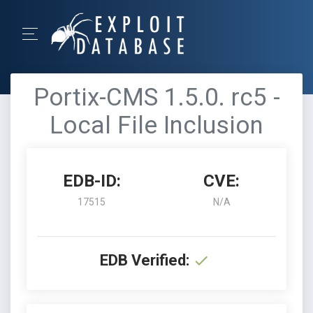
Portix-CMS 1.5.0. rc5 -
Local File Inclusion
EDB-ID:
CVE:
17515
N/A
EDB Verified: