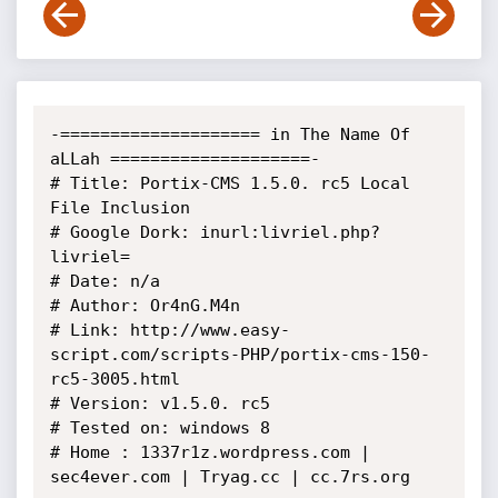
-==================== in The Name Of 
aLLah ====================- 

# Title: Portix-CMS 1.5.0. rc5 Local 
File Inclusion

# Google Dork: inurl:livriel.php?
livriel=

# Date: n/a

# Author: Or4nG.M4n

# Link: http://www.easy-
script.com/scripts-PHP/portix-cms-150-
rc5-3005.html

# Version: v1.5.0. rc5

# Tested on: windows 8

# Home : 1337r1z.wordpress.com | 
sec4ever.com | Tryag.cc | cc.7rs.org
