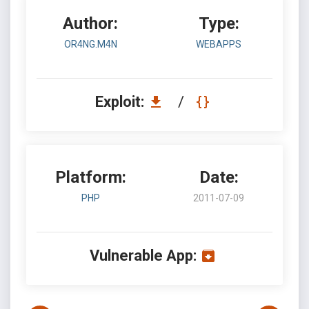
Author:
Type:
OR4NG.M4N
WEBAPPS
Exploit:
/
Platform:
Date:
PHP
2011-07-09
Vulnerable App: