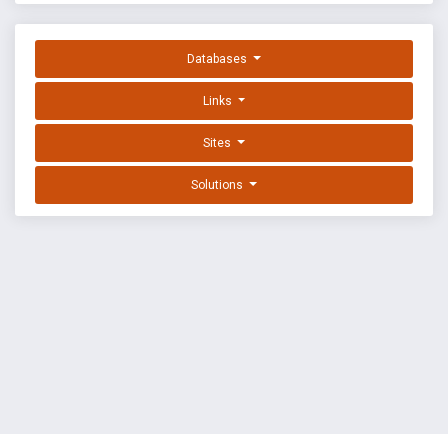
Databases
Links
Sites
Solutions