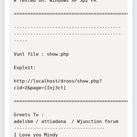
# Tested on: windows XP Sp2 FR

=============================================
---------------------------------------
---------------------------------------
-----

Vunl file : show.php

Exploit:

http://localhost/droos/show.php?
cid=2&page=[Inj3ct]

=============================================
Greets To : 

adelsbm / attiadona  / Wjunction forum

---------------------------------

I Love you Mindy
