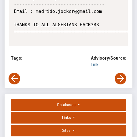
---------------------------------

Email : madrido.jocker@gmail.com

THANKS TO ALL ALGERIANS HACK3RS 

=============================================
Tags:
Advisory/Source:
Link
Databases
Links
Sites