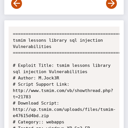
=============================================
tsmim lessons library sql injection 
Vulnerabilities 

=============================================
# Exploit Title: tsmim lessons library 
sql injection Vulnerabilities

# Author: M.Jock3R

# Script Support Link: 
http://www.tsmim.com/vb/showthread.php?
t=21783

# Download Script: 
http://up.tsmim.com/uploads/files/tsmim-
e47615d4bd.zip

# Category:: webapps
