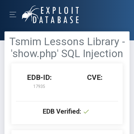
Tsmim Lessons Library -
'show.php' SQL Injection
EDB-ID:
CVE:
17935
EDB Verified: