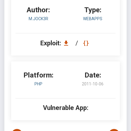
Author:
Type:
M.JOCK3R
WEBAPPS
Exploit:
/
Platform:
Date:
PHP
2011-10-06
Vulnerable App: