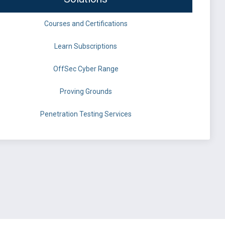
Courses and Certifications
Learn Subscriptions
OffSec Cyber Range
Proving Grounds
Penetration Testing Services