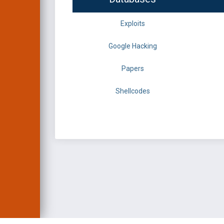
Exploits
Google Hacking
Papers
Shellcodes