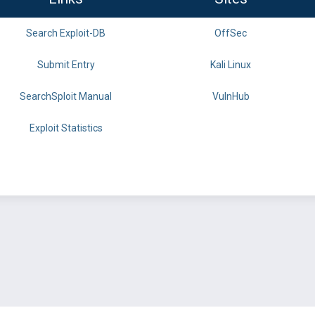
Search Exploit-DB
OffSec
Submit Entry
Kali Linux
SearchSploit Manual
VulnHub
Exploit Statistics