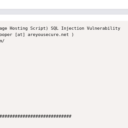
age Hosting Script) SQL Injection Vulnerability

ooper [at] areyousecure.net )

/

############################
