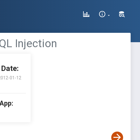
QL Injection
Date:
2012-01-12
 App: