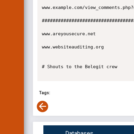
www.example.com/view_comments.php?
##################################
www.areyousecure.net

www.websiteauditing.org

# Shouts to the Belegit crew

Tags:
Databases