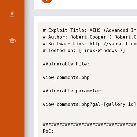
# Exploit Title: AIHS (Advanced Im
# Author: Robert Cooper ( Robert.C
# Software Link: http://yabsoft.com
# Tested on: [Linux/Windows 7]

#Vulnerable File:

view_comments.php

#Vulnerable parameter:

view_comments.php?gal=[gallery id]

##################################
PoC:
