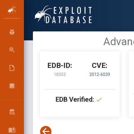
Advanc
EDB-ID:
CVE:
18352
2012-6039
EDB Verified: