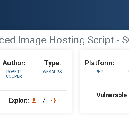
ed Image Hosting Script - S
Author:
Type:
Platform:
ROBERT
WEBAPPS
PHP
COOPER
Vulnerable
Exploit:
/