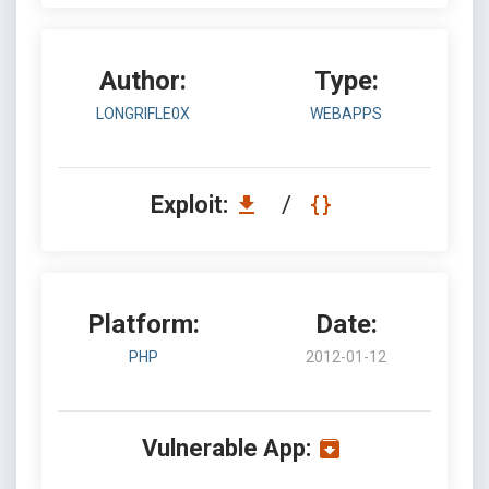
Author:
Type:
LONGRIFLE0X
WEBAPPS
Exploit:
/
Platform:
Date:
PHP
2012-01-12
Vulnerable App: