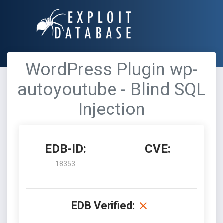
WordPress Plugin wp-
autoyoutube - Blind SQL
Injection
EDB-ID:
CVE:
18353
EDB Verified: