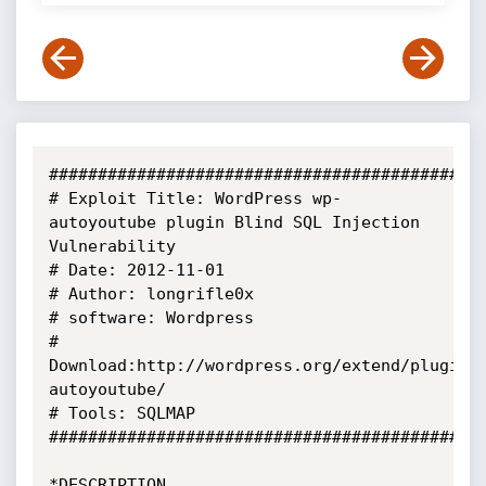
#############################################
# Exploit Title: WordPress wp-
autoyoutube plugin Blind SQL Injection

Vulnerability

# Date: 2012-11-01

# Author: longrifle0x

# software: Wordpress

# 
Download:http://wordpress.org/extend/plugins
autoyoutube/

# Tools: SQLMAP

#############################################
*DESCRIPTION
