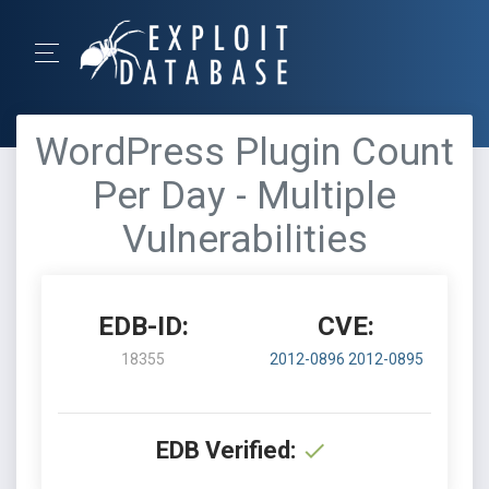
WordPress Plugin Count
Per Day - Multiple
Vulnerabilities
EDB-ID:
CVE:
18355
2012-0896
2012-0895
EDB Verified: