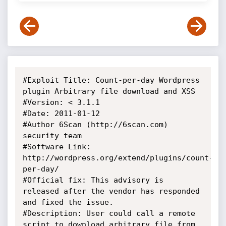
#Exploit Title: Count-per-day Wordpress 
plugin Arbitrary file download and XSS

#Version: < 3.1.1

#Date: 2011-01-12

#Author 6Scan (http://6scan.com) 
security team

#Software Link: 
http://wordpress.org/extend/plugins/count-
per-day/

#Official fix: This advisory is 
released after the vendor has responded 
and fixed the issue.

#Description: User could call a remote 
script to download arbitrary file from 