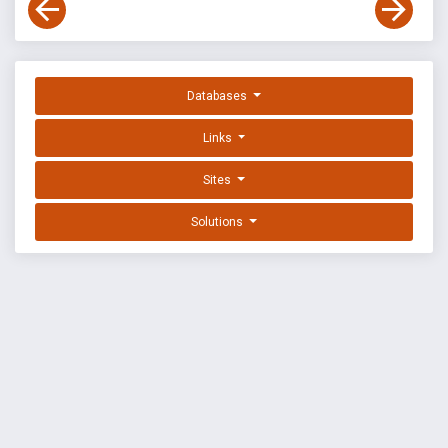
Databases
Links
Sites
Solutions