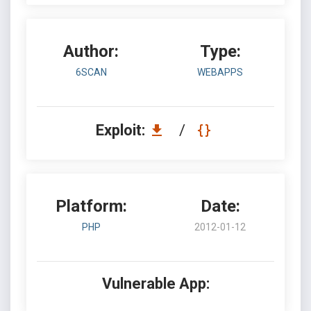
Author:
Type:
6SCAN
WEBAPPS
Exploit:
/
Platform:
Date:
PHP
2012-01-12
Vulnerable App: