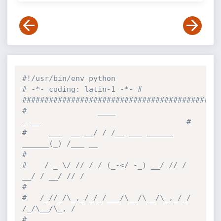
#!/usr/bin/env python
# -*- coding: latin-1 -*- # 
############################################
#                ____                     
_ __                                 #
#     ___  __ __/ / /__ ___ ______ 
______(_) /___ __                           
#
#    / _ \/ // / / (_-</ -_) __/ // / 
__/ / __/ // /                           
#
#   /_//_/\_,_/_/_/___/\__/\__/\_,_/_/ 
/_/\__/\_, /                            
#