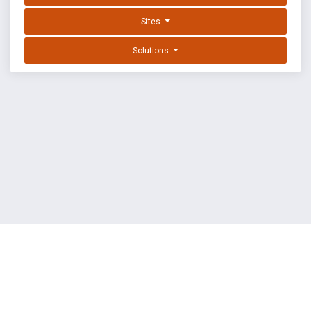
Sites
Solutions
EXPLOIT DATABASE BY OFFSEC
TERMS
PRIVACY
ABOUT US
FAQ
COOKIES
©
OffSec Services Limited
2026. All rights reserved.