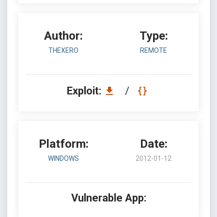
Author:
Type:
THEXERO
REMOTE
Exploit:
/
Platform:
Date:
WINDOWS
2012-01-12
Vulnerable App: