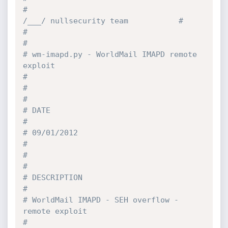
#                                            
/___/ nullsecurity team           #
#                                                                              
#
# wm-imapd.py - WorldMail IMAPD remote 
exploit                                 
#
#                                                                              
#
# DATE                                                                         
#
# 09/01/2012                                                                   
#
#                                                                              
#
# DESCRIPTION                                                                  
#
# WorldMail IMAPD - SEH overflow - 
remote exploit                              
#