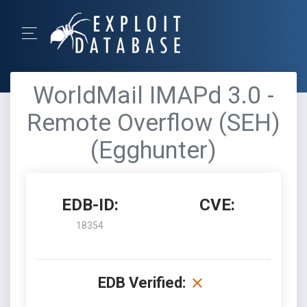
WorldMail IMAPd 3.0 -
Remote Overflow (SEH)
(Egghunter)
EDB-ID:
CVE:
18354
EDB Verified: