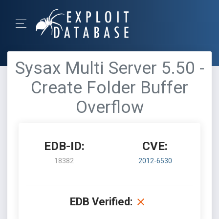
Sysax Multi Server 5.50 -
Create Folder Buffer
Overflow
EDB-ID:
CVE:
18382
2012-6530
EDB Verified: