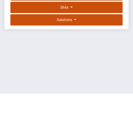
Sites
Solutions
EXPLOIT DATABASE BY OFFSEC
TERMS
PRIVACY
ABOUT US
FAQ
COOKIES
©
OffSec Services Limited
2026. All rights reserved.