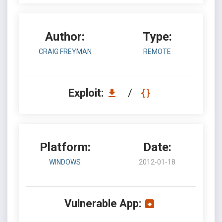
Author:
Type:
CRAIG FREYMAN
REMOTE
Exploit:
/
Platform:
Date:
WINDOWS
2012-01-18
Vulnerable App: