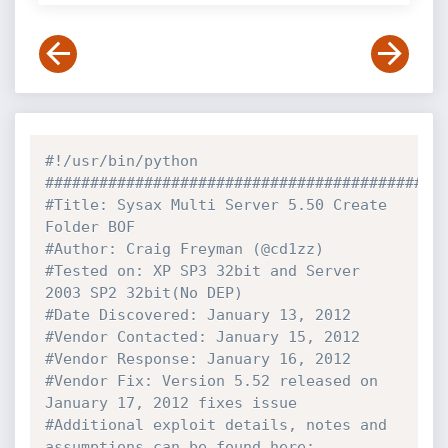
#!/usr/bin/python
############################################
#Title: Sysax Multi Server 5.50 Create 
Folder BOF
#Author: Craig Freyman (@cd1zz)
#Tested on: XP SP3 32bit and Server 
2003 SP2 32bit(No DEP)
#Date Discovered: January 13, 2012
#Vendor Contacted: January 15, 2012
#Vendor Response: January 16, 2012
#Vendor Fix: Version 5.52 released on 
January 17, 2012 fixes issue
#Additional exploit details, notes and 
assumptions can be found here: