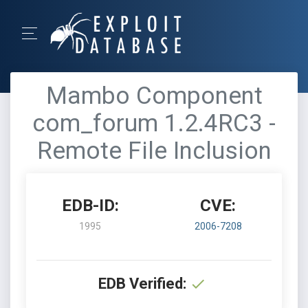
Mambo Component
com_forum 1.2.4RC3 -
Remote File Inclusion
EDB-ID:
CVE:
1995
2006-7208
EDB Verified: