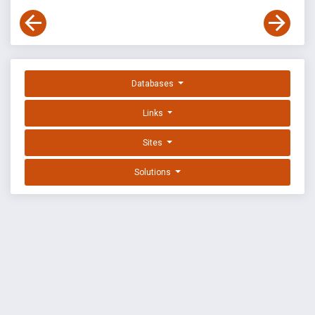
Databases
Links
Sites
Solutions