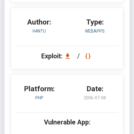
Author:
Type:
H4NTU
WEBAPPS
Exploit:
/
Platform:
Date:
PHP
2006-07-08
Vulnerable App: