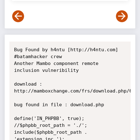
Bug Found by h4ntu [http://h4ntu.com] 
#batamhacker crew

Another Mambo component remote 
inclusion vulneribility

download : 
http://mamboxchange.com/frs/download.php/6873
bug found in file : download.php

define('IN_PHPBB', true);

//$phpbb_root_path = './';

include($phpbb_root_path . 
'extension.inc ');
