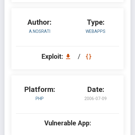
Author:
Type:
A.NOSRATI
WEBAPPS
Exploit:
/
Platform:
Date:
PHP
2006-07-09
Vulnerable App: