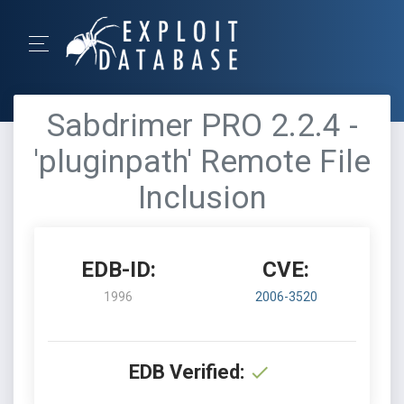
Sabdrimer PRO 2.2.4 -
'pluginpath' Remote File
Inclusion
EDB-ID:
CVE:
1996
2006-3520
EDB Verified: