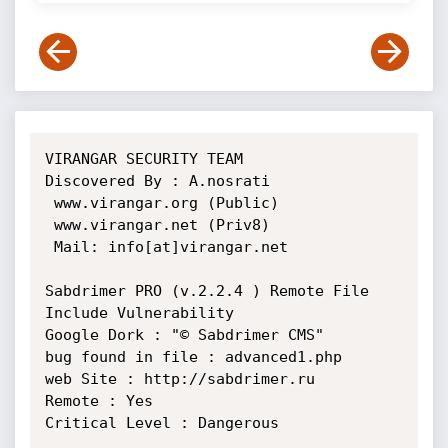
VIRANGAR SECURITY TEAM

Discovered By : A.nosrati

 www.virangar.org (Public)

 www.virangar.net (Priv8)

 Mail: info[at]virangar.net

Sabdrimer PRO (v.2.2.4 ) Remote File 
Include Vulnerability

Google Dork : "© Sabdrimer CMS"

bug found in file : advanced1.php

web Site : http://sabdrimer.ru

Remote : Yes

Critical Level : Dangerous
