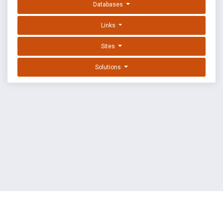
Databases
Links
Sites
Solutions
EXPLOIT DATABASE BY OFFSEC