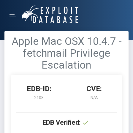
Apple Mac OSX 10.4.7 -
fetchmail Privilege
Escalation
EDB-ID:
CVE:
2108
N/A
EDB Verified: