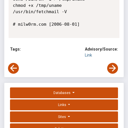
chmod +x /tmp/uname

/usr/bin/fetchmail -V

# milw0rm.com [2006-08-01]

Tags:
Advisory/Source:
Link
Databases
Links
Sites