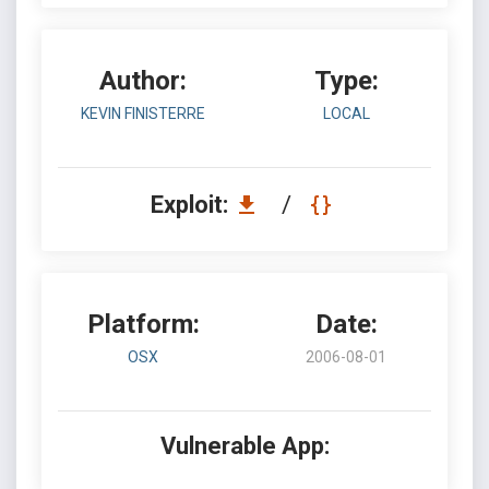
Author:
Type:
KEVIN FINISTERRE
LOCAL
Exploit:
/
Platform:
Date:
OSX
2006-08-01
Vulnerable App: