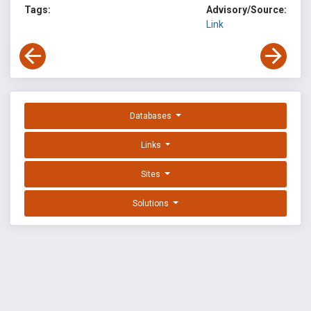
Tags:
Advisory/Source:
Link
Databases
Links
Sites
Solutions