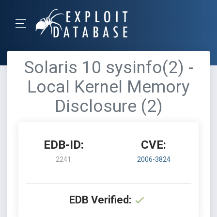
Solaris 10 sysinfo(2) -
Local Kernel Memory
Disclosure (2)
EDB-ID:
CVE:
2241
2006-3824
EDB Verified: