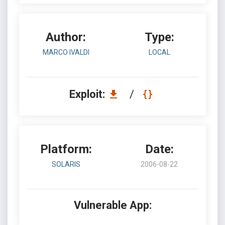
Author:
Type:
MARCO IVALDI
LOCAL
Exploit:
/
Platform:
Date:
SOLARIS
2006-08-22
Vulnerable App: