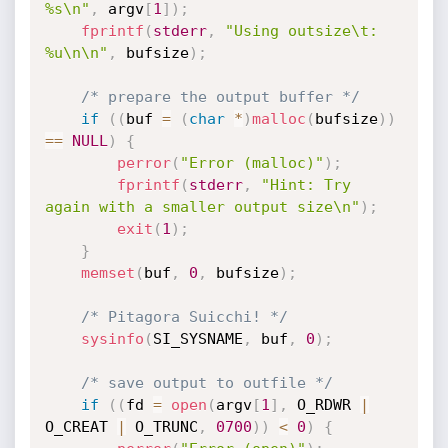
%s\n"
,
 argv
[
1
]
)
;
fprintf
(
stderr
,
"Using outsize\t: 
%u\n\n"
,
 bufsize
)
;
/* prepare the output buffer */
if
(
(
buf 
=
(
char
*
)
malloc
(
bufsize
)
)
==
NULL
)
{
perror
(
"Error (malloc)"
)
;
fprintf
(
stderr
,
"Hint: Try 
again with a smaller output size\n"
)
;
exit
(
1
)
;
}
memset
(
buf
,
0
,
 bufsize
)
;
/* Pitagora Suicchi! */
sysinfo
(
SI_SYSNAME
,
 buf
,
0
)
;
/* save output to outfile */
if
(
(
fd 
=
open
(
argv
[
1
]
,
 O_RDWR 
|
O_CREAT 
|
 O_TRUNC
,
0700
)
)
<
0
)
{