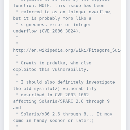
function. NOTE: this issue has been 

 * referred to as an integer overflow, 
but it is probably more like a 

 * signedness error or integer 
underflow (CVE-2006-3824).

 *

 * 
http://en.wikipedia.org/wiki/Pitagora_Suicchi
 *

 * Greets to prdelka, who also 
exploited this vulnerability.

 *

 * I should also definitely investigate 
the old sysinfo(2) vulnerability 

 * described in CVE-2003-1062, 
affecting Solaris/SPARC 2.6 through 9 
and 

 * Solaris/x86 2.6 through 8... It may 
come in handy sooner or later;)

 *
