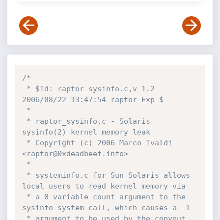
/*

 * $Id: raptor_sysinfo.c,v 1.2 
2006/08/22 13:47:54 raptor Exp $

 *

 * raptor_sysinfo.c - Solaris 
sysinfo(2) kernel memory leak

 * Copyright (c) 2006 Marco Ivaldi 
<raptor@0xdeadbeef.info>

 *

 * systeminfo.c for Sun Solaris allows 
local users to read kernel memory via 

 * a 0 variable count argument to the 
sysinfo system call, which causes a -1 

 * argument to be used by the copyout 