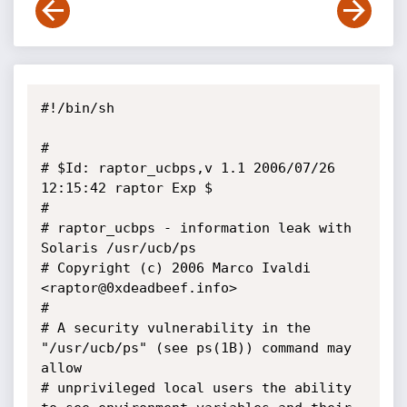
#!/bin/sh

#

# $Id: raptor_ucbps,v 1.1 2006/07/26 
12:15:42 raptor Exp $

#

# raptor_ucbps - information leak with 
Solaris /usr/ucb/ps

# Copyright (c) 2006 Marco Ivaldi 
<raptor@0xdeadbeef.info>

#

# A security vulnerability in the 
"/usr/ucb/ps" (see ps(1B)) command may 
allow 

# unprivileged local users the ability 