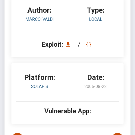
Author:
Type:
MARCO IVALDI
LOCAL
Exploit:
/
Platform:
Date:
SOLARIS
2006-08-22
Vulnerable App: