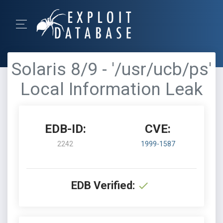
Solaris 8/9 - '/usr/ucb/ps'
Local Information Leak
EDB-ID:
CVE:
2242
1999-1587
EDB Verified: