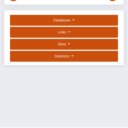
Databases
Links
Sites
Solutions