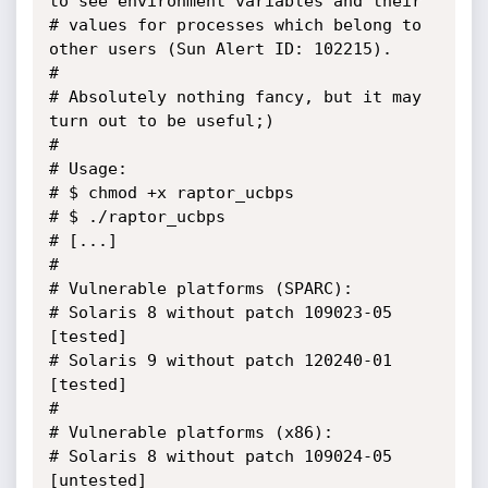
to see environment variables and their 

# values for processes which belong to 
other users (Sun Alert ID: 102215).

#

# Absolutely nothing fancy, but it may 
turn out to be useful;)

#

# Usage:

# $ chmod +x raptor_ucbps

# $ ./raptor_ucbps

# [...]

#

# Vulnerable platforms (SPARC):

# Solaris 8 without patch 109023-05 
[tested]

# Solaris 9 without patch 120240-01 
[tested]

#

# Vulnerable platforms (x86):

# Solaris 8 without patch 109024-05 
[untested]
