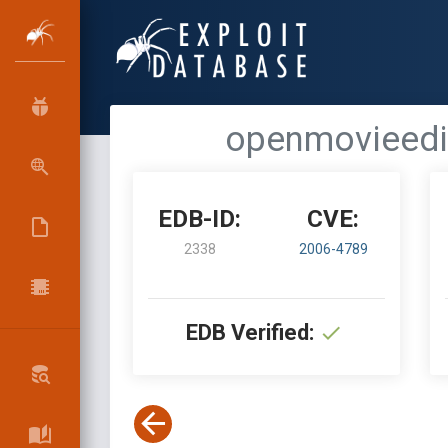
openmovieedit
EDB-ID:
CVE:
2338
2006-4789
EDB Verified: