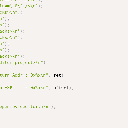
lue=\"0\" />\n"
)
;
cks>\n"
)
;
n"
)
;
n"
)
;
acks>\n"
)
;
cks>\n"
)
;
n"
)
;
n"
)
;
acks>\n"
)
;
ditor_project>\n"
)
;
turn Addr : 0x%x\n"
,
 ret
)
;
m ESP     : 0x%x\n"
,
 offset
)
;
openmovieeditor\n\n"
)
;