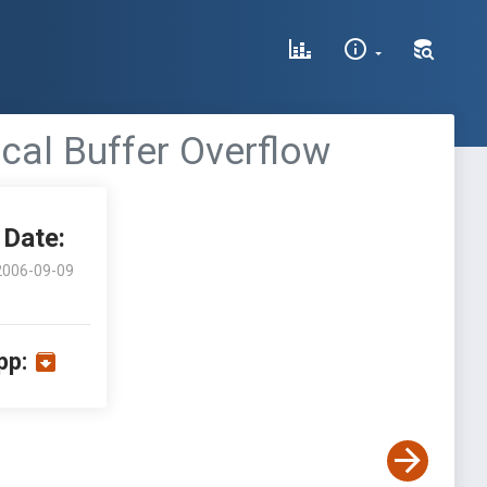
cal Buffer Overflow
Date:
2006-09-09
pp: