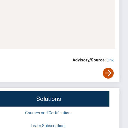
Advisory/Source:
Link
Solutions
Courses and Certifications
Learn Subscriptions