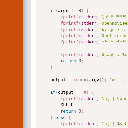
if
(
argc 
!=
3
)
{
fprintf
(
stderr
,
"\n********
fprintf
(
stderr
,
"openmoviee
fprintf
(
stderr
,
"by qnix < 
fprintf
(
stderr
,
"Dont forge
fprintf
(
stderr
,
"**********
fprintf
(
stderr
,
"Usage : %s
return
0
;
}
	output 
=
fopen
(
argv
[
1
]
,
"w+"
)
;
if
(
output 
==
0
)
{
fprintf
(
stderr
,
"\n[-] Cann
		SLEEP

return
0
;
}
else
{
fprintf
(
stdout
,
"\n[+] %s C