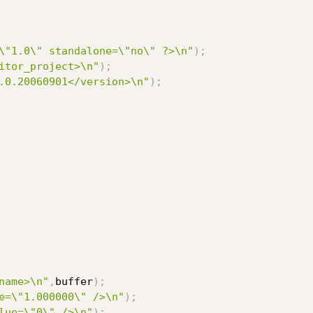
\"1.0\" standalone=\"no\" ?>\n"
)
;
itor_project>\n"
)
;
.0.20060901</version>\n"
)
;
name>\n"
,
buffer
)
;
e=\"1.000000\" />\n"
)
;
lue=\"0\" />\n"
)
;