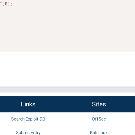
"
,
0
)
;
Links
Sites
Search Exploit-DB
OffSec
Submit Entry
Kali Linux