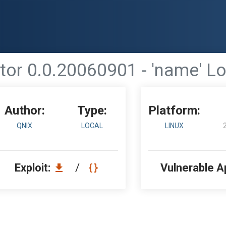
or 0.0.20060901 - 'name' Lo
Author:
Type:
Platform:
QNIX
LOCAL
LINUX
Exploit:
/
Vulnerable A