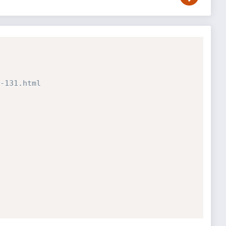
-131.html