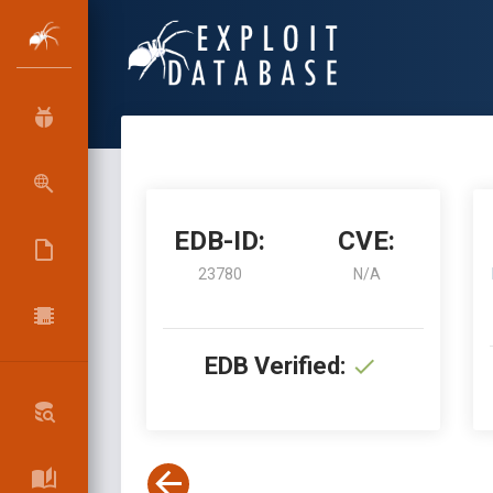
EDB-ID:
CVE:
23780
N/A
EDB Verified: