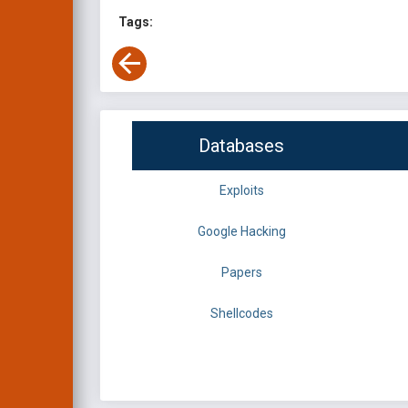
Tags:
Databases
Exploits
Google Hacking
Papers
Shellcodes