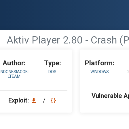
Aktiv Player 2.80 - Crash (
Author:
Type:
Platform:
INDONESIAGOKI
DOS
WINDOWS
LTEAM
Vulnerable A
Exploit:
/