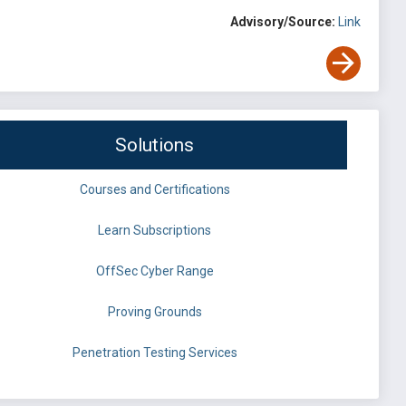
Advisory/Source:
Link
Solutions
Courses and Certifications
Learn Subscriptions
OffSec Cyber Range
Proving Grounds
Penetration Testing Services