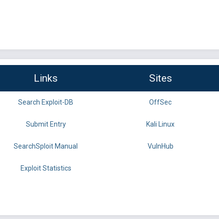
Links
Sites
Search Exploit-DB
OffSec
Submit Entry
Kali Linux
SearchSploit Manual
VulnHub
Exploit Statistics