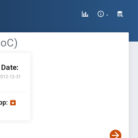
PoC)
Date:
2012-12-31
pp: