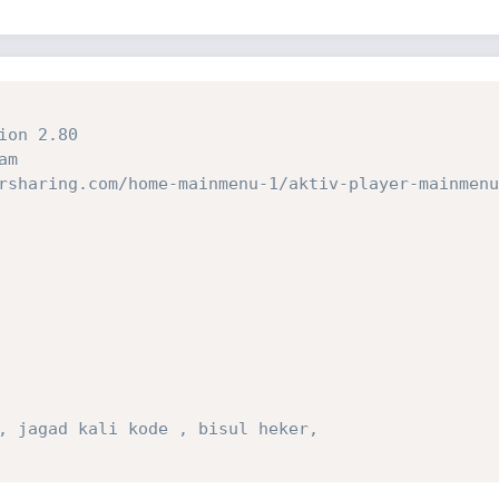
ion 2.80
am
rsharing.com/home-mainmenu-1/aktiv-player-mainmenu
, jagad kali kode , bisul heker,