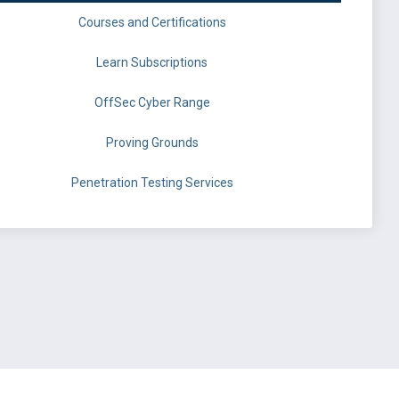
Courses and Certifications
Learn Subscriptions
OffSec Cyber Range
Proving Grounds
Penetration Testing Services