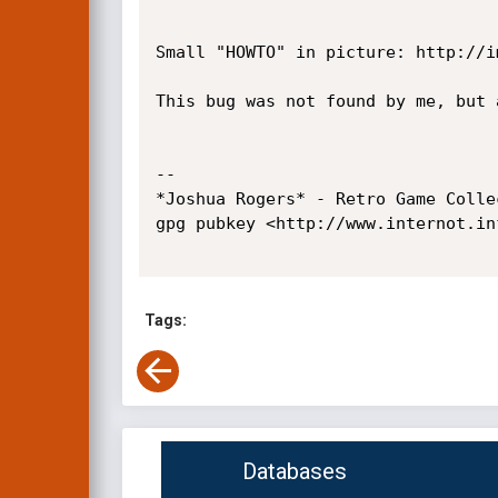
Small "HOWTO" in picture: http://i
This bug was not found by me, but 
-- 

*Joshua Rogers* - Retro Game Colle
gpg pubkey <http://www.internot.in
Tags:
Databases