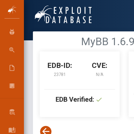
MyBB 1.6.9 
EDB-ID:
CVE:
23781
N/A
EDB Verified: