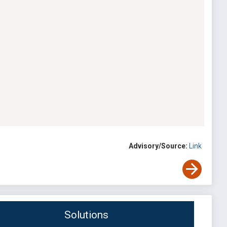
Advisory/Source:
Link
Solutions