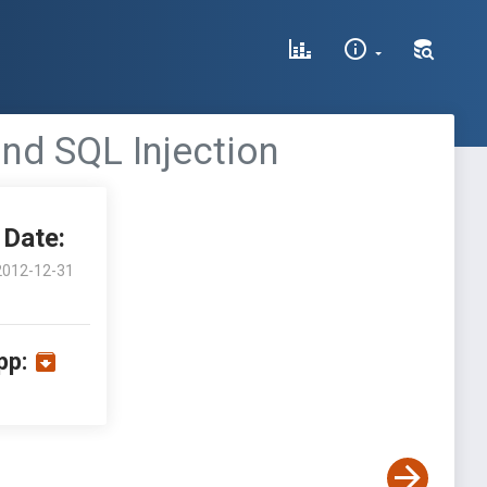
ind SQL Injection
Date:
2012-12-31
pp: