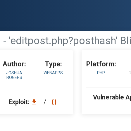
- 'editpost.php?posthash' Bl
Author:
Type:
Platform:
JOSHUA
WEBAPPS
PHP
ROGERS
Vulnerable A
Exploit:
/