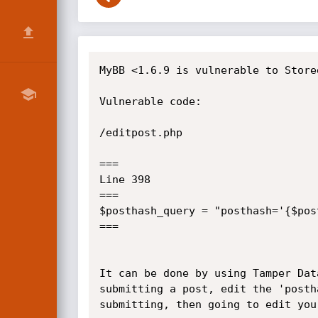
MyBB <1.6.9 is vulnerable to Store
Vulnerable code:

/editpost.php

===

Line 398

===

$posthash_query = "posthash='{$pos
===

It can be done by using Tamper Dat
submitting a post, edit the 'posth
submitting, then going to edit your