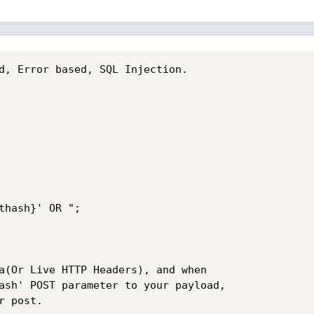
d, Error based, SQL Injection.

thash}' OR ";

a(Or Live HTTP Headers), and when

ash' POST parameter to your payload,

 post.
