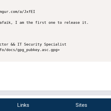
mgur.com/a/JxfEI

afaik, I am the first one to release it.

ctor && IT Security Specialist

fo/docs/gpg_pubkey.asc.gpg>

Links
Sites