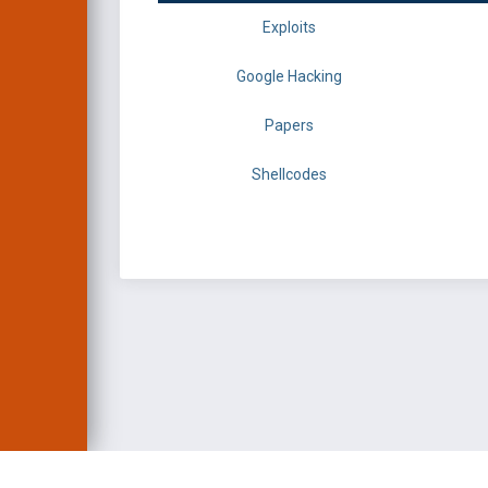
Exploits
Google Hacking
Papers
Shellcodes