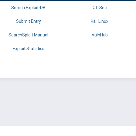
Search Exploit-DB
OffSec
Submit Entry
Kali Linux
SearchSploit Manual
VulnHub
Exploit Statistics