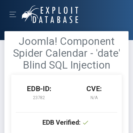
Joomla! Component
Spider Calendar - 'date'
Blind SQL Injection
EDB-ID:
CVE:
23782
N/A
EDB Verified: