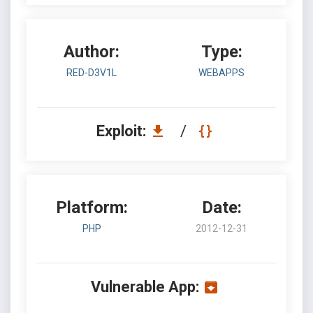
Author:
Type:
RED-D3V1L
WEBAPPS
Exploit:
/
Platform:
Date:
PHP
2012-12-31
Vulnerable App: