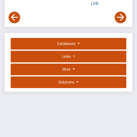
Link
Databases
Links
Sites
Solutions