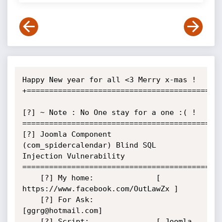
Happy New year for all <3 Merry x-mas !

+============================================
[?] ~ Note : No One stay for a one :( !

=============================================
[?] Joomla Component 
(com_spidercalendar) Blind SQL 
Injection Vulnerability

=============================================
    [?] My home:              [ 
https://www.facebook.com/OutLawZx ]

    [?] For Ask:              
[ggrg@hotmail.com]

    [?] Script:               [ Joomla 