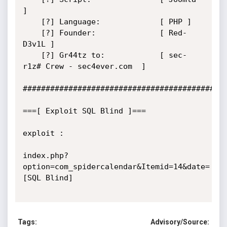
]

    [?] Language:             [ PHP ]

    [?] Founder:              [ Red-
D3v1L ]

    [?] Gr44tz to:            [ sec-
r1z# Crew - sec4ever.com  ]

#############################################
===[ Exploit SQL Blind ]===

exploit : 

index.php?
option=com_spidercalendar&Itemid=14&date=
[SQL Blind]

Tags:
Advisory/Source: