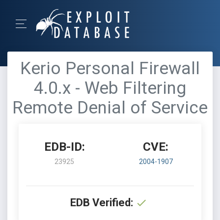
Kerio Personal Firewall
4.0.x - Web Filtering
Remote Denial of Service
EDB-ID:
CVE:
23925
2004-1907
EDB Verified: