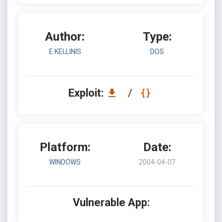
Author:
Type:
E.KELLINIS
DOS
Exploit:
/
Platform:
Date:
WINDOWS
2004-04-07
Vulnerable App: