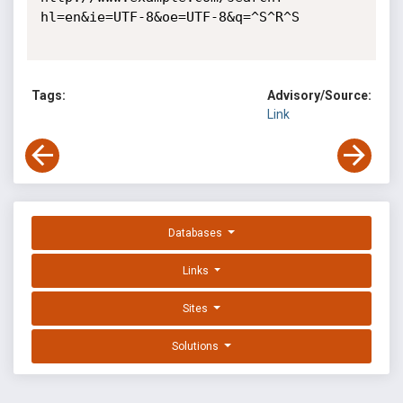
hl=en&ie=UTF-8&oe=UTF-8&q=^S^R^S 

Tags:
Advisory/Source:
Link
Databases
Links
Sites
Solutions