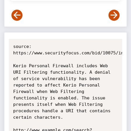
source: 
https://www.securityfocus.com/bid/10075/info

Kerio Personal Firewall includes Web 
URI Filtering functionality. A denial 
of service vulnerability has been 
reported to affect Kerio Personal 
Firewall when Web Filtering 
functionality is enabled. The issue 
presents itself when Web Filtering 
procedures handle a URI that contains 
certain characters.

http://www.example.com/search?