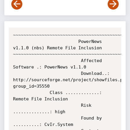
~~~~~~~~~~~~~~~~~~~~~~~~~~~~~~~~~~~~~~~~~~~~~
                         PowerNews 
v1.1.0 (nbs) Remote File Inclusion

~~~~~~~~~~~~~~~~~~~~~~~~~~~~~~~~~~~~~~~~~~~~~
                          Affected 
Software .: PowerNews v1.1.0

                          Download..: 
http://sourceforge.net/project/showfiles.php
group_id=35550                           

			  Class .............: 
Remote File Inclusion                                     

                          Risk 
..............: high                              

                          Found by 
..........: CvIr.System                                                  
