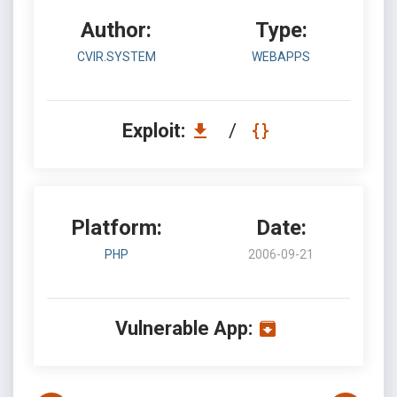
Author:
Type:
CVIR.SYSTEM
WEBAPPS
Exploit:
/
Platform:
Date:
PHP
2006-09-21
Vulnerable App: