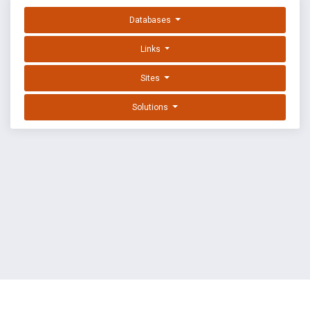
Databases
Links
Sites
Solutions
EXPLOIT DATABASE BY OFFSEC