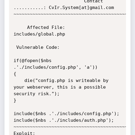
                          Contact 
...........: CvIr.System[at]gmail.com                                   

~~~~~~~~~~~~~~~~~~~~~~~~~~~~~~~~~~~~~~~~~~~~~
     Affected File:                                                                

includes/global.php

 Vulnerable Code:

if(@fopen($nbs 
.'./includes/config.php', 'a'))

{

    die("config.php is writeable by 
your webserver, this is a possible 
security risk.");

}    

include($nbs .'./includes/config.php');

include($nbs .'./includes/auth.php');

~~~~~~~~~~~~~~~~~~~~~~~~~~~~~~~~~~~~~~~~~~~~~
Exploit:
