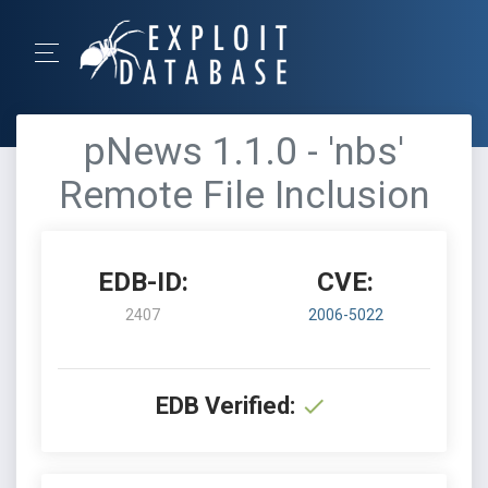
pNews 1.1.0 - 'nbs'
Remote File Inclusion
EDB-ID:
CVE:
2407
2006-5022
EDB Verified: