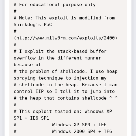
# For educational purpose only

#

# Note: This exploit is modified from 
Shirkdog's PoC 

# 
(http://www.milw0rm.com/exploits/2400)

#

# I exploit the stack-based buffer 
overflow in the different manner 
because of 

# the problem of shellcode. I use heap 
spraying technique to injection my 

# shellcode in the heap. Because I can 
control EIP so I tell it to jump into 

# the heap that contains shellcode ^-^

#

# This exploit tested on: Windows XP 
SP1 + IE6 SP1 

# 			  Windows XP SP0 + IE6

#			  Windows 2000 SP4 + IE6 