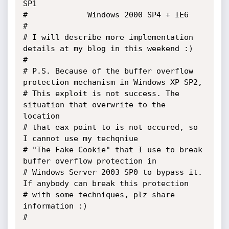
SP1

#			  Windows 2000 SP4 + IE6

#

# I will describe more implementation 
details at my blog in this weekend :)

#

# P.S. Because of the buffer overflow 
protection mechanism in Windows XP SP2,

# This exploit is not success. The 
situation that overwrite to the 
location 

# that eax point to is not occured, so 
I cannot use my techqniue 

# "The Fake Cookie" that I use to break 
buffer overflow protection in 

# Windows Server 2003 SP0 to bypass it. 
If anybody can break this protection 

# with some techniques, plz share 
information :)

#
