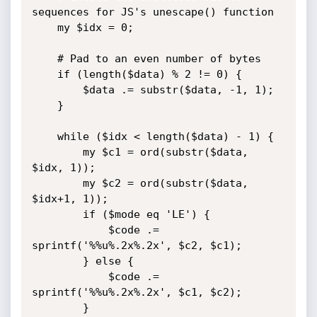
sequences for JS's unescape() function

	my $idx = 0;

	# Pad to an even number of bytes

	if (length($data) % 2 != 0) {

		$data .= substr($data, -1, 1);

	}

	while ($idx < length($data) - 1) {

		my $c1 = ord(substr($data, 
$idx, 1));

		my $c2 = ord(substr($data, 
$idx+1, 1));	

		if ($mode eq 'LE') {

			$code .= 
sprintf('%%u%.2x%.2x', $c2, $c1);	

		} else {

			$code .= 
sprintf('%%u%.2x%.2x', $c1, $c2);	

		}
