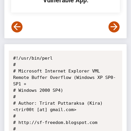
Vulnerable App:
#!/usr/bin/perl

#

# Microsoft Internet Explorer VML 
Remote Buffer Overflow (Windows XP SP0-
SP1 +

# Windows 2000 SP4)

#

# Author: Trirat Puttaraksa (Kira) 
<trir00t [at] gmail.com>

#

# http://sf-freedom.blogspot.com

#
