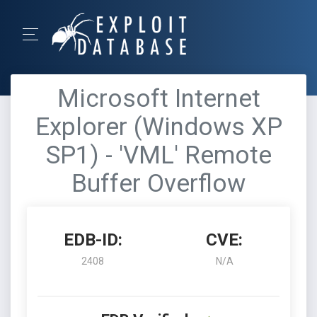
Microsoft Internet
Explorer (Windows XP
SP1) - 'VML' Remote
Buffer Overflow
EDB-ID:
CVE:
2408
N/A