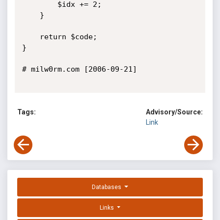
		$idx += 2;

	}

	return $code;

}

# milw0rm.com [2006-09-21]

Tags:
Advisory/Source:
Link
Databases
Links