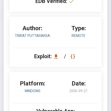
EDB Verified:
Author:
Type:
TRIRAT PUTTARAKSA
REMOTE
Exploit:
/
Platform:
Date:
WINDOWS
2006-09-21