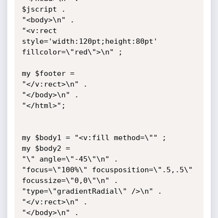
$jscript .

"<body>\n" .

"<v:rect 
style='width:120pt;height:80pt' 
fillcolor=\"red\">\n" ;

my $footer =

"</v:rect>\n" .

"</body>\n" .

"</html>";

my $body1 = "<v:fill method=\"" ;

my $body2 = 

"\" angle=\"-45\"\n" .

"focus=\"100%\" focusposition=\".5,.5\" 
focussize=\"0,0\"\n" .

"type=\"gradientRadial\" />\n" .

"</v:rect>\n" .

"</body>\n" .
