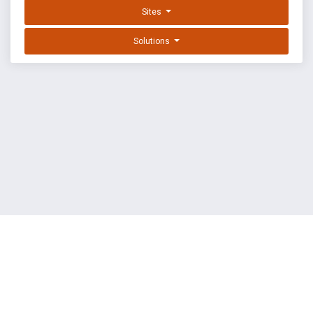
Sites
Solutions
EXPLOIT DATABASE BY OFFSEC
TERMS
PRIVACY
ABOUT US
FAQ
COOKIES
©
OffSec Services Limited
2026. All rights reserved.