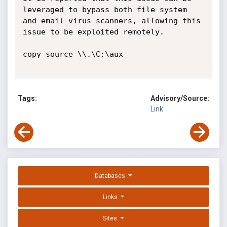
leveraged to bypass both file system 
and email virus scanners, allowing this 
issue to be exploited remotely.

copy source \\.\C:\aux

Tags:
Advisory/Source:
Link
Databases
Links
Sites