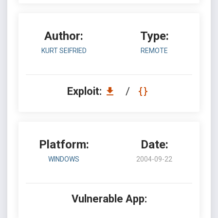
Author:
Type:
KURT SEIFRIED
REMOTE
Exploit:
/
Platform:
Date:
WINDOWS
2004-09-22
Vulnerable App: