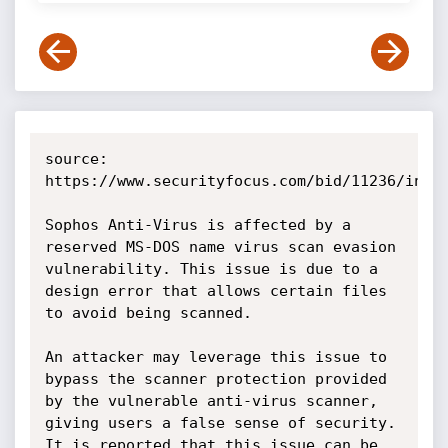
source: 
https://www.securityfocus.com/bid/11236/info

Sophos Anti-Virus is affected by a 
reserved MS-DOS name virus scan evasion 
vulnerability. This issue is due to a 
design error that allows certain files 
to avoid being scanned.

An attacker may leverage this issue to 
bypass the scanner protection provided 
by the vulnerable anti-virus scanner, 
giving users a false sense of security. 
It is reported that this issue can be 