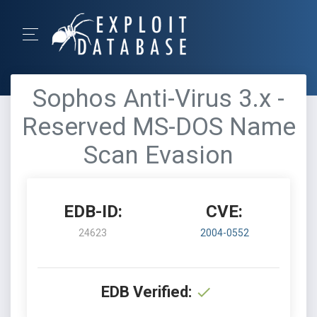
Sophos Anti-Virus 3.x -
Reserved MS-DOS Name
Scan Evasion
EDB-ID:
CVE:
24623
2004-0552
EDB Verified: