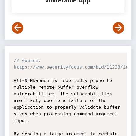
Vulnerable App:
// source: 
https://www.securityfocus.com/bid/11238/info
Alt
-
N MDaemon is reportedly prone to 
multiple remote buffer overflow 
vulnerabilities
.
 The vulnerabilities 
are likely due to a failure of the 
application to properly validate buffer 
sizes when processing command argument 
input
.
By sending a large argument to certain 