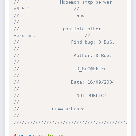
//               Mdaemon smtp server 
v6.5.1                //
//	                   and                             
//
//                possible other 
version.                  //
//                   Find bug: D_BuG.        		   
//
//                    Author: D_BuG.                       
//
//                     D_BuG@bk.ru            		   
//                
//                   Data: 16/09/2004        		   
//
//                     NOT PUBLIC!                         
//
//		      Greets:Rasco.                        
// 
////////////////////////////////////////////
#
include
<stdio.h>