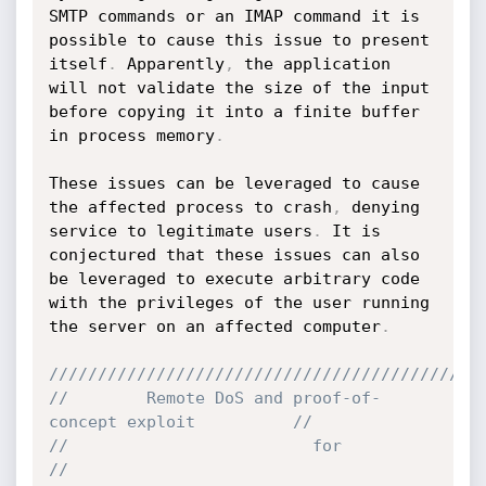
SMTP commands or an IMAP command it is 
possible to cause this issue to present 
itself
.
 Apparently
,
 the application 
will not validate the size of the input 
before copying it into a finite buffer 
in process memory
.
These issues can be leveraged to cause 
the affected process to crash
,
 denying 
service to legitimate users
.
 It is 
conjectured that these issues can also 
be leveraged to execute arbitrary code 
with the privileges of the user running 
the server on an affected computer
.
////////////////////////////////////////////
//        Remote DoS and proof-of-
concept exploit          //
//                         for               		   
//