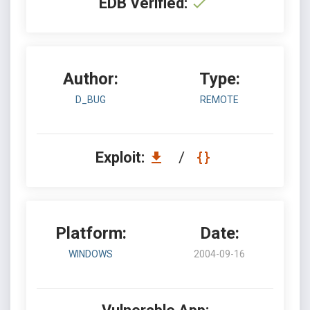
EDB Verified:
Author:
Type:
D_BUG
REMOTE
Exploit:
/
Platform:
Date:
WINDOWS
2004-09-16