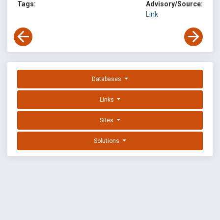
Tags:
Advisory/Source:
Link
Databases
Links
Sites
Solutions