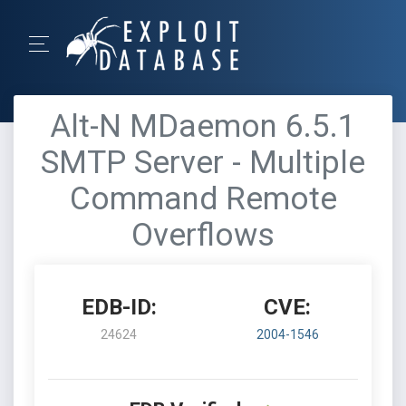
Alt-N MDaemon 6.5.1
SMTP Server - Multiple
Command Remote
Overflows
EDB-ID:
CVE:
24624
2004-1546