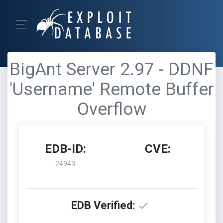
BigAnt Server 2.97 - DDNF
'Username' Remote Buffer
Overflow
EDB-ID:
CVE:
24943
EDB Verified: