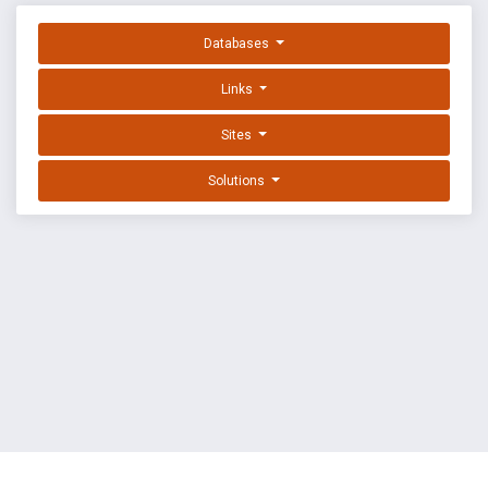
Databases
Links
Sites
Solutions