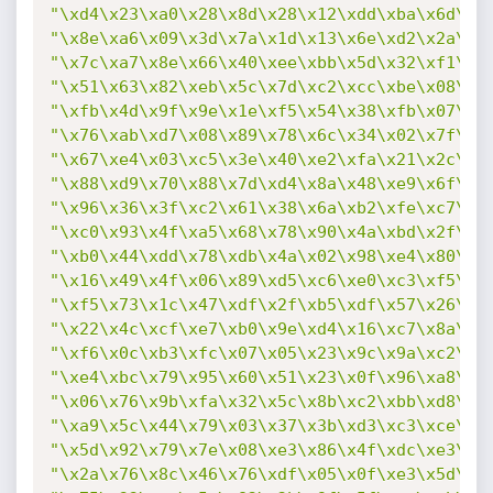
"\xd4\x23\xa0\x28\x8d\x28\x12\xdd\xba\x6d\xa
"\x8e\xa6\x09\x3d\x7a\x1d\x13\x6e\xd2\x2a\x5
"\x7c\xa7\x8e\x66\x40\xee\xbb\x5d\x32\xf1\x6
"\x51\x63\x82\xeb\x5c\x7d\xc2\xcc\xbe\x08\x3
"\xfb\x4d\x9f\x9e\x1e\xf5\x54\x38\xfb\x07\xb
"\x76\xab\xd7\x08\x89\x78\x6c\x34\x02\x7f\xa
"\x67\xe4\x03\xc5\x3e\x40\xe2\xfa\x21\x2c\x5
"\x88\xd9\x70\x88\x7d\xd4\x8a\x48\xe9\x6f\xf
"\x96\x36\x3f\xc2\x61\x38\x6a\xb2\xfe\xc7\x9
"\xc0\x93\x4f\xa5\x68\x78\x90\x4a\xbd\x2f\xc
"\xb0\x44\xdd\x78\xdb\x4a\x02\x98\xe4\x80\x3
"\x16\x49\x4f\x06\x89\xd5\xc6\xe0\xc3\xf5\x8
"\xf5\x73\x1c\x47\xdf\x2f\xb5\xdf\x57\x26\x0
"\x22\x4c\xcf\xe7\xb0\x9e\xd4\x16\xc7\x8a\x7
"\xf6\x0c\xb3\xfc\x07\x05\x23\x9c\x9a\xc2\xb
"\xe4\xbc\x79\x95\x60\x51\x23\x0f\x96\xa8\xb
"\x06\x76\x9b\xfa\x32\x5c\x8b\xc2\xbb\xd8\xf
"\xa9\x5c\x44\x79\x03\x37\x3b\xd3\xc3\xce\x7
"\x5d\x92\x79\x7e\x08\xe3\x86\x4f\xdc\xe3\xf
"\x2a\x76\x8c\x46\x76\xdf\x05\x0f\xe3\x5d\x4