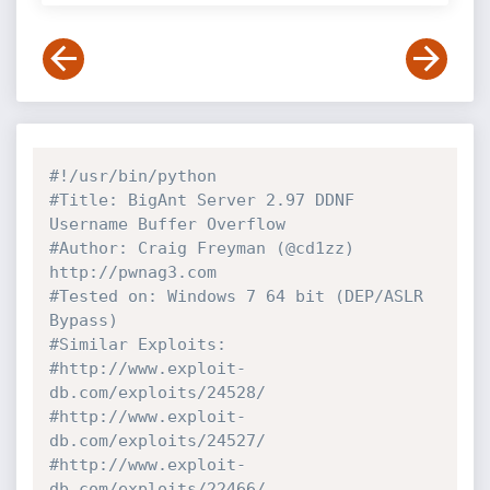
#!/usr/bin/python
#Title: BigAnt Server 2.97 DDNF 
Username Buffer Overflow
#Author: Craig Freyman (@cd1zz) 
http://pwnag3.com
#Tested on: Windows 7 64 bit (DEP/ASLR 
Bypass)
#Similar Exploits: 
#http://www.exploit-
db.com/exploits/24528/
#http://www.exploit-
db.com/exploits/24527/
#http://www.exploit-
db.com/exploits/22466/