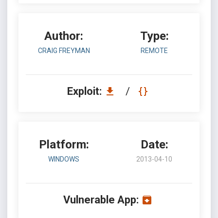
Author:
Type:
CRAIG FREYMAN
REMOTE
Exploit:
/
Platform:
Date:
WINDOWS
2013-04-10
Vulnerable App: