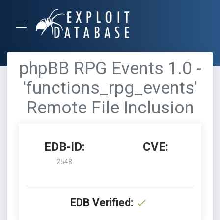
phpBB RPG Events 1.0 -
'functions_rpg_events'
Remote File Inclusion
EDB-ID:
CVE:
2548
EDB Verified: