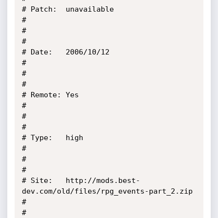
# Patch:  unavailable                                                                               
#

#                                                                                                   
#

# Date:   2006/10/12                                                                                
#

#                                                                                                   
#

# Remote: Yes                                                                                       
#

#                                                                                                   
#

# Type:   high                                                                                      
#

#                                                                                                   
#

# Site:   http://mods.best-
dev.com/old/files/rpg_events-part_2.zip                                  
#

#                                                                                                   