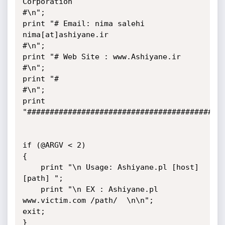
Corporation                                    
#\n";

print "# Email: nima salehi    
nima[at]ashiyane.ir                              
#\n";

print "# Web Site : www.Ashiyane.ir                                             
#\n";

print "#                                                                        
#\n";

print 
"############################################
if (@ARGV < 2)

{

    print "\n Usage: Ashiyane.pl [host] 
[path] ";

    print "\n EX : Ashiyane.pl 
www.victim.com /path/  \n\n";

exit;

}
