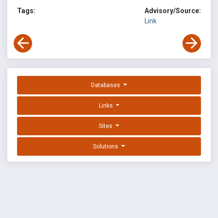
Tags:
Advisory/Source:
Link
Databases
Links
Sites
Solutions