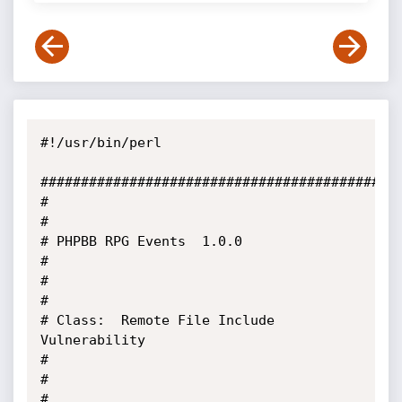
#!/usr/bin/perl

#############################################
#                                                                                                   
#

# PHPBB RPG Events  1.0.0                                                                           
#

#                                                                                                   
#

# Class:  Remote File Include 
Vulnerability                                                         
#

#                                                                                                   
#
