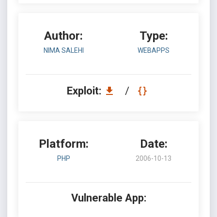
Author:
Type:
NIMA SALEHI
WEBAPPS
Exploit:
/
Platform:
Date:
PHP
2006-10-13
Vulnerable App: