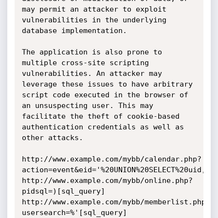
may permit an attacker to exploit 
vulnerabilities in the underlying 
database implementation.

The application is also prone to 
multiple cross-site scripting 
vulnerabilities. An attacker may 
leverage these issues to have arbitrary 
script code executed in the browser of 
an unsuspecting user. This may 
facilitate the theft of cookie-based 
authentication credentials as well as 
other attacks. 

http://www.example.com/mybb/calendar.php?
action=event&eid='%20UNION%20SELECT%20uid,uid
http://www.example.com/mybb/online.php?
pidsql=)[sql_query]

http://www.example.com/mybb/memberlist.php?
usersearch=%'[sql_query]
