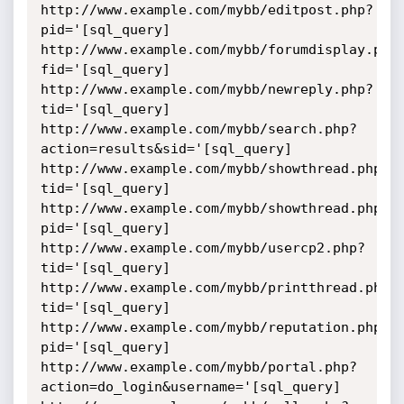
http://www.example.com/mybb/editpost.php?
pid='[sql_query]

http://www.example.com/mybb/forumdisplay.php
fid='[sql_query]

http://www.example.com/mybb/newreply.php?
tid='[sql_query]

http://www.example.com/mybb/search.php?
action=results&sid='[sql_query]

http://www.example.com/mybb/showthread.php?
tid='[sql_query]

http://www.example.com/mybb/showthread.php?
pid='[sql_query]

http://www.example.com/mybb/usercp2.php?
tid='[sql_query]

http://www.example.com/mybb/printthread.php?
tid='[sql_query]

http://www.example.com/mybb/reputation.php?
pid='[sql_query]

http://www.example.com/mybb/portal.php?
action=do_login&username='[sql_query]
