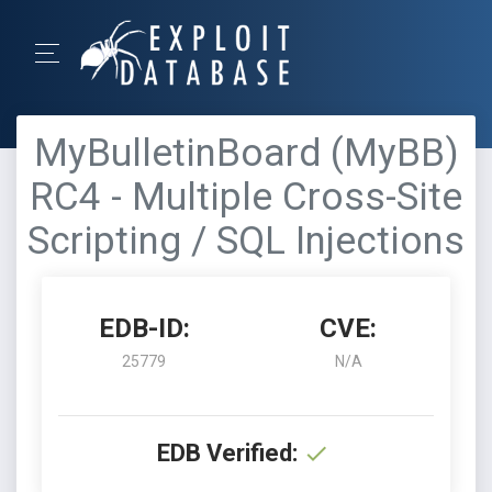
MyBulletinBoard (MyBB)
RC4 - Multiple Cross-Site
Scripting / SQL Injections
EDB-ID:
CVE:
25779
N/A
EDB Verified: