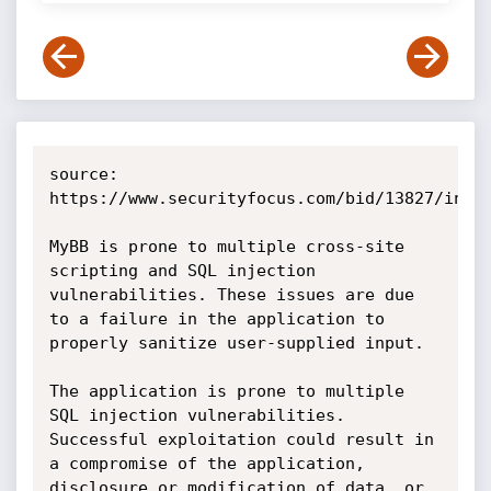
source: 
https://www.securityfocus.com/bid/13827/info

MyBB is prone to multiple cross-site 
scripting and SQL injection 
vulnerabilities. These issues are due 
to a failure in the application to 
properly sanitize user-supplied input.

The application is prone to multiple 
SQL injection vulnerabilities. 
Successful exploitation could result in 
a compromise of the application, 
disclosure or modification of data, or 