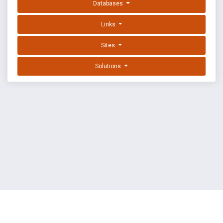
Databases
Links
Sites
Solutions
EXPLOIT DATABASE BY OFFSEC