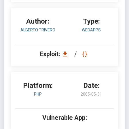
Author:
Type:
ALBERTO TRIVERO
WEBAPPS
Exploit:
/
Platform:
Date:
PHP
2005-05-31
Vulnerable App: