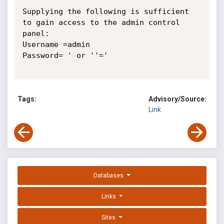
Supplying the following is sufficient 
to gain access to the admin control 
panel:

Username =admin

Password= ' or ''=' 

Tags:
Advisory/Source:
Link
Databases
Links
Sites