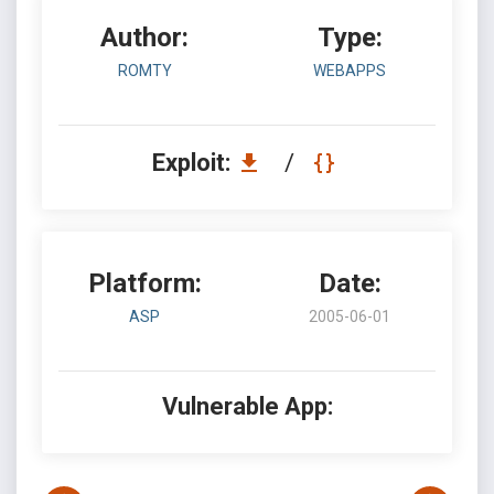
Author:
Type:
ROMTY
WEBAPPS
Exploit:
/
Platform:
Date:
ASP
2005-06-01
Vulnerable App: