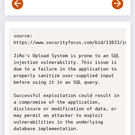
source: 
https://www.securityfocus.com/bid/13833/info

JiRo's Upload System is prone to an SQL 
injection vulnerability. This issue is 
due to a failure in the application to 
properly sanitize user-supplied input 
before using it in an SQL query.

Successful exploitation could result in 
a compromise of the application, 
disclosure or modification of data, or 
may permit an attacker to exploit 
vulnerabilities in the underlying 
database implementation. 
