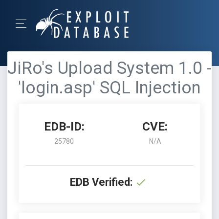
JiRo's Upload System 1.0 -
'login.asp' SQL Injection
EDB-ID:
CVE:
25780
N/A
EDB Verified: