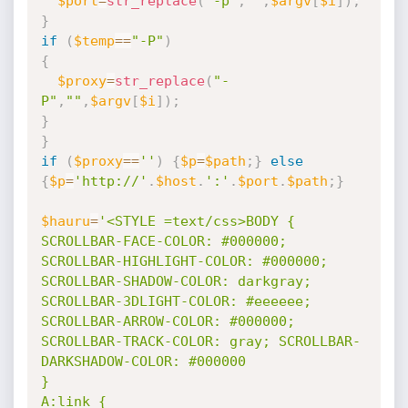
$port
=
str_replace
(
"-p"
,
""
,
$argv
[
$i
]
)
;
}
if
(
$temp
==
"-P"
)
{
$proxy
=
str_replace
(
"-
P"
,
""
,
$argv
[
$i
]
)
;
}
}
if
(
$proxy
==
''
)
{
$p
=
$path
;
}
else
{
$p
=
'http://'
.
$host
.
':'
.
$port
.
$path
;
}
$hauru
=
'<STYLE =text/css>BODY { 

SCROLLBAR-FACE-COLOR: #000000; 
SCROLLBAR-HIGHLIGHT-COLOR: #000000; 
SCROLLBAR-SHADOW-COLOR: darkgray; 
SCROLLBAR-3DLIGHT-COLOR: #eeeeee; 
SCROLLBAR-ARROW-COLOR: #000000; 
SCROLLBAR-TRACK-COLOR: gray; SCROLLBAR-
DARKSHADOW-COLOR: #000000 

} 

A:link { 
