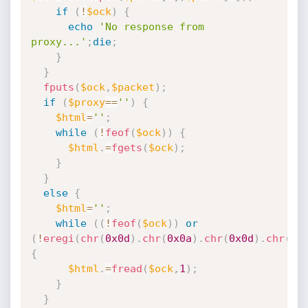
if
(
!
$ock
)
{
echo
'No response from 
proxy...'
;
die
;
}
}
fputs
(
$ock
,
$packet
)
;
if
(
$proxy
==
''
)
{
$html
=
''
;
while
(
!
feof
(
$ock
)
)
{
$html
.
=
fgets
(
$ock
)
;
}
}
else
{
$html
=
''
;
while
(
(
!
feof
(
$ock
)
)
or
(
!
eregi
(
chr
(
0x0d
)
.
chr
(
0x0a
)
.
chr
(
0x0d
)
.
chr
(
0x
{
$html
.
=
fread
(
$ock
,
1
)
;
}
}