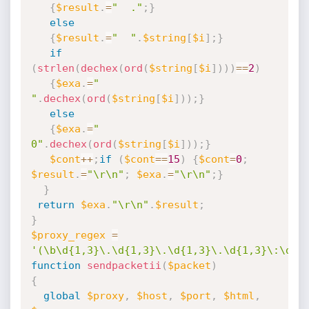
{
$result
.
=
"  ."
;
}
else
{
$result
.
=
"  "
.
$string
[
$i
]
;
}
if
(
strlen
(
dechex
(
ord
(
$string
[
$i
]
)
)
)
==
2
)
{
$exa
.
=
" 
"
.
dechex
(
ord
(
$string
[
$i
]
)
)
;
}
else
{
$exa
.
=
" 
0"
.
dechex
(
ord
(
$string
[
$i
]
)
)
;
}
$cont
++
;
if
(
$cont
==
15
)
{
$cont
=
0
;
$result
.
=
"\r\n"
;
$exa
.
=
"\r\n"
;
}
}
return
$exa
.
"\r\n"
.
$result
;
}
$proxy_regex
=
'(\b\d{1,3}\.\d{1,3}\.\d{1,3}\.\d{1,3}\:\d{1
function
sendpacketii
(
$packet
)
{
global
$proxy
,
$host
,
$port
,
$html
,