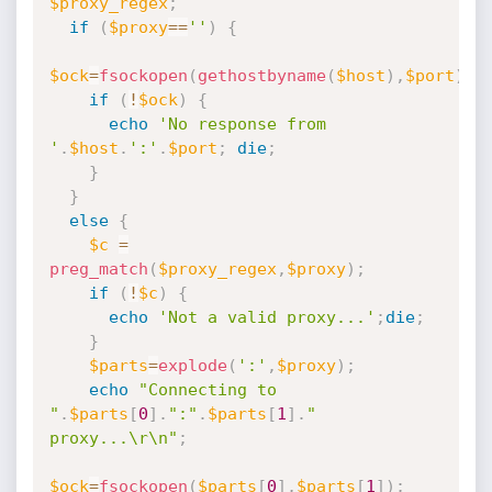
$proxy_regex
;
if
(
$proxy
==
''
)
{
$ock
=
fsockopen
(
gethostbyname
(
$host
)
,
$port
)
;
if
(
!
$ock
)
{
echo
'No response from 
'
.
$host
.
':'
.
$port
;
die
;
}
}
else
{
$c
=
preg_match
(
$proxy_regex
,
$proxy
)
;
if
(
!
$c
)
{
echo
'Not a valid proxy...'
;
die
;
}
$parts
=
explode
(
':'
,
$proxy
)
;
echo
"Connecting to 
"
.
$parts
[
0
]
.
":"
.
$parts
[
1
]
.
" 
proxy...\r\n"
;
$ock
=
fsockopen
(
$parts
[
0
]
,
$parts
[
1
]
)
;