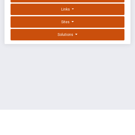
Links
Sites
Solutions
EXPLOIT DATABASE BY OFFSEC
TERMS
PRIVACY
ABOUT US
FAQ
COOKIES