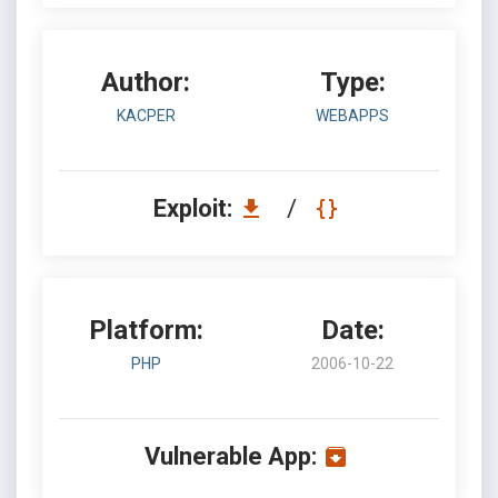
Author:
Type:
KACPER
WEBAPPS
Exploit:
/
Platform:
Date:
PHP
2006-10-22
Vulnerable App: