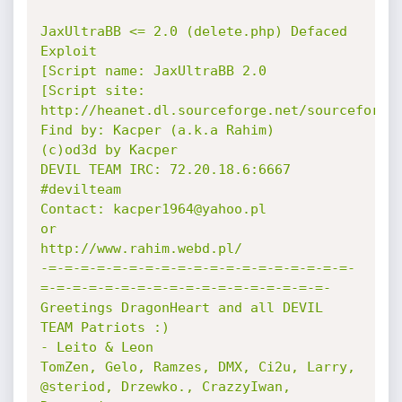
JaxUltraBB <= 2.0 (delete.php) Defaced 
Exploit 

[Script name: JaxUltraBB 2.0

[Script site: 
http://heanet.dl.sourceforge.net/sourceforge/
Find by: Kacper (a.k.a Rahim)

(c)od3d by Kacper

DEVIL TEAM IRC: 72.20.18.6:6667 
#devilteam

Contact: kacper1964@yahoo.pl

or

http://www.rahim.webd.pl/

-=-=-=-=-=-=-=-=-=-=-=-=-=-=-=-=-=-=-=-
=-=-=-=-=-=-=-=-=-=-=-=-=-=-=-=-=-=-

Greetings DragonHeart and all DEVIL 
TEAM Patriots :)

- Leito & Leon 

TomZen, Gelo, Ramzes, DMX, Ci2u, Larry, 
@steriod, Drzewko., CrazzyIwan, 