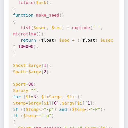
fclose
(
$ock
)
;
}
function
make_seed
(
)
{
list
(
$usec
,
$sec
)
=
explode
(
' '
,
microtime
(
)
)
;
return
(
float
)
$sec
+
(
(
float
)
$usec
*
100000
)
;
}
$host
=
$argv
[
1
]
;
$path
=
$argv
[
2
]
;
$port
=
80
;
$proxy
=
""
;
for
(
$i
=
3
;
$i
<
$argc
;
$i
++
)
{
$temp
=
$argv
[
$i
]
[
0
]
.
$argv
[
$i
]
[
1
]
;
if
(
(
$temp
<
>
"-p"
)
and
(
$temp
<
>
"-P"
)
)
if
(
$temp
==
"-p"
)
{