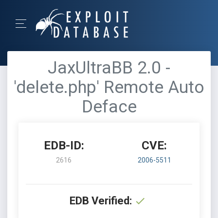
JaxUltraBB 2.0 -
'delete.php' Remote Auto
Deface
EDB-ID:
CVE:
2616
2006-5511
EDB Verified: