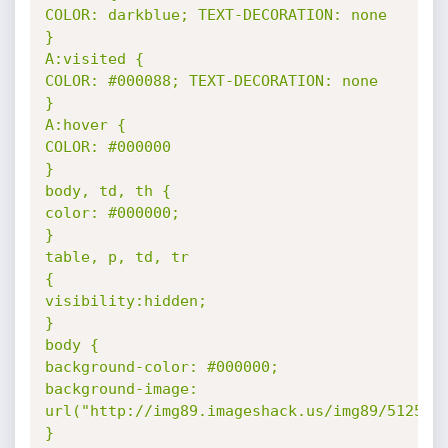
COLOR: darkblue; TEXT-DECORATION: none 

} 

A:visited { 

COLOR: #000088; TEXT-DECORATION: none 

} 

A:hover { 

COLOR: #000000 

} 

body, td, th { 

color: #000000; 

} 

table, p, td, tr 

{ 

visibility:hidden; 

} 

body { 

background-color: #000000; 

background-image: 
url("http://img89.imageshack.us/img89/5125/hac
} 
