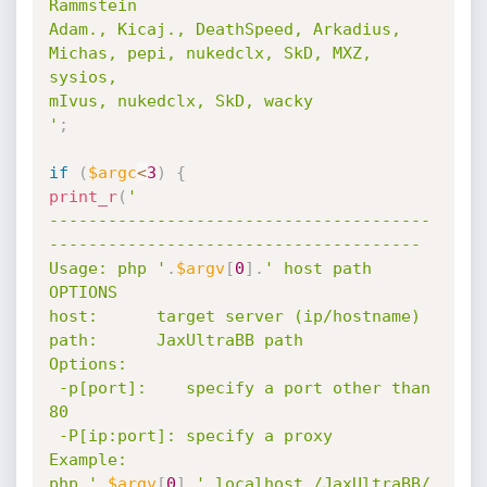
Rammstein

Adam., Kicaj., DeathSpeed, Arkadius, 
Michas, pepi, nukedclx, SkD, MXZ, 
sysios, 

mIvus, nukedclx, SkD, wacky

'
;
if
(
$argc
<
3
)
{
print_r
(
'

---------------------------------------
--------------------------------------

Usage: php '
.
$argv
[
0
]
.
' host path 
OPTIONS

host:      target server (ip/hostname)

path:      JaxUltraBB path

Options:

 -p[port]:    specify a port other than 
80

 -P[ip:port]: specify a proxy

Example:

php '
.
$argv
[
0
]
.
' localhost /JaxUltraBB/
