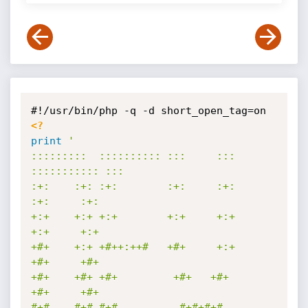
<?
print
'

:::::::::  :::::::::: :::     ::: 
::::::::::: :::        

:+:    :+: :+:        :+:     :+:     
:+:     :+:        

+:+    +:+ +:+        +:+     +:+     
+:+     +:+        

+#+    +:+ +#++:++#   +#+     +:+     
+#+     +#+        

+#+    +#+ +#+         +#+   +#+      
+#+     +#+        

#+#    #+# #+#          #+#+#+#       