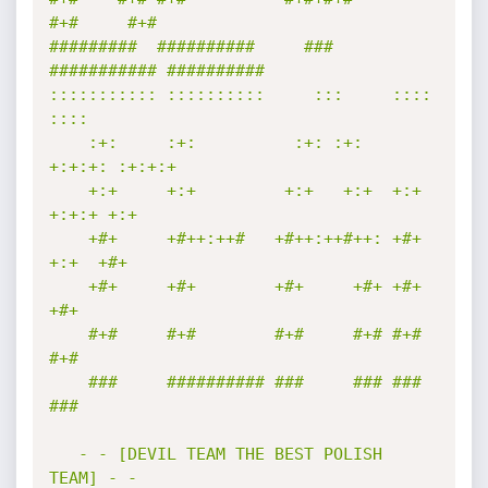
#+#     #+#        

#########  ##########     ###     
########### ########## 

::::::::::: ::::::::::     :::     ::::    
::::  

    :+:     :+:          :+: :+:   
+:+:+: :+:+:+ 

    +:+     +:+         +:+   +:+  +:+ 
+:+:+ +:+ 

    +#+     +#++:++#   +#++:++#++: +#+  
+:+  +#+ 

    +#+     +#+        +#+     +#+ +#+       
+#+ 

    #+#     #+#        #+#     #+# #+#       
#+# 

    ###     ########## ###     ### ###       
### 

   - - [DEVIL TEAM THE BEST POLISH 
TEAM] - -
