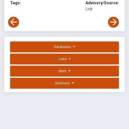
Tags:
Advisory/Source:
Link
Databases
Links
Sites
Solutions