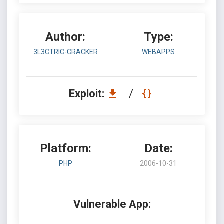
Author:
Type:
3L3CTRIC-CRACKER
WEBAPPS
Exploit:
/
Platform:
Date:
PHP
2006-10-31
Vulnerable App: