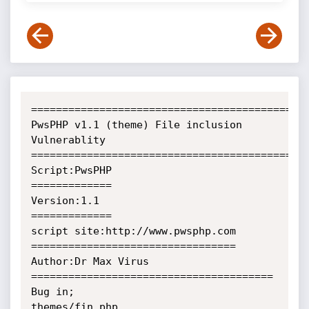
=============================================
PwsPHP v1.1 (theme) File inclusion 
Vulnerablity

=============================================
Script:PwsPHP

=============

Version:1.1

=============

script site:http://www.pwsphp.com

=================================

Author:Dr Max Virus

=======================================

Bug in;

themes/fin.php
