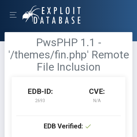
PwsPHP 1.1 -
'/themes/fin.php' Remote
File Inclusion
EDB-ID:
CVE:
2693
N/A
EDB Verified: