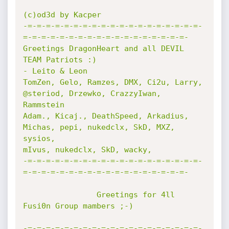
(c)od3d by Kacper

-=-=-=-=-=-=-=-=-=-=-=-=-=-=-=-=-=-=-=-
=-=-=-=-=-=-=-=-=-=-=-=-=-=-=-=-=-=-

Greetings DragonHeart and all DEVIL 
TEAM Patriots :)

- Leito & Leon 

TomZen, Gelo, Ramzes, DMX, Ci2u, Larry, 
@steriod, Drzewko, CrazzyIwan, 
Rammstein

Adam., Kicaj., DeathSpeed, Arkadius, 
Michas, pepi, nukedclx, SkD, MXZ, 
sysios, 

mIvus, nukedclx, SkD, wacky, 

-=-=-=-=-=-=-=-=-=-=-=-=-=-=-=-=-=-=-=-
=-=-=-=-=-=-=-=-=-=-=-=-=-=-=-=-=-=-

                Greetings for 4ll 
Fusi0n Group mambers ;-)

-=-=-=-=-=-=-=-=-=-=-=-=-=-=-=-=-=-=-=-