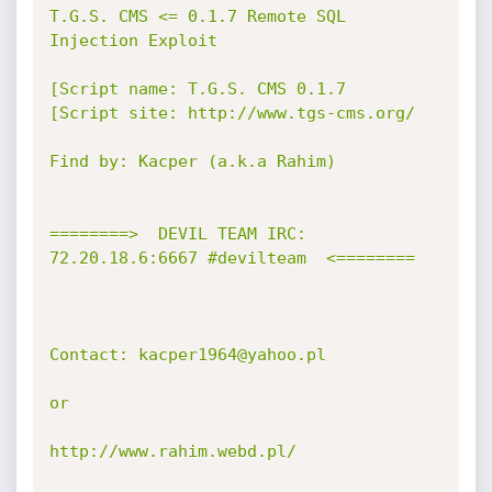
T.G.S. CMS <= 0.1.7 Remote SQL 
Injection Exploit

[Script name: T.G.S. CMS 0.1.7

[Script site: http://www.tgs-cms.org/

Find by: Kacper (a.k.a Rahim)

========>  DEVIL TEAM IRC: 
72.20.18.6:6667 #devilteam  <========

Contact: kacper1964@yahoo.pl

or

http://www.rahim.webd.pl/
