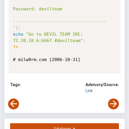
Password: devilteam

------------------------------------

'
)
;
echo
"Go to DEVIL TEAM IRC: 
72.20.18.6:6667 #devilteam"
;
?>
# milw0rm.com [2006-10-31]

Tags:
Advisory/Source:
Link
Databases