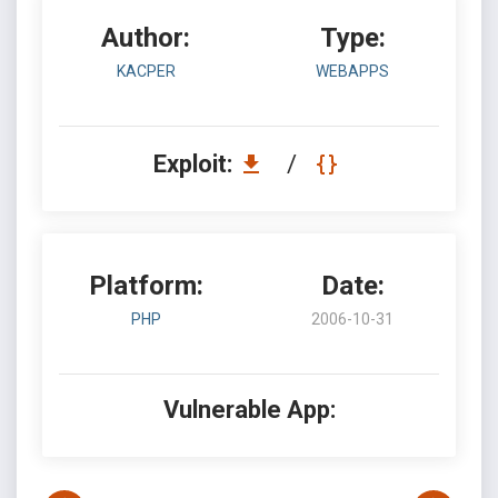
Author:
Type:
KACPER
WEBAPPS
Exploit:
/
Platform:
Date:
PHP
2006-10-31
Vulnerable App: