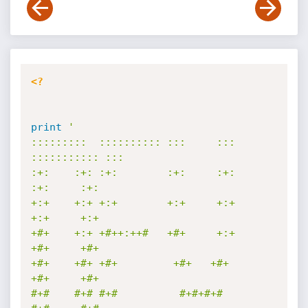
<?
print
'

:::::::::  :::::::::: :::     ::: 
::::::::::: :::        

:+:    :+: :+:        :+:     :+:     
:+:     :+:        

+:+    +:+ +:+        +:+     +:+     
+:+     +:+        

+#+    +:+ +#++:++#   +#+     +:+     
+#+     +#+        

+#+    +#+ +#+         +#+   +#+      
+#+     +#+        

#+#    #+# #+#          #+#+#+#       