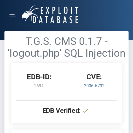
T.G.S. CMS 0.1.7 -
'logout.php' SQL Injection
EDB-ID:
CVE:
2694
2006-5732
EDB Verified: