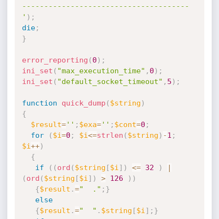
--------------------------------------

'
)
;
die
;
}
error_reporting
(
0
)
;
ini_set
(
"max_execution_time"
,
0
)
;
ini_set
(
"default_socket_timeout"
,
5
)
;
function
quick_dump
(
$string
)
{
$result
=
''
;
$exa
=
''
;
$cont
=
0
;
for
(
$i
=
0
;
$i
<=
strlen
(
$string
)
-
1
;
$i
++
)
{
if
(
(
ord
(
$string
[
$i
]
)
<=
32
)
|
(
ord
(
$string
[
$i
]
)
>
126
)
)
{
$result
.
=
"  ."
;
}
else
{
$result
.
=
"  "
.
$string
[
$i
]
;
}