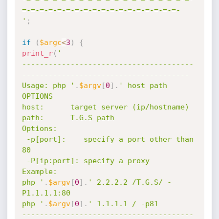
=-=-=-=-=-=-=-=-=-=-=-=-=-=-=-=-=-=-

'
;
if
(
$argc
<
3
)
{
print_r
(
'

---------------------------------------
--------------------------------------

Usage: php '
.
$argv
[
0
]
.
' host path 
OPTIONS

host:      target server (ip/hostname)

path:      T.G.S path

Options:

 -p[port]:    specify a port other than 
80

 -P[ip:port]: specify a proxy

Example:

php '
.
$argv
[
0
]
.
' 2.2.2.2 /T.G.S/ -
P1.1.1.1:80

php '
.
$argv
[
0
]
.
' 1.1.1.1 / -p81

---------------------------------------