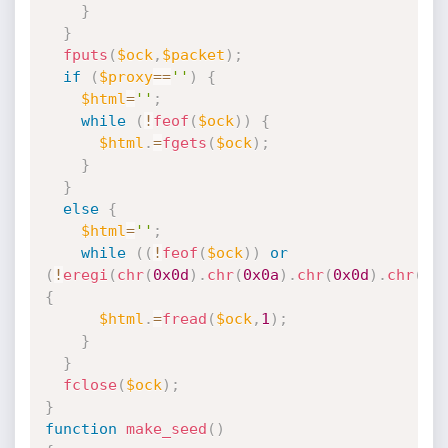
}
}
fputs
(
$ock
,
$packet
)
;
if
(
$proxy
==
''
)
{
$html
=
''
;
while
(
!
feof
(
$ock
)
)
{
$html
.
=
fgets
(
$ock
)
;
}
}
else
{
$html
=
''
;
while
(
(
!
feof
(
$ock
)
)
or
(
!
eregi
(
chr
(
0x0d
)
.
chr
(
0x0a
)
.
chr
(
0x0d
)
.
chr
(
0x
{
$html
.
=
fread
(
$ock
,
1
)
;
}
}
fclose
(
$ock
)
;
}
function
make_seed
(
)