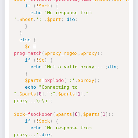
if
(
!
$ock
)
{
echo
'No response from 
'
.
$host
.
':'
.
$port
;
die
;
}
}
else
{
$c
=
preg_match
(
$proxy_regex
,
$proxy
)
;
if
(
!
$c
)
{
echo
'Not a valid proxy...'
;
die
;
}
$parts
=
explode
(
':'
,
$proxy
)
;
echo
"Connecting to 
"
.
$parts
[
0
]
.
":"
.
$parts
[
1
]
.
" 
proxy...\r\n"
;
$ock
=
fsockopen
(
$parts
[
0
]
,
$parts
[
1
]
)
;
if
(
!
$ock
)
{
echo
'No response from 
proxy...'
;
die
;