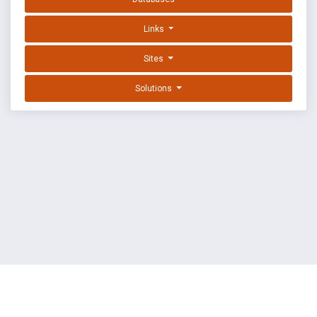
Links
Sites
Solutions
EXPLOIT DATABASE BY OFFSEC
TERMS
PRIVACY
ABOUT US
FAQ
COOKIES