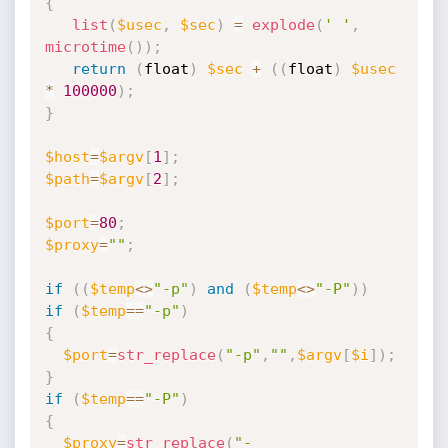
{
list
(
$usec
,
$sec
)
=
explode
(
' '
,
microtime
(
)
)
;
return
(
float
)
$sec
+
(
(
float
)
$usec
*
100000
)
;
}
$host
=
$argv
[
1
]
;
$path
=
$argv
[
2
]
;
$port
=
80
;
$proxy
=
""
;
if
(
(
$temp
<
>
"-p"
)
and
(
$temp
<
>
"-P"
)
)
if
(
$temp
==
"-p"
)
{
$port
=
str_replace
(
"-p"
,
""
,
$argv
[
$i
]
)
;
}
if
(
$temp
==
"-P"
)
{
$proxy
=
str_replace
(
"-