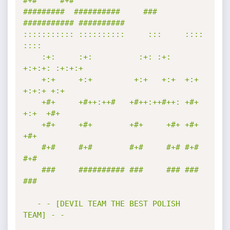
#+#     #+#        

#########  ##########     ###     
########### ########## 

::::::::::: ::::::::::     :::     ::::    
::::  

    :+:     :+:          :+: :+:   
+:+:+: :+:+:+ 

    +:+     +:+         +:+   +:+  +:+ 
+:+:+ +:+ 

    +#+     +#++:++#   +#++:++#++: +#+  
+:+  +#+ 

    +#+     +#+        +#+     +#+ +#+       
+#+ 

    #+#     #+#        #+#     #+# #+#       
#+# 

    ###     ########## ###     ### ###       
### 

   - - [DEVIL TEAM THE BEST POLISH 
TEAM] - -
