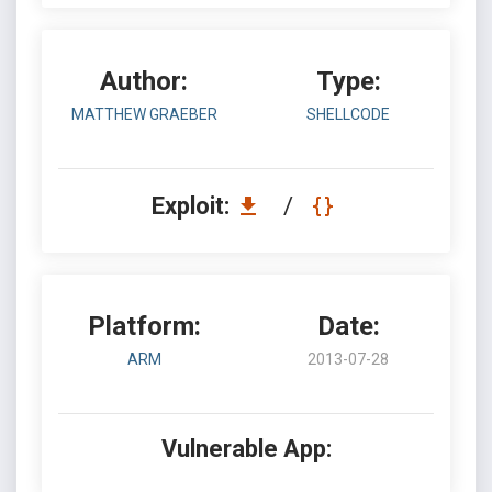
Author:
Type:
MATTHEW GRAEBER
SHELLCODE
Exploit:
/
Platform:
Date:
ARM
2013-07-28
Vulnerable App: