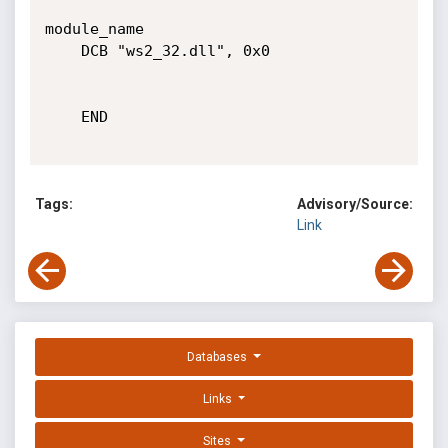
module_name

	DCB "ws2_32.dll", 0x0

	END

Tags:
Advisory/Source:
Link
Databases
Links
Sites