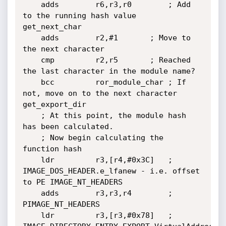
	adds        r6,r3,r0		; Add 
to the running hash value

get_next_char

	adds        r2,#1		; Move to 
the next character

	cmp         r2,r5		; Reached 
the last character in the module name?

	bcc         ror_module_char	; If 
not, move on to the next character

get_export_dir

	; At this point, the module hash 
has been calculated.

	; Now begin calculating the 
function hash

	ldr         r3,[r4,#0x3C]	; 
IMAGE_DOS_HEADER.e_lfanew - i.e. offset 
to PE IMAGE_NT_HEADERS

	adds        r3,r3,r4		; 
PIMAGE_NT_HEADERS

	ldr         r3,[r3,#0x78]	; 