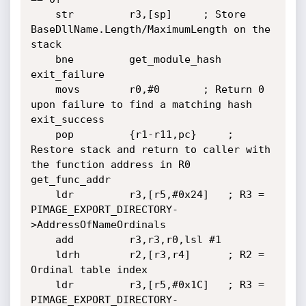
	str         r3,[sp]		; Store 
BaseDllName.Length/MaximumLength on the 
stack

	bne         get_module_hash

exit_failure

	movs        r0,#0		; Return 0 
upon failure to find a matching hash

exit_success

	pop         {r1-r11,pc}		; 
Restore stack and return to caller with 
the function address in R0

get_func_addr

	ldr         r3,[r5,#0x24]	; R3 = 
PIMAGE_EXPORT_DIRECTORY-
>AddressOfNameOrdinals

	add         r3,r3,r0,lsl #1

	ldrh        r2,[r3,r4]		; R2 = 
Ordinal table index

	ldr         r3,[r5,#0x1C]	; R3 = 
PIMAGE_EXPORT_DIRECTORY-