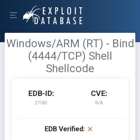
Windows/ARM (RT) - Bind
(4444/TCP) Shell
Shellcode
EDB-ID:
CVE:
27180
N/A
EDB Verified: