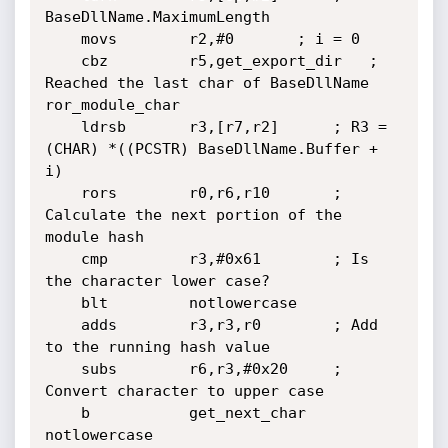
BaseDllName.MaximumLength

	movs        r2,#0		; i = 0

	cbz         r5,get_export_dir	; 
Reached the last char of BaseDllName

ror_module_char

	ldrsb       r3,[r7,r2]		; R3 = 
(CHAR) *((PCSTR) BaseDllName.Buffer + 
i)

	rors        r0,r6,r10		; 
Calculate the next portion of the 
module hash

	cmp         r3,#0x61		; Is 
the character lower case?

	blt         notlowercase

	adds        r3,r3,r0		; Add 
to the running hash value

	subs        r6,r3,#0x20		; 
Convert character to upper case

	b           get_next_char

notlowercase
