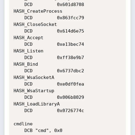
	DCD         0x601d8708

HASH_CreateProcess

	DCD         0x863fcc79

HASH_CloseSocket

	DCD         0x614d6e75

HASH_Accept

	DCD         0xe13bec74

HASH_Listen

	DCD         0xff38e9b7

HASH_Bind

	DCD         0x6737dbc2

HASH_WsaSocketA

	DCD         0xe0df0fea

HASH_WsaStartup

	DCD         0x006b8029

HASH_LoadLibraryA

	DCD         0x0726774c

cmdline

	DCB "cmd", 0x0
