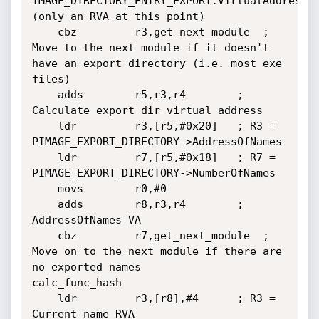
IMAGE_DIRECTORY_ENTRY_EXPORT.VirtualAddress 
(only an RVA at this point)

	cbz         r3,get_next_module	; 
Move to the next module if it doesn't 
have an export directory (i.e. most exe 
files)

	adds        r5,r3,r4		; 
Calculate export dir virtual address

	ldr         r3,[r5,#0x20]	; R3 = 
PIMAGE_EXPORT_DIRECTORY->AddressOfNames

	ldr         r7,[r5,#0x18]	; R7 = 
PIMAGE_EXPORT_DIRECTORY->NumberOfNames

	movs        r0,#0

	adds        r8,r3,r4		; 
AddressOfNames VA

	cbz         r7,get_next_module	; 
Move on to the next module if there are 
no exported names

calc_func_hash

	ldr         r3,[r8],#4		; R3 = 
Current name RVA
