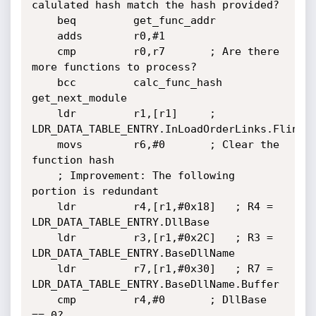
calulated hash match the hash provided?

	beq         get_func_addr

	adds        r0,#1

	cmp         r0,r7		; Are there 
more functions to process?

	bcc         calc_func_hash

get_next_module

	ldr         r1,[r1]		; 
LDR_DATA_TABLE_ENTRY.InLoadOrderLinks.Flink

	movs        r6,#0		; Clear the 
function hash

	; Improvement: The following 
portion is redundant

	ldr         r4,[r1,#0x18]	; R4 = 
LDR_DATA_TABLE_ENTRY.DllBase

	ldr         r3,[r1,#0x2C]	; R3 = 
LDR_DATA_TABLE_ENTRY.BaseDllName

	ldr         r7,[r1,#0x30]	; R7 = 
LDR_DATA_TABLE_ENTRY.BaseDllName.Buffer

	cmp         r4,#0		; DllBase 
== 0?
