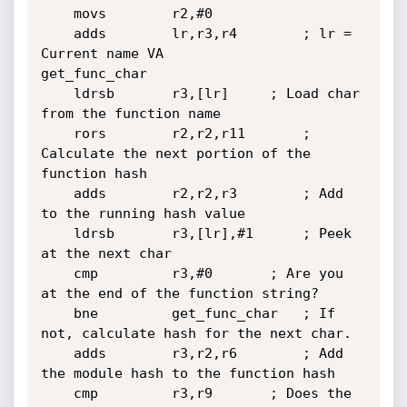
	movs        r2,#0

	adds        lr,r3,r4		; lr = 
Current name VA

get_func_char

	ldrsb       r3,[lr]		; Load char 
from the function name

	rors        r2,r2,r11		; 
Calculate the next portion of the 
function hash

	adds        r2,r2,r3		; Add 
to the running hash value

	ldrsb       r3,[lr],#1		; Peek 
at the next char

	cmp         r3,#0		; Are you 
at the end of the function string?

	bne         get_func_char	; If 
not, calculate hash for the next char.

	adds        r3,r2,r6		; Add 
the module hash to the function hash

	cmp         r3,r9		; Does the 