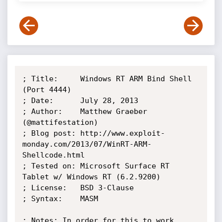
; Title:     Windows RT ARM Bind Shell 
(Port 4444)

; Date:      July 28, 2013

; Author:    Matthew Graeber 
(@mattifestation)

; Blog post: http://www.exploit-
monday.com/2013/07/WinRT-ARM-
Shellcode.html

; Tested on: Microsoft Surface RT 
Tablet w/ Windows RT (6.2.9200)

; License:   BSD 3-Clause

; Syntax:    MASM

; Notes: In order for this to work 