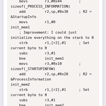
	movs        r3,#0x44		; 
sizeof(_PROCESS_INFORMATION)

	add         r2,sp,#0x38		; R2 = 
&StartupInfo

	movs        r1,#0

init_mem1

	; Improvement: I could just 
initialize everything on the stack to 0

	strb        r1,[r2],#1		; Set 
current byte to 0

	subs        r3,#1

	bne         init_mem1

	movs        r3,#0x10		; 
sizeof(_STARTUPINFOW)

	add         r2,sp,#0x28		; R2 = 
&ProcessInformation

init_mem2

	strb        r1,[r2],#1		; Set 
current byte to 0

	subs        r3,#1

	bne         init_mem2
