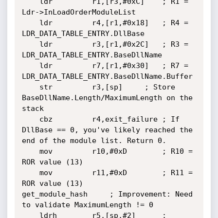
	ldr         r1,[r3,#0xC]	; R1 = 
Ldr->InLoadOrderModuleList

	ldr         r4,[r1,#0x18]	; R4 = 
LDR_DATA_TABLE_ENTRY.DllBase

	ldr         r3,[r1,#0x2C]	; R3 = 
LDR_DATA_TABLE_ENTRY.BaseDllName

	ldr         r7,[r1,#0x30]	; R7 = 
LDR_DATA_TABLE_ENTRY.BaseDllName.Buffer

	str         r3,[sp]		; Store 
BaseDllName.Length/MaximumLength on the 
stack

	cbz         r4,exit_failure	; If 
DllBase == 0, you've likely reached the 
end of the module list. Return 0.

	mov         r10,#0xD		; R10 = 
ROR value (13)

	mov         r11,#0xD		; R11 = 
ROR value (13)

get_module_hash     ; Improvement: Need 
to validate MaximumLength != 0

	ldrh        r5,[sp,#2]		; 