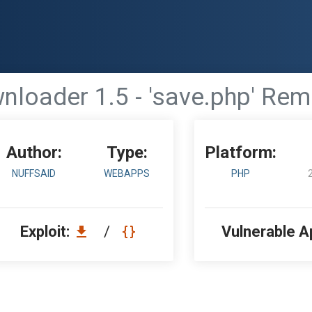
loader 1.5 - 'save.php' Re
Author:
Type:
Platform:
NUFFSAID
WEBAPPS
PHP
Exploit:
/
Vulnerable A