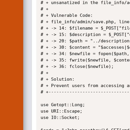
# + unsanatized in the file_info/a
# +

# + Vulnerable Code: 

# + file_info/admin/save.php, line(
# + -> 14: $filename = $_POST["file
# + -> 15: $description = $_POST["
# + -> 20: $path = "../description
# + -> 30: $content = "$accesses|$
# + -> 34: $newfile = fopen($path,"
# + -> 35: fwrite($newfile, $conten
# + -> 36: fclose($newfile);

# + 

# + Solution:

# + Prevent users from accessing a
# +-------------------------------
use Getopt::Long;

use URI::Escape;

use IO::Socket;
