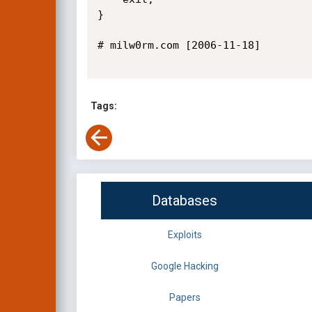
}

# milw0rm.com [2006-11-18]

Tags:
Databases
Exploits
Google Hacking
Papers