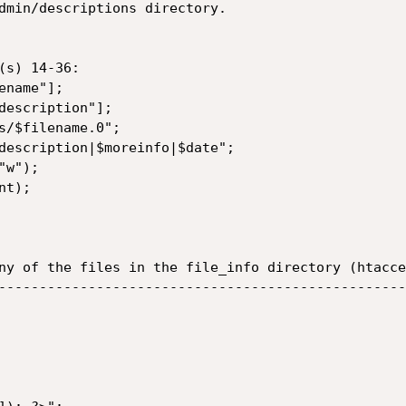
dmin/descriptions directory.

s) 14-36:

name"];

description"];

s/$filename.0";

description|$moreinfo|$date";

w");

t);

ny of the files in the file_info directory (htacce
--------------------------------------------------