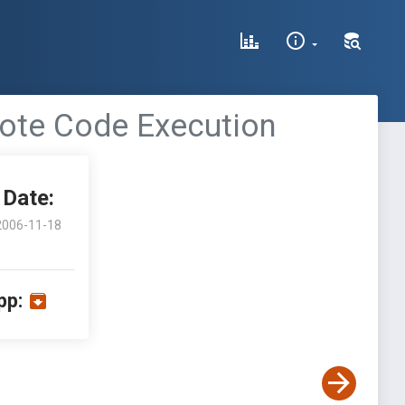
mote Code Execution
Date:
2006-11-18
pp: