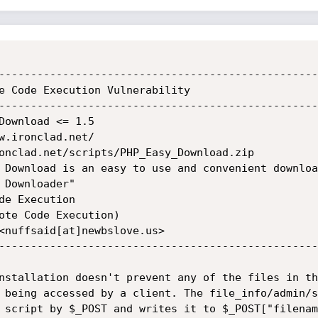
--------------------------------------------------
e Code Execution Vulnerability

--------------------------------------------------
Download <= 1.5

w.ironclad.net/

onclad.net/scripts/PHP_Easy_Download.zip

 Download is an easy to use and convenient downloa
Downloader"

e Execution

ote Code Execution)

<nuffsaid[at]newbslove.us>

--------------------------------------------------
nstallation doesn't prevent any of the files in the
 being accessed by a client. The file_info/admin/s
 script by $_POST and writes it to $_POST["filenam