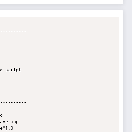
----------

----------

d script"

----------



ave.php

e"].0
