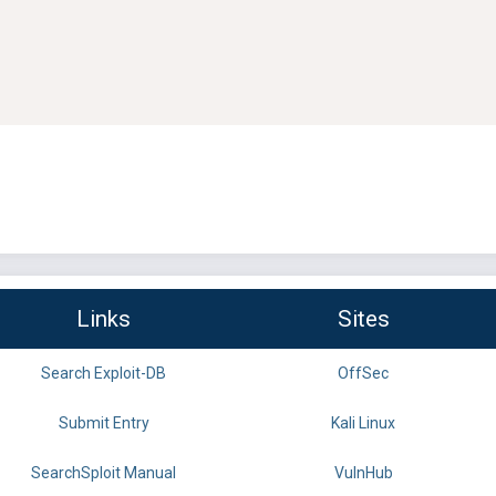
Links
Sites
Search Exploit-DB
OffSec
Submit Entry
Kali Linux
SearchSploit Manual
VulnHub