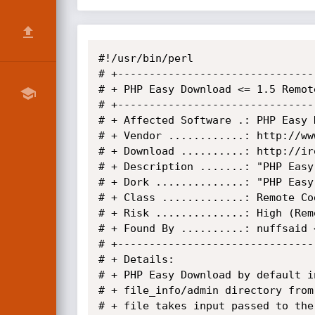
#!/usr/bin/perl

# +-------------------------------
# + PHP Easy Download <= 1.5 Remot
# +-------------------------------
# + Affected Software .: PHP Easy 
# + Vendor ............: http://ww
# + Download ..........: http://ir
# + Description .......: "PHP Easy
# + Dork ..............: "PHP Easy 
# + Class .............: Remote Cod
# + Risk ..............: High (Rem
# + Found By ..........: nuffsaid 
# +-------------------------------
# + Details:

# + PHP Easy Download by default i
# + file_info/admin directory from
# + file takes input passed to the