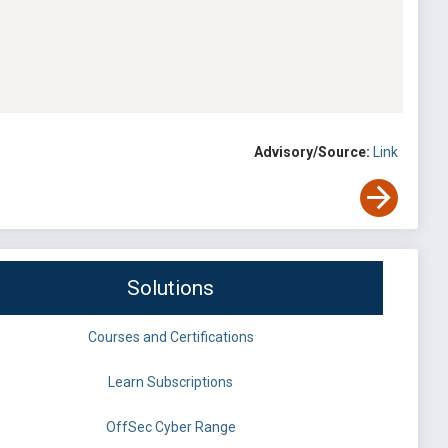
Advisory/Source:
Link
Solutions
Courses and Certifications
Learn Subscriptions
OffSec Cyber Range