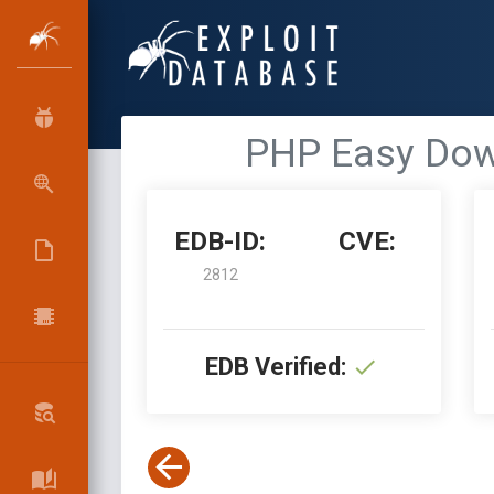
PHP Easy Down
EDB-ID:
CVE:
2812
EDB Verified: