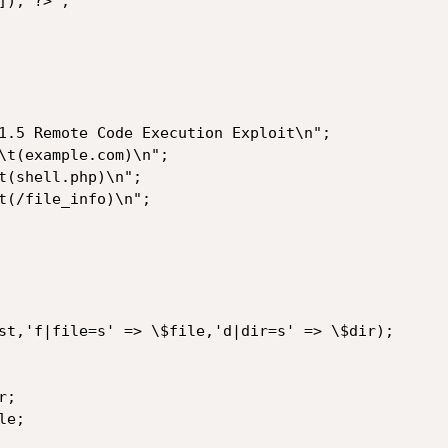
); ?>";
