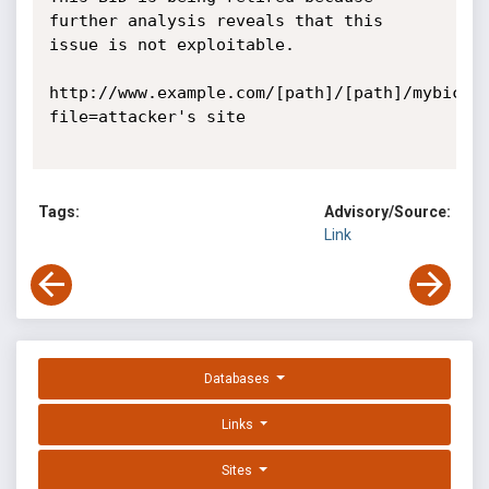
further analysis reveals that this 
issue is not exploitable.

http://www.example.com/[path]/[path]/mybic_s
file=attacker's site

Tags:
Advisory/Source:
Link
Databases
Links
Sites