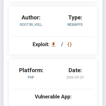
Author:
Type:
ROOT3R_H3LL
WEBAPPS
Exploit:
/
Platform:
Date:
PHP
2006-09-25
Vulnerable App: