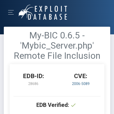
My-BIC 0.6.5 -
'Mybic_Server.php'
Remote File Inclusion
EDB-ID:
CVE:
28686
2006-5089
EDB Verified: