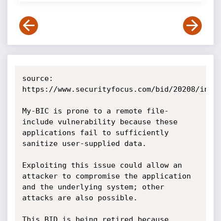
source: 
https://www.securityfocus.com/bid/20208/info

My-BIC is prone to a remote file-
include vulnerability because these 
applications fail to sufficiently 
sanitize user-supplied data.

Exploiting this issue could allow an 
attacker to compromise the application 
and the underlying system; other 
attacks are also possible.

This BID is being retired because 