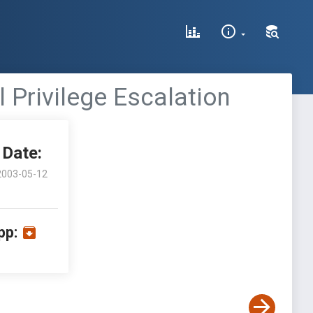
 Privilege Escalation
Date:
2003-05-12
pp: