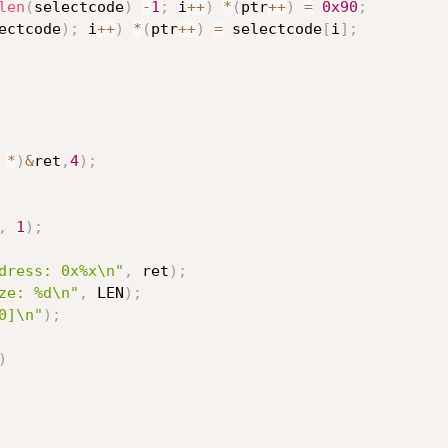
len
(
selectcode
)
-
1
;
 i
++
)
*
(
ptr
++
)
=
0x90
;
ectcode
)
;
 i
++
)
*
(
ptr
++
)
=
 selectcode
[
i
]
;
*
)
&
ret
,
4
)
;
,
1
)
;
dress: 0x%x\n"
,
 ret
)
;
ze: %d\n"
,
 LEN
)
;
0]\n"
)
;
)