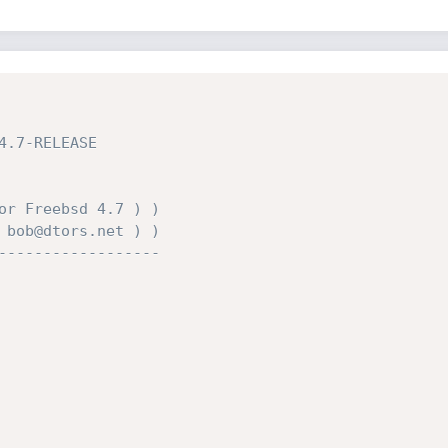
.7-RELEASE

or Freebsd 4.7 ) )

 bob@dtors.net ) )

------------------
