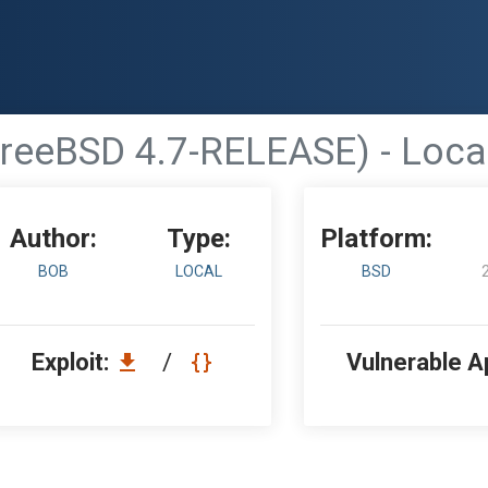
(FreeBSD 4.7-RELEASE) - Local
Author:
Type:
Platform:
BOB
LOCAL
BSD
Exploit:
/
Vulnerable A