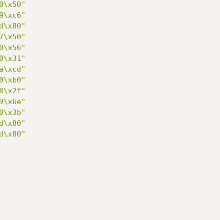
0\x50"
9\xc6"
d\x80"
7\x50"
0\x56"
0\x31"
a\xcd"
0\xb0"
8\x2f"
9\x6e"
0\x3b"
d\x80"
d\x80"