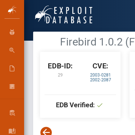
Firebird 1.0.2 
EDB-ID:
CVE:
29
2003-0281
2002-2087
EDB Verified: