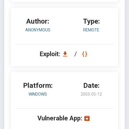
Author:
Type:
ANONYMOUS
REMOTE
Exploit:
/
Platform:
Date:
WINDOWS
2003-05-12
Vulnerable App: