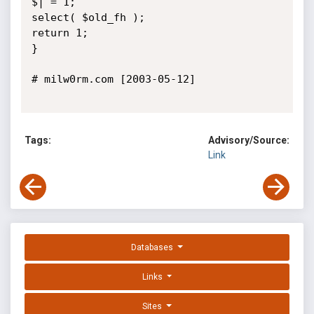
$| = 1;

select( $old_fh );

return 1;

}

# milw0rm.com [2003-05-12]

Tags:
Advisory/Source:
Link
Databases
Links
Sites