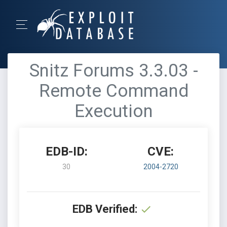
Snitz Forums 3.3.03 -
Remote Command
Execution
EDB-ID:
CVE:
30
2004-2720
EDB Verified: