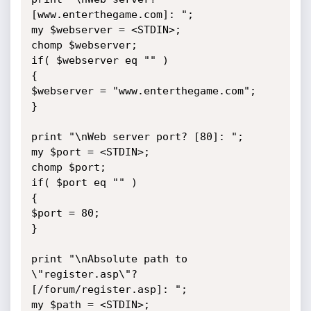
[www.enterthegame.com]: ";

my $webserver = <STDIN>;

chomp $webserver;

if( $webserver eq "" )

{

$webserver = "www.enterthegame.com";

}

print "\nWeb server port? [80]: ";

my $port = <STDIN>;

chomp $port;

if( $port eq "" )

{

$port = 80;

}

print "\nAbsolute path to 
\"register.asp\"? 
[/forum/register.asp]: ";

my $path = <STDIN>;
