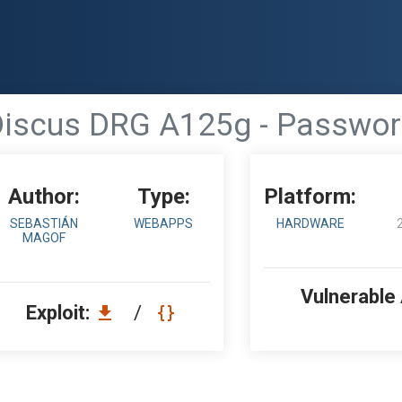
 Discus DRG A125g - Passwor
Author:
Type:
Platform:
SEBASTIÁN
WEBAPPS
HARDWARE
MAGOF
Vulnerable
Exploit:
/