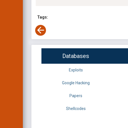
Tags:
Databases
Exploits
Google Hacking
Papers
Shellcodes