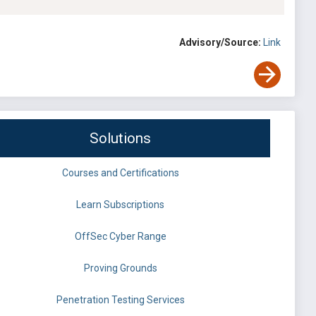
Advisory/Source:
Link
Solutions
Courses and Certifications
Learn Subscriptions
OffSec Cyber Range
Proving Grounds
Penetration Testing Services