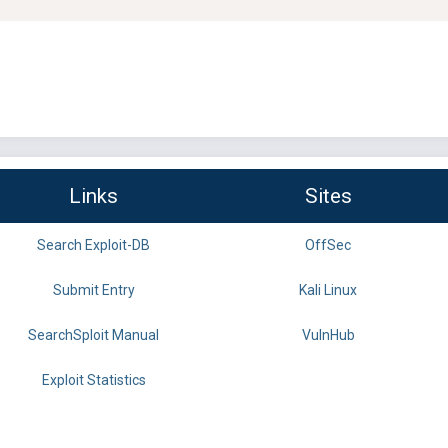
Links
Sites
Search Exploit-DB
OffSec
Submit Entry
Kali Linux
SearchSploit Manual
VulnHub
Exploit Statistics