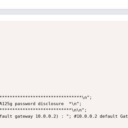
********************************\n";

A125g password disclosure  *\n";

****************************\n\n";

fault gateway 10.0.0.2) : "; #10.0.0.2 default Gat