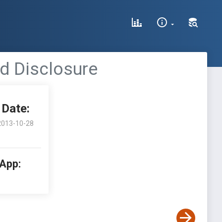
d Disclosure
Date:
2013-10-28
 App: