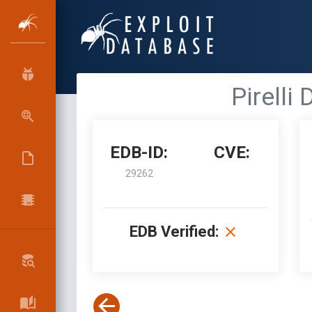
Pirelli
EDB-ID:
CVE:
29262
EDB Verified: