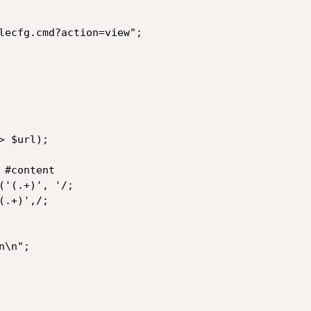
lecfg.cmd?action=view";

 $url);

#content

'(.+)', '/;

.+)',/;

\n";
