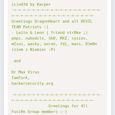
(c)od3d by Kacper

-=-=-=-=-=-=-=-=-=-=-=-=-=-=-=-=-=-=-=-
=-=-=-=-=-=-=-=-=-=-=-=-=-=-=-=-=-=-

Greetings DragonHeart and all DEVIL 
TEAM Patriots :)

- Leito & Leon | friend str0ke ;)

pepi, nukedclx, SkD, MXZ, sysios, 
mIvus, wacky, xoron, fdj, mass, D3m0n 
(ziom z Niemiec :P)

 and

Dr Max Virus

TamTurk,

hackersecurity.org

-=-=-=-=-=-=-=-=-=-=-=-=-=-=-=-=-=-=-=-
=-=-=-=-=-=-=-=-=-=-=-=-=-=-=-=-=-=-

                Greetings for 4ll 
Fusi0n Group members ;-)
