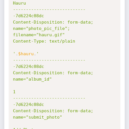
Hauru

----------------------------
-7d6224c08dc

Content-Disposition: form-data; 
name="photo_pic_file"; 
filename="hauru.gif"

Content-Type: text/plain

'
.
$hauru
.
'

----------------------------
-7d6224c08dc

Content-Disposition: form-data; 
name="album_id"

1

----------------------------
-7d6224c08dc

Content-Disposition: form-data; 
name="submit_photo"
