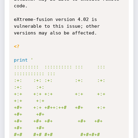
code.

eXtreme-fusion version 4.02 is 
vulnerable to this issue; other 
versions may also be affected.

<?
print
'

:::::::::  :::::::::: :::     ::: 
::::::::::: :::        

:+:    :+: :+:        :+:     :+:     
:+:     :+:        

+:+    +:+ +:+        +:+     +:+     
+:+     +:+        

+#+    +:+ +#++:++#   +#+     +:+     
+#+     +#+        

+#+    +#+ +#+         +#+   +#+      
+#+     +#+        

#+#    #+# #+#          #+#+#+#       