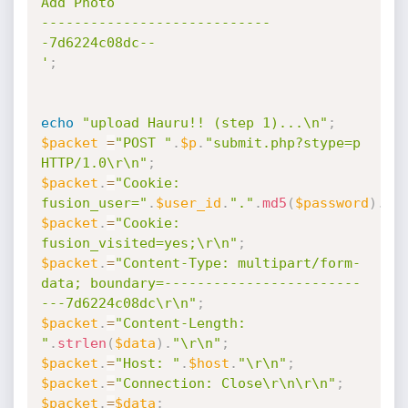
Add Photo

----------------------------
-7d6224c08dc--

'
;
echo
"upload Hauru!! (step 1)...\n"
;
$packet
=
"POST "
.
$p
.
"submit.php?stype=p 
HTTP/1.0\r\n"
;
$packet
.
=
"Cookie: 
fusion_user="
.
$user_id
.
"."
.
md5
(
$password
)
.
";
$packet
.
=
"Cookie: 
fusion_visited=yes;\r\n"
;
$packet
.
=
"Content-Type: multipart/form-
data; boundary=------------------------
---7d6224c08dc\r\n"
;
$packet
.
=
"Content-Length: 
"
.
strlen
(
$data
)
.
"\r\n"
;
$packet
.
=
"Host: "
.
$host
.
"\r\n"
;
$packet
.
=
"Connection: Close\r\n\r\n"
;
$packet
.
=
$data
;