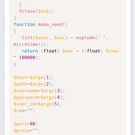
}
fclose
(
$ock
)
;
}
function
make_seed
(
)
{
list
(
$usec
,
$sec
)
=
explode
(
' '
,
microtime
(
)
)
;
return
(
float
)
$sec
+
(
(
float
)
$usec
*
100000
)
;
}
$host
=
$argv
[
1
]
;
$path
=
$argv
[
2
]
;
$username
=
$argv
[
3
]
;
$password
=
$argv
[
4
]
;
$user_id
=
$argv
[
5
]
;
$cmd
=
""
;
$port
=
80
;
$proxy
=
""
;