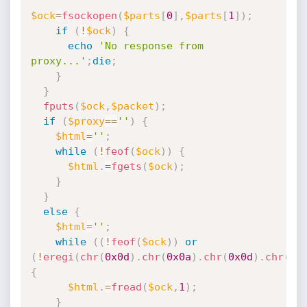
$ock
=
fsockopen
(
$parts
[
0
]
,
$parts
[
1
]
)
;
if
(
!
$ock
)
{
echo
'No response from 
proxy...'
;
die
;
}
}
fputs
(
$ock
,
$packet
)
;
if
(
$proxy
==
''
)
{
$html
=
''
;
while
(
!
feof
(
$ock
)
)
{
$html
.
=
fgets
(
$ock
)
;
}
}
else
{
$html
=
''
;
while
(
(
!
feof
(
$ock
)
)
or
(
!
eregi
(
chr
(
0x0d
)
.
chr
(
0x0a
)
.
chr
(
0x0d
)
.
chr
(
0x
{
$html
.
=
fread
(
$ock
,
1
)
;
}