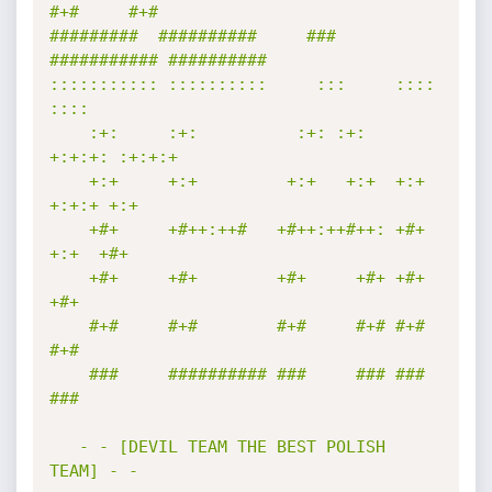
#+#     #+#        

#########  ##########     ###     
########### ########## 

::::::::::: ::::::::::     :::     ::::    
::::  

    :+:     :+:          :+: :+:   
+:+:+: :+:+:+ 

    +:+     +:+         +:+   +:+  +:+ 
+:+:+ +:+ 

    +#+     +#++:++#   +#++:++#++: +#+  
+:+  +#+ 

    +#+     +#+        +#+     +#+ +#+       
+#+ 

    #+#     #+#        #+#     #+# #+#       
#+# 

    ###     ########## ###     ### ###       
### 

   - - [DEVIL TEAM THE BEST POLISH 
TEAM] - -
