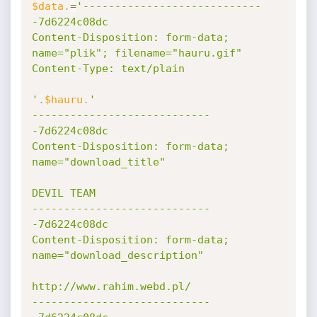
$data
.
=
'----------------------------
-7d6224c08dc

Content-Disposition: form-data; 
name="plik"; filename="hauru.gif"

Content-Type: text/plain

'
.
$hauru
.
'

----------------------------
-7d6224c08dc

Content-Disposition: form-data; 
name="download_title"

DEVIL TEAM

----------------------------
-7d6224c08dc

Content-Disposition: form-data; 
name="download_description"

http://www.rahim.webd.pl/

----------------------------