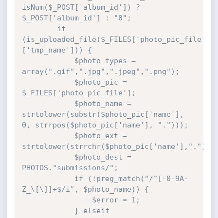
isNum($_POST['album_id']) ? 
$_POST['album_id'] : "0";

		if 
(is_uploaded_file($_FILES['photo_pic_file']
['tmp_name'])) {

			$photo_types = 
array(".gif",".jpg",".jpeg",".png");

			$photo_pic = 
$_FILES['photo_pic_file'];

			$photo_name = 
strtolower(substr($photo_pic['name'], 
0, strrpos($photo_pic['name'], ".")));

			$photo_ext = 
strtolower(strrchr($photo_pic['name'],"."));

			$photo_dest = 
PHOTOS."submissions/";

			if (!preg_match("/^[-0-9A-
Z_\[\]]+$/i", $photo_name)) {

				$error = 1;

			} elseif 