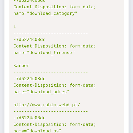
-7d6224c08dc

Content-Disposition: form-data; 
name="download_category"

1

----------------------------
-7d6224c08dc

Content-Disposition: form-data; 
name="download_license"

Kacper

----------------------------
-7d6224c08dc

Content-Disposition: form-data; 
name="download_adres"

http://www.rahim.webd.pl/

----------------------------
-7d6224c08dc

Content-Disposition: form-data; 
name="download_os"
