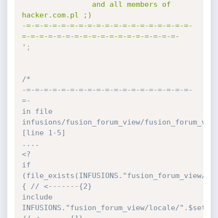
                and all members of 
hacker.com.pl ;)

-=-=-=-=-=-=-=-=-=-=-=-=-=-=-=-=-=-=-=-
=-=-=-=-=-=-=-=-=-=-=-=-=-=-=-=-=-=-

'
;
/*

-=-=-=-=-=-=-=-=-=-=-=-=-=-=-=-=-=-=-=-
=-

in file 
infusions/fusion_forum_view/fusion_forum_view
[line 1-5]

....

<?

if 
(file_exists(INFUSIONS."fusion_forum_view/loc
{ // <-------{2}

include 
INFUSIONS."fusion_forum_view/locale/".$settin