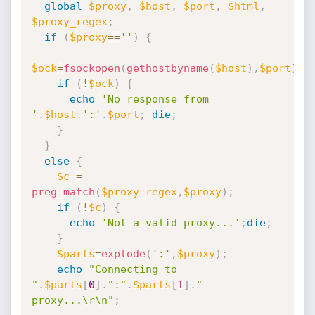
global
$proxy
,
$host
,
$port
,
$html
,
$proxy_regex
;
if
(
$proxy
==
''
)
{
$ock
=
fsockopen
(
gethostbyname
(
$host
)
,
$port
)
;
if
(
!
$ock
)
{
echo
'No response from 
'
.
$host
.
':'
.
$port
;
die
;
}
}
else
{
$c
=
preg_match
(
$proxy_regex
,
$proxy
)
;
if
(
!
$c
)
{
echo
'Not a valid proxy...'
;
die
;
}
$parts
=
explode
(
':'
,
$proxy
)
;
echo
"Connecting to 
"
.
$parts
[
0
]
.
":"
.
$parts
[
1
]
.
" 
proxy...\r\n"
;