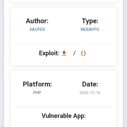
Author:
Type:
KACPER
WEBAPPS
Exploit:
/
Platform:
Date:
PHP
2006-12-16
Vulnerable App: