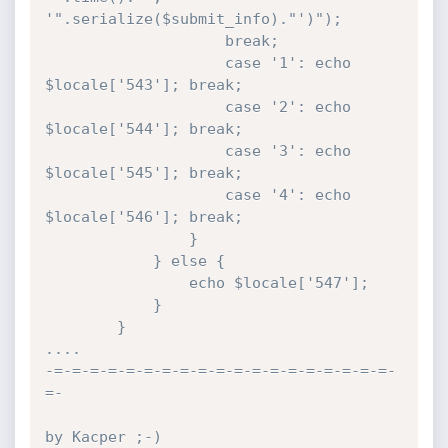
'".serialize($submit_info)."')");

					break;

					case '1': echo 
$locale['543']; break;

					case '2': echo 
$locale['544']; break;

					case '3': echo 
$locale['545']; break;

					case '4': echo 
$locale['546']; break;

				}

			} else {

				echo $locale['547'];

			}

		}

....

-=-=-=-=-=-=-=-=-=-=-=-=-=-=-=-=-=-=-=-
=-

by Kacper ;-)
