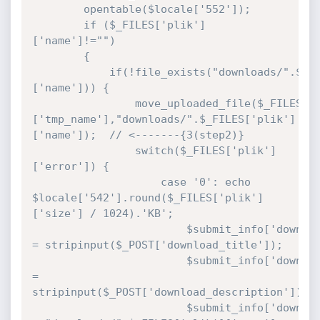
		opentable($locale['552']);

		if ($_FILES['plik']
['name']!="")

		{

			if(!file_exists("downloads/".$_FILES['plik']
['name'])) {			

				move_uploaded_file($_FILES['plik']
['tmp_name'],"downloads/".$_FILES['plik']
['name']);  // <-------{3(step2)}

				switch($_FILES['plik']
['error']) {

		 			case '0': echo 
$locale['542'].round($_FILES['plik']
['size'] / 1024).'KB';

						$submit_info['download_title'] 
= stripinput($_POST['download_title']);

						$submit_info['download_description'] 
= 
stripinput($_POST['download_description']);

						$submit_info['download_url'] 