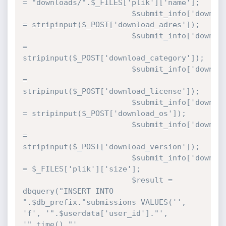
= "downloads/".$_FILES['plik']['name'];

						$submit_info['download_adres'] 
= stripinput($_POST['download_adres']);

						$submit_info['download_cat'] 
= 
stripinput($_POST['download_category']);

						$submit_info['download_license'] 
= 
stripinput($_POST['download_license']);

						$submit_info['download_os'] 
= stripinput($_POST['download_os']);

						$submit_info['download_version'] 
= 
stripinput($_POST['download_version']);

						$submit_info['download_filesize'] 
= $_FILES['plik']['size'];

						$result = 
dbquery("INSERT INTO 
".$db_prefix."submissions VALUES('', 
'f', '".$userdata['user_id']."', 
'".time()."', 