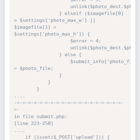
					unlink($photo_dest.$photo_file);

				} elseif ($imagefile[0] 
> $settings['photo_max_w'] || 
$imagefile[1] > 
$settings['photo_max_h']) {

					$error = 4;

					unlink($photo_dest.$photo_file);

				} else {

					$submit_info['photo_file'] 
= $photo_file;

				}

			}

		}

....

-=-=-=-=-=-=-=-=-=-=-=-=-=-=-=-=-=-=-=-
=-

in file submit.php:

[line 223-250]

....

	if (isset($_POST['upload'])) {
