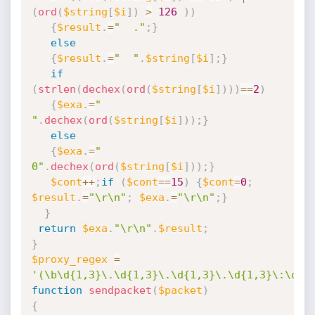
(
ord
(
$string
[
$i
]
)
>
126
)
)
{
$result
.
=
"  ."
;
}
else
{
$result
.
=
"  "
.
$string
[
$i
]
;
}
if
(
strlen
(
dechex
(
ord
(
$string
[
$i
]
)
)
)
==
2
)
{
$exa
.
=
" 
"
.
dechex
(
ord
(
$string
[
$i
]
)
)
;
}
else
{
$exa
.
=
" 
0"
.
dechex
(
ord
(
$string
[
$i
]
)
)
;
}
$cont
++
;
if
(
$cont
==
15
)
{
$cont
=
0
;
$result
.
=
"\r\n"
;
$exa
.
=
"\r\n"
;
}
}
return
$exa
.
"\r\n"
.
$result
;
}
$proxy_regex
=
'(\b\d{1,3}\.\d{1,3}\.\d{1,3}\.\d{1,3}\:\d{1
function
sendpacket
(
$packet
)
{