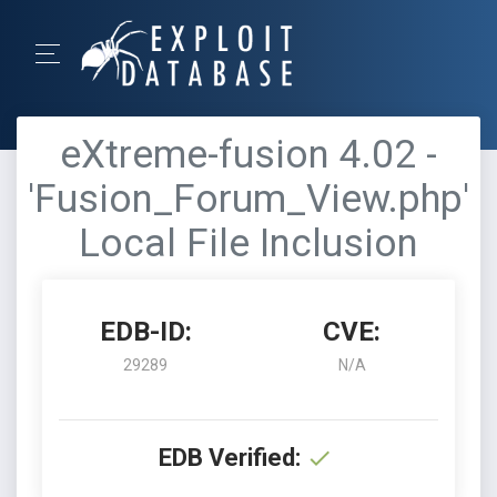
eXtreme-fusion 4.02 -
'Fusion_Forum_View.php'
Local File Inclusion
EDB-ID:
CVE:
29289
N/A
EDB Verified: