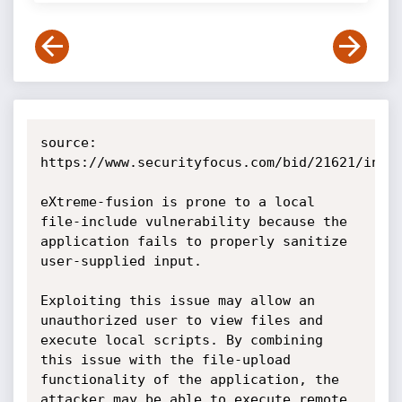
source: 
https://www.securityfocus.com/bid/21621/info

eXtreme-fusion is prone to a local 
file-include vulnerability because the 
application fails to properly sanitize 
user-supplied input.

Exploiting this issue may allow an 
unauthorized user to view files and 
execute local scripts. By combining 
this issue with the file-upload 
functionality of the application, the 
attacker may be able to execute remote 