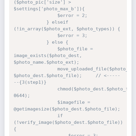
($photo_pic['size'] > 
$settings['photo_max_b']){

				$error = 2;

			} elseif 
(!in_array($photo_ext, $photo_types)) {

				$error = 3;

			} else {

				$photo_file = 
image_exists($photo_dest, 
$photo_name.$photo_ext);

				move_uploaded_file($photo_pic['tmp_name'], 
$photo_dest.$photo_file);     // <-----
--{3(step1)}

				chmod($photo_dest.$photo_file, 
0644);

				$imagefile = 
@getimagesize($photo_dest.$photo_file);

				if 
(!verify_image($photo_dest.$photo_file)) 
{

					$error = 3;
