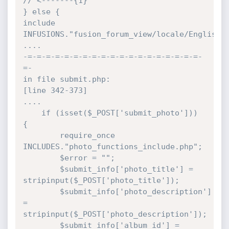
// <-------{1}

} else {

include 
INFUSIONS."fusion_forum_view/locale/English.p
....

-=-=-=-=-=-=-=-=-=-=-=-=-=-=-=-=-=-=-=-
=-

in file submit.php:

[line 342-373]

....

	if (isset($_POST['submit_photo'])) 
{

		require_once 
INCLUDES."photo_functions_include.php";

		$error = "";

		$submit_info['photo_title'] = 
stripinput($_POST['photo_title']);

		$submit_info['photo_description'] 
= 
stripinput($_POST['photo_description']);

		$submit_info['album_id'] = 