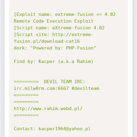
[Exploit name: extreme-fusion <= 4.02 
Remote Code Execution Exploit

[Script name: eXtreme-fusion 4.02

[Script site: http://extreme-
fusion.pl/download-cat16

dork: "Powered by: PHP-Fusion"

Find by: Kacper (a.k.a Rahim)

========>  DEVIL TEAM IRC: 
irc.milw0rm.com:6667 #devilteam  
<========

========>         
http://www.rahim.webd.pl/            
<========

Contact: kacper1964@yahoo.pl
