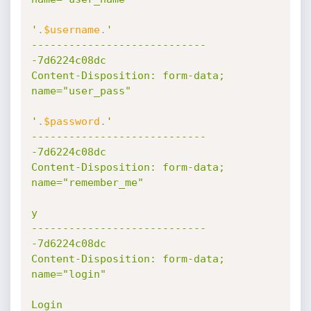
'
.
$username
.
'

----------------------------
-7d6224c08dc

Content-Disposition: form-data; 
name="user_pass"

'
.
$password
.
'

----------------------------
-7d6224c08dc

Content-Disposition: form-data; 
name="remember_me"

y

----------------------------
-7d6224c08dc

Content-Disposition: form-data; 
name="login"

Login
