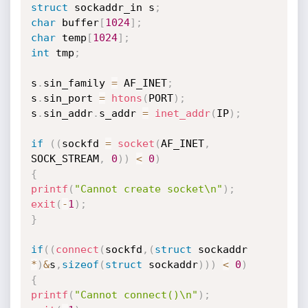
struct
 sockaddr_in s
;
char
 buffer
[
1024
]
;
char
 temp
[
1024
]
;
int
 tmp
;
s
.
sin_family 
=
 AF_INET
;
s
.
sin_port 
=
htons
(
PORT
)
;
s
.
sin_addr
.
s_addr 
=
inet_addr
(
IP
)
;
if
(
(
sockfd 
=
socket
(
AF_INET
,
SOCK_STREAM
,
0
)
)
<
0
)
{
printf
(
"Cannot create socket\n"
)
;
exit
(
-
1
)
;
}
if
(
(
connect
(
sockfd
,
(
struct
 sockaddr 
*
)
&
s
,
sizeof
(
struct
 sockaddr
)
)
)
<
0
)
{
printf
(
"Cannot connect()\n"
)
;