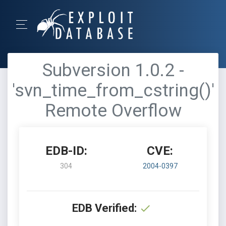
Subversion 1.0.2 -
'svn_time_from_cstring()'
Remote Overflow
EDB-ID:
CVE:
304
2004-0397
EDB Verified: