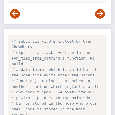
/* subversion-1.0.2 exploit by Gyan 
Chawdhary ... 

* exploits a stack overflow in the 
svn_time_from_cstring() function. We 
build

* a date format which is valid but at 
the same time exits after the sscanf 

* function, or else it branches into 
another function which segfaults at the

* apr_pool_t *pool. We overwrite our 
eip with a pointer to the main *data 

* buffer stored in the heap where our 
shell code is stored in the main 
request
