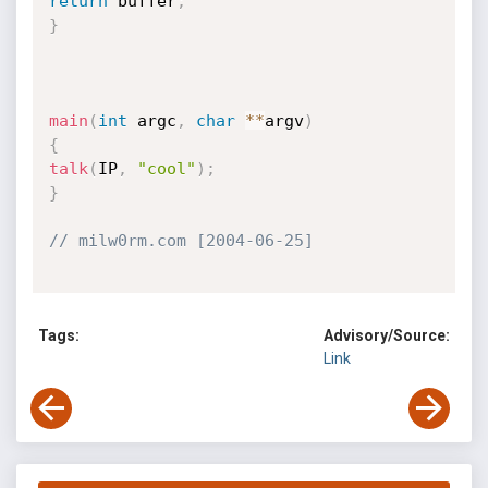
return
 buffer
;
}
main
(
int
 argc
,
char
*
*
argv
)
{
talk
(
IP
,
"cool"
)
;
}
// milw0rm.com [2004-06-25]
Tags:
Advisory/Source:
Link