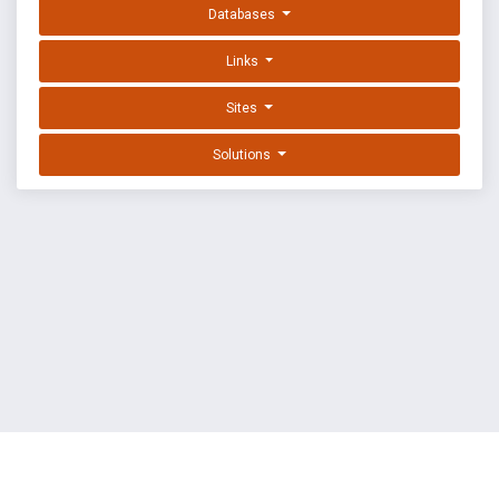
Databases
Links
Sites
Solutions
EXPLOIT DATABASE BY OFFSEC