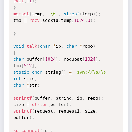
exit
(
-
1
)
;
}
memset
(
temp
,
'\0'
,
sizeof
(
temp
)
)
;
tmp 
=
recv
(
sockfd
,
temp
,
1024
,
0
)
;
}
void
talk
(
char
*
ip
,
char
*
repo
)
{
char
 buffer
[
1024
]
,
 request
[
1024
]
,
tmp
[
512
]
;
static
char
 string
[
]
=
"svn://%s/%s"
;
int
 size
;
char
*
str
;
sprintf
(
buffer
,
 string
,
 ip
,
 repo
)
;
size 
=
strlen
(
buffer
)
;
sprintf
(
request
,
 request1
,
 size
,
buffer
)
;
xp_connect
(
ip
)
;