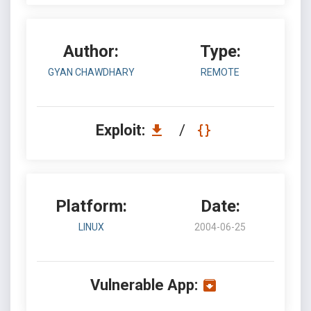
Author:
Type:
GYAN CHAWDHARY
REMOTE
Exploit:
/
Platform:
Date:
LINUX
2004-06-25
Vulnerable App: