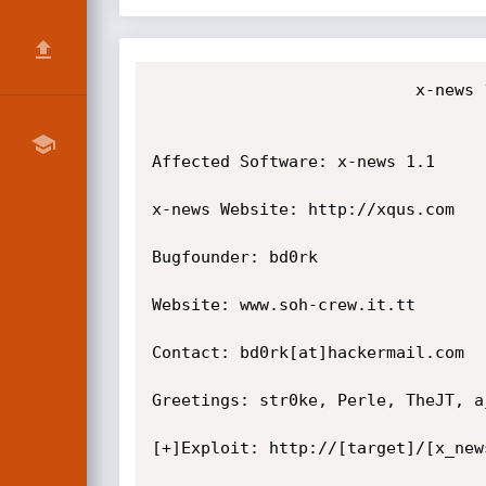
                           x-news 1.1 Password Disclosure Vulnerability

Affected Software: x-news 1.1

x-news Website: http://xqus.com

Bugfounder: bd0rk

Website: www.soh-crew.it.tt

Contact: bd0rk[at]hackermail.com

Greetings: str0ke, Perle, TheJT, aj
[+]Exploit: http://[target]/[x_new