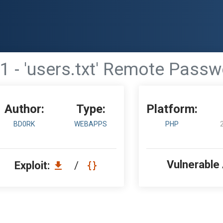
1 - 'users.txt' Remote Pass
Author:
Type:
Platform:
BD0RK
WEBAPPS
PHP
Vulnerable
Exploit:
/