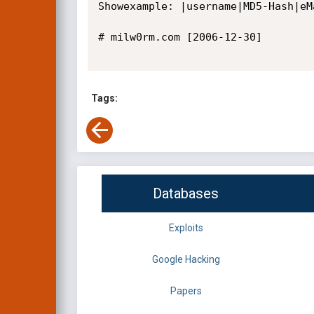
Showexample: |username|MD5-Hash|eMa
# milw0rm.com [2006-12-30]

Tags:
Databases
Exploits
Google Hacking
Papers