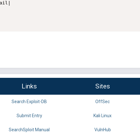
il|

Links
Sites
Search Exploit-DB
OffSec
Submit Entry
Kali Linux
SearchSploit Manual
VulnHub