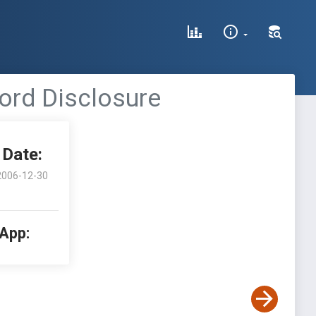
word Disclosure
Date:
2006-12-30
 App: