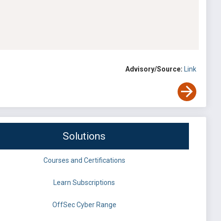
Advisory/Source:
Link
Solutions
Courses and Certifications
Learn Subscriptions
OffSec Cyber Range