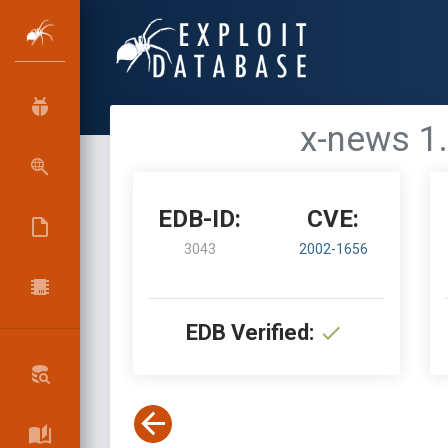
x-news 1.
EDB-ID:
CVE:
3043
2002-1656
EDB Verified: