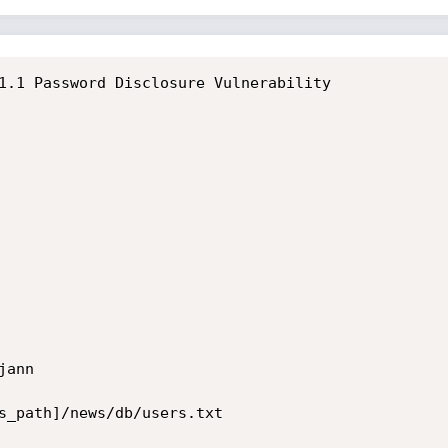
ann

s_path]/news/db/users.txt
