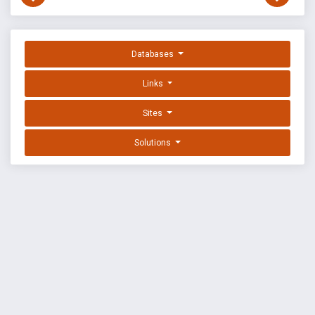
Databases
Links
Sites
Solutions