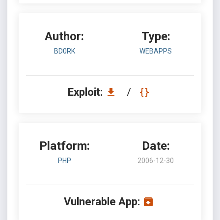
Author:
Type:
BD0RK
WEBAPPS
Exploit:
/
Platform:
Date:
PHP
2006-12-30
Vulnerable App: