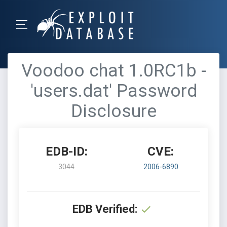
Voodoo chat 1.0RC1b -
'users.dat' Password
Disclosure
EDB-ID:
CVE:
3044
2006-6890
EDB Verified: