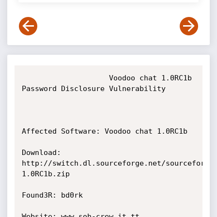
                    Voodoo chat 1.0RC1b 
Password Disclosure Vulnerability

Affected Software: Voodoo chat 1.0RC1b

Download: 
http://switch.dl.sourceforge.net/sourceforge
1.0RC1b.zip

Found3R: bd0rk

Website: www.soh-crew.it.tt
