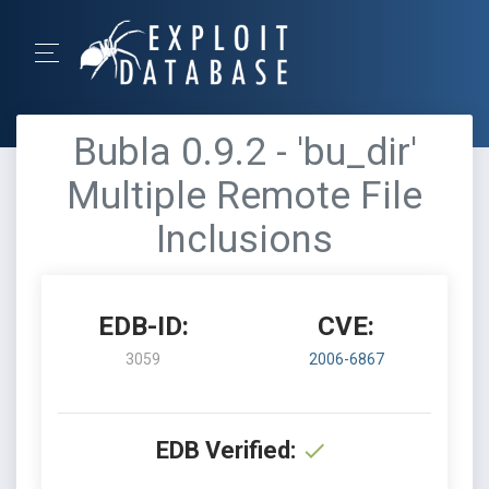
Bubla 0.9.2 - 'bu_dir'
Multiple Remote File
Inclusions
EDB-ID:
CVE:
3059
2006-6867
EDB Verified: