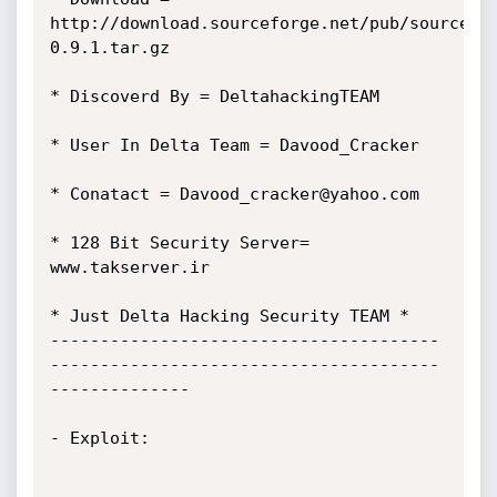
http://download.sourceforge.net/pub/sourcefo
0.9.1.tar.gz

* Discoverd By = DeltahackingTEAM

* User In Delta Team = Davood_Cracker

* Conatact = Davood_cracker@yahoo.com

* 128 Bit Security Server= 
www.takserver.ir

* Just Delta Hacking Security TEAM *

---------------------------------------
---------------------------------------
--------------

- Exploit:
