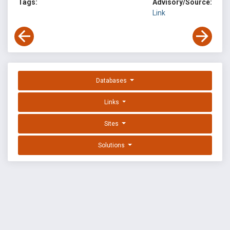
Tags:
Advisory/Source:
Link
Databases
Links
Sites
Solutions