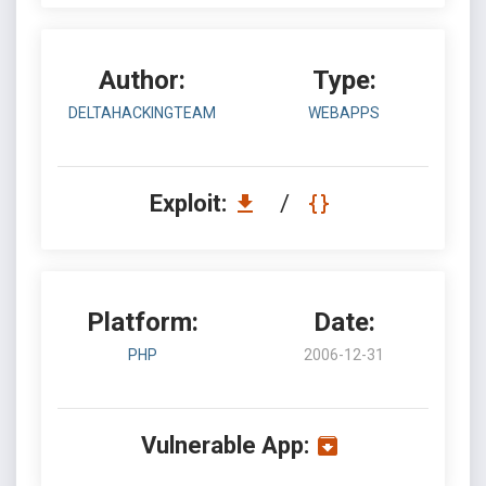
Author:
Type:
DELTAHACKINGTEAM
WEBAPPS
Exploit:
/
Platform:
Date:
PHP
2006-12-31
Vulnerable App: