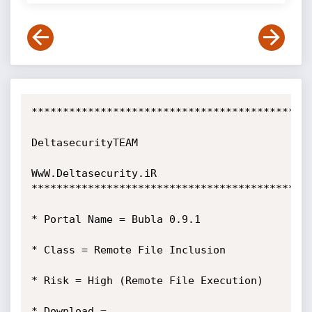
*********************************************
DeltasecurityTEAM

WwW.Deltasecurity.iR

*********************************************
* Portal Name = Bubla 0.9.1

* Class = Remote File Inclusion

* Risk = High (Remote File Execution)

* Download = 