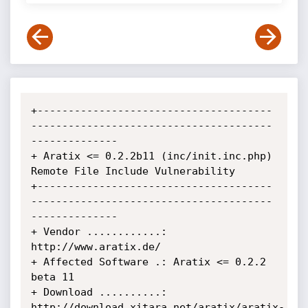
+--------------------------------------
---------------------------------------
--------------

+ Aratix <= 0.2.2b11 (inc/init.inc.php) 
Remote File Include Vulnerability

+--------------------------------------
---------------------------------------
--------------

+ Vendor ............: 
http://www.aratix.de/

+ Affected Software .: Aratix <= 0.2.2 
beta 11

+ Download ..........: 
http://download.xitara.net/aratix/aratix-