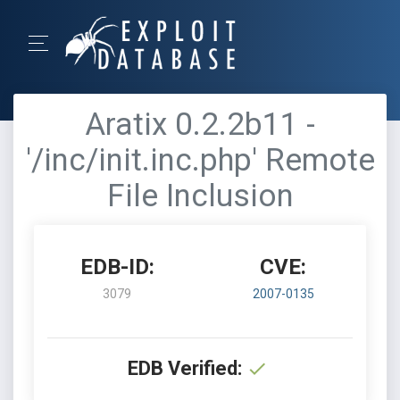
Aratix 0.2.2b11 -
'/inc/init.inc.php' Remote
File Inclusion
EDB-ID:
CVE:
3079
2007-0135
EDB Verified: