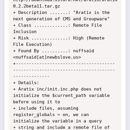
0.2.2beta11.tar.gz

+ Description .......: "Aratix is the 
next generation of CMS and Groupware"

+ Class .............: Remote File 
Inclusion

+ Risk ..............: High (Remote 
File Execution)

+ Found By ..........: nuffsaid 
<nuffsaid[at]newbslove.us>

+--------------------------------------
---------------------------------------
--------------

+ Details:

+ Aratix inc/init.inc.php does not 
initialize the $current_path variable 
before using it to

+ include files, assuming 
register_globals = on, we can 
initialize the variable in a query

+ string and include a remote file of 