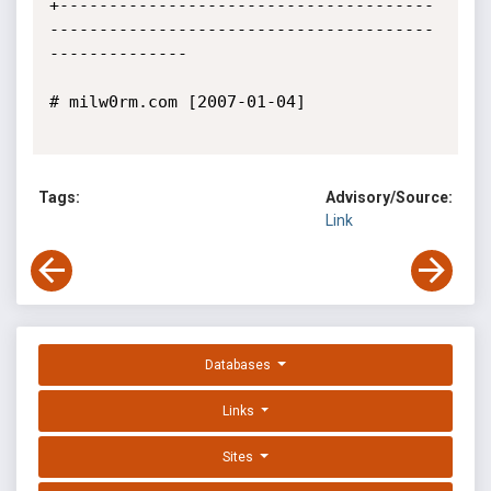
+--------------------------------------
---------------------------------------
--------------

# milw0rm.com [2007-01-04]

Tags:
Advisory/Source:
Link
Databases
Links
Sites