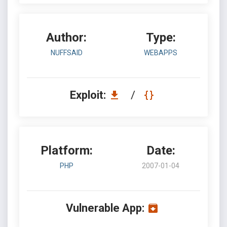
Author:
Type:
NUFFSAID
WEBAPPS
Exploit:
/
Platform:
Date:
PHP
2007-01-04
Vulnerable App: