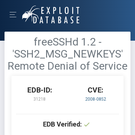
freeSSHd 1.2 -
'SSH2_MSG_NEWKEYS'
Remote Denial of Service
EDB-ID:
CVE:
31218
2008-0852
EDB Verified: