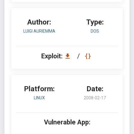
Author:
Type:
LUIGI AURIEMMA
DOS
Exploit:
/
Platform:
Date:
LINUX
2008-02-17
Vulnerable App: