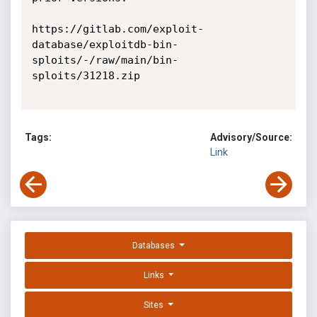
https://gitlab.com/exploit-
database/exploitdb-bin-
sploits/-/raw/main/bin-
sploits/31218.zip

Tags:
Advisory/Source:
Link
Databases
Links
Sites