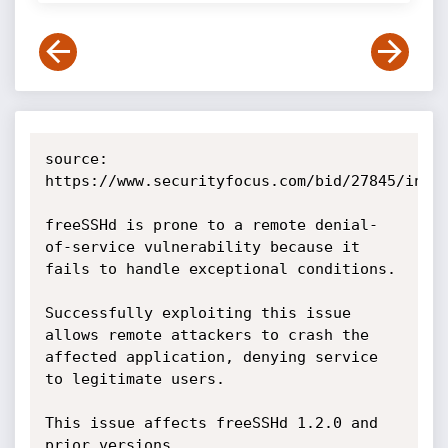
source: 
https://www.securityfocus.com/bid/27845/info

freeSSHd is prone to a remote denial-
of-service vulnerability because it 
fails to handle exceptional conditions.

Successfully exploiting this issue 
allows remote attackers to crash the 
affected application, denying service 
to legitimate users.

This issue affects freeSSHd 1.2.0 and 
prior versions.
